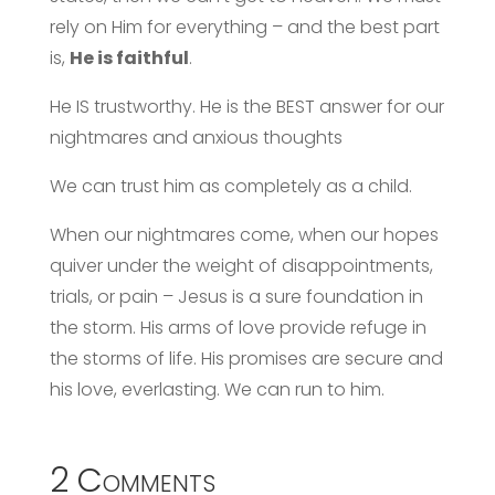
rely on Him for everything – and the best part
is,
He is faithful
.
He IS trustworthy. He is the BEST answer for our
nightmares and anxious thoughts
We can trust him as completely as a child.
When our nightmares come, when our hopes
quiver under the weight of disappointments,
trials, or pain – Jesus is a sure foundation in
the storm. His arms of love provide refuge in
the storms of life. His promises are secure and
his love, everlasting. We can run to him.
2 Comments