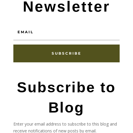
Newsletter
SUBSCRIBE
Subscribe to
Blog
Enter your email address to subscribe to this blog and
receive notifications of new posts by email.