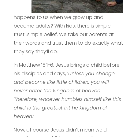
happens to us when we grow up and
become adults? With kids, there is simple
trust…simple belief. We take our parents at
their words and trust them to do exactly what
they say they’ll do.
In Matthew 18:1-6, Jesus brings a child before
his disciples and says, ‘
Unless you change
and become like little children, you will
never enter the kingdom of heaven.
Therefore, whoever humbles himself like this
child is the greatest int he kingdom of
heaven.’
Now, of course Jesus didn’t mean we’d