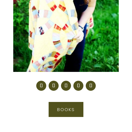
BOOKS