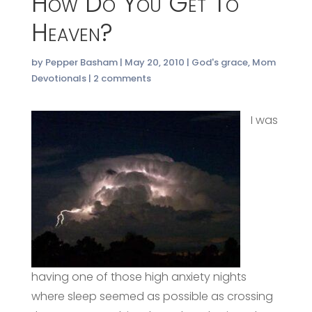
How Do You Get To
Heaven?
by
Pepper Basham
|
May 20, 2010
|
God's grace
,
Mom
Devotionals
|
2 comments
I was
having one of those high anxiety nights
where sleep seemed as possible as crossing