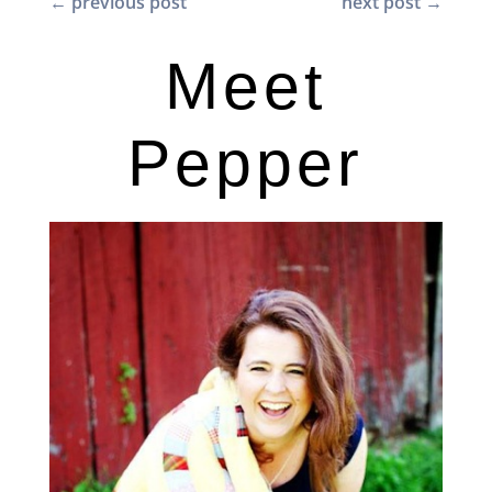
←
previous post
next post
→
Meet
Pepper