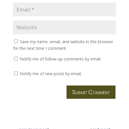
Save my name, email, and website in this browser
for the next time I comment.
Notify me of follow-up comments by email.
Notify me of new posts by email.
Submit Comment