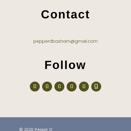
Contact
pepperdbasham@gmail.com
Follow
© 2020 Pepper D