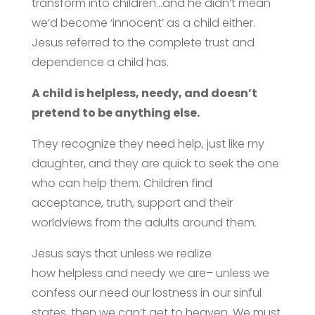
transform into children…and he didn’t mean
we’d become ‘innocent’ as a child either.
Jesus referred to the complete trust and
dependence a child has.
A child is helpless, needy, and doesn’t
pretend to be anything else.
They recognize they need help, just like my
daughter, and they are quick to seek the one
who can help them. Children find
acceptance, truth, support and their
worldviews from the adults around them.
Jesus says that unless we realize
how helpless and needy we are– unless we
confess our need our lostness in our sinful
states, then we can’t get to heaven. We must