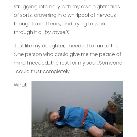
struggling internally with my own nightmares
of sorts, drowning in a whirlpool of nervous
thoughts and fears, and trying to work
through it all
by myself.
Just like my daughter, I needed to run to the
One person who could give me the peace of
mind I needed…the rest for my soul…Someone
I could trust completely.
What