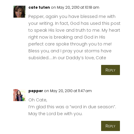
cate tuten
on May 20, 2010 at 10:18 am
Pepper, again you have blessed me with
your writing. In fact, God has used this post
to speak His love and truth to me. My heart
right now is breaking and God in His
perfect care spoke through you to me!
Bless you, and I pray your storms have
subsided…..In our Daddy’s love, Cate
Reply
pepper
on May 20, 2010 at 11:47 am
Oh Cate,
I’m glad this was a “word in due season”.
May the Lord be with you.
Reply