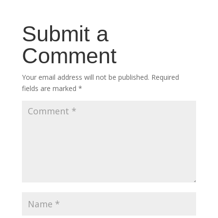
Submit a
Comment
Your email address will not be published.
Required
fields are marked
*