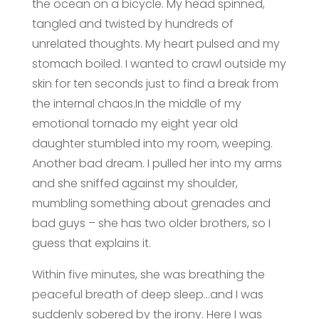
the ocean on a bicycle. My head spinned,
tangled and twisted by hundreds of
unrelated thoughts. My heart pulsed and my
stomach boiled. I wanted to crawl outside my
skin for ten seconds just to find a break from
the internal chaos.In the middle of my
emotional tornado my eight year old
daughter stumbled into my room, weeping.
Another bad dream. I pulled her into my arms
and she sniffed against my shoulder,
mumbling something about grenades and
bad guys – she has two older brothers, so I
guess that explains it.
Within five minutes, she was breathing the
peaceful breath of deep sleep…and I was
suddenly sobered by the irony. Here I was