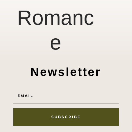
Romanc
e
Newsletter
SUBSCRIBE