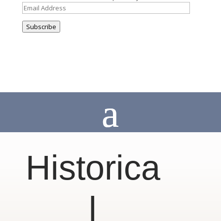
Email
Address
Subscribe
Historica
l