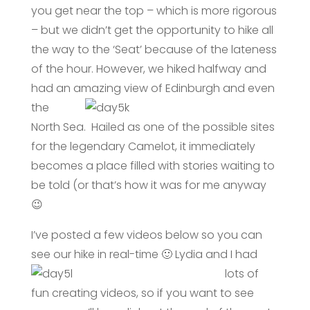
you get near the top – which is more rigorous
– but we didn’t get the opportunity to hike all
the way to the ‘Seat’ because of the lateness
of the hour. However, we hiked halfway and
had an amazing view
of Edinburgh and even
the
North Sea. Hailed as one of the possible sites
for the legendary Camelot, it immediately
becomes a place filled with stories waiting to
be told (or that’s how it was for me anyway
😉
I’ve posted a few videos below so you can
see our hike in real-tim
e 🙂 Lydia and I had
lots of
fun creating videos, so if you want to see