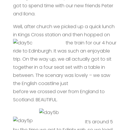
got to spend time with our new friends Peter
and Ilona.
Well, after church we picked up a quick lunch
in Kings Cross station and then
hopped on
the train for our 4 hour
ride to Edinburgh. It was such an enjoyable
trip. On the way up, we all actually got to sit
together in a four seat set with a table in
between. The scenary was lovely – we saw
the English coastline just
before we crossed over from England to
Scotland. BEAUTIFUL.
It’s around 5
by the time we get to Edinburgh, so we load