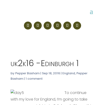
uk2k16 -Edinburgh 1
by
Pepper Basham
|
Sep 18, 2016
|
England
,
Pepper
Basham
|
1 comment
To continue
with my love for England, I’m going to take