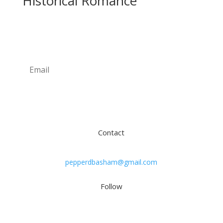
Historical Romance
Newsletter
Subscribe
Contact
pepperdbasham@gmail.com
Follow