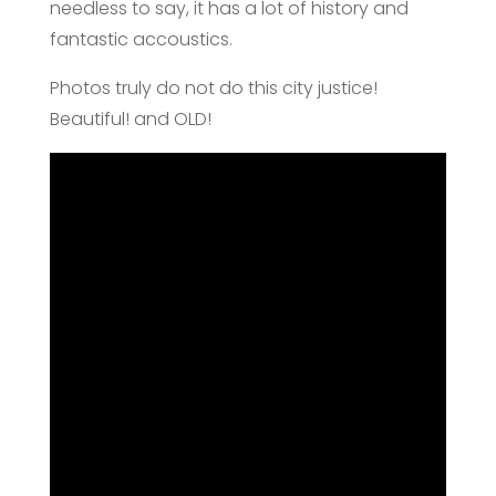
needless to say, it has a lot of history and
fantastic accoustics.
Photos truly do not do this city justice!
Beautiful! and OLD!