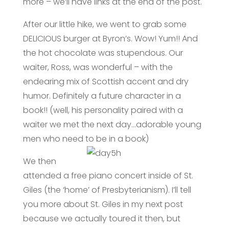
more – we’ll have links at the end of the post.
After our little hike, we went to grab some
DELICIOUS burger at Byron’s. Wow! Yum!! And
the hot chocolate was stupendous. Our
waiter, Ross, was wonderful – with the
endearing mix of Scottish accent and dry
humor. Definitely a future character in a
book!! (well, his personality paired with a
waiter we met the next day…adorable young
men who need
to be in a book)
We then
attended a free piano concert inside of St.
Giles (the ‘home’ of Presbyterianism). I’ll tell
you more about St. Giles in my next post
because we actually toured it then, but