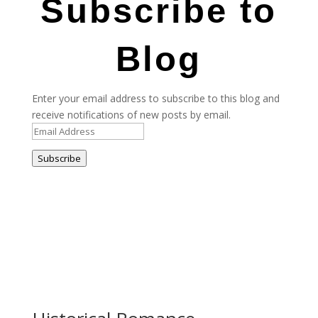
Subscribe to
Blog
Enter your email address to subscribe to this blog and
receive notifications of new posts by email.
Email
Address
Subscribe