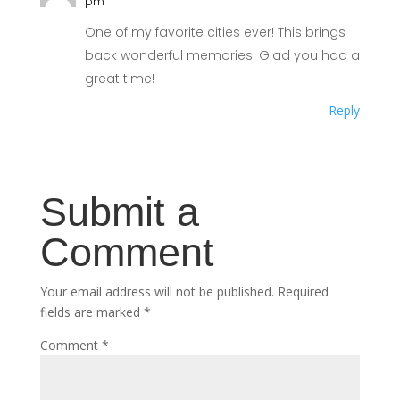
pm
One of my favorite cities ever! This brings
back wonderful memories! Glad you had a
great time!
Reply
Submit a
Comment
Your email address will not be published.
Required
fields are marked
*
Comment
*