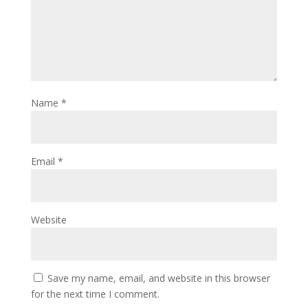
Name
*
Email
*
Website
Save my name, email, and website in this browser
for the next time I comment.