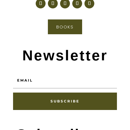
BOOKS
Newsletter
SUBSCRIBE