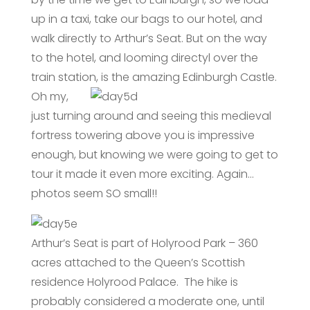
up in a taxi, take our bags to our hotel, and
walk directly to Arthur’s Seat. But on the way
to the hotel, and looming directyl over the
train station, is the amazing Edinburgh Castle.
Oh my,
just turning around and seeing this medieval
fortress towering above you is impressive
enough, but knowing we were going to get to
tour it made it even more exciting. Again…
photos seem SO small!!
Arthur’s Seat is part of Holyrood Park – 360
acres attached to the Queen’s Scottish
residence Holyrood Palace. The hike is
probably considered a moderate one, until