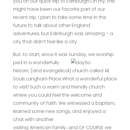
you on our quick trip to Edinburgh.Oh my, this
might have been our favorite part of our
recent trip. I plan to take some time in the
future to talk about other England
adventures, but Edinburgh was amazing – a
city that didn’t feel like a city.
But…to start, since it was Sunday, we worship
ped in a wonderfully
historic (and evangelical) church called All
Souls Langham Place.What a wonderful place
to visit! Such a warm and friendly church
where you could feel the welcome and
community of faith. We witnessed a baptism,
learned some new songs, and enjoyed a
chat with another
visiting American family…and OF COURSE we