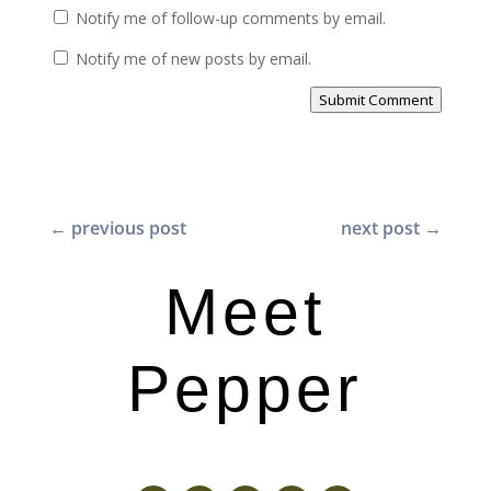
Notify me of follow-up comments by email.
Notify me of new posts by email.
Submit Comment
←
previous post
next post
→
Meet
Pepper