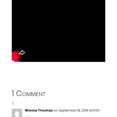
1 Comment
Winnie Thomas
on September 18, 2016 at 11:04