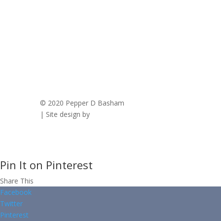
© 2020 Pepper D Basham
|
Privacy Policy
| Site design by
Savanna Kaiser
Pin It on Pinterest
Share This
Facebook
Twitter
Pinterest