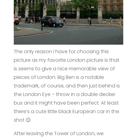
The only reason I have for choosing this
picture as my favorite London picture is that
is seems to give a nice memorable view of
pieces of London. Big Ben is a notable
trademark, of course, and then just behind is
the London Eye – throw in a double decker
bus and it might have been perfect. At least
there’s a cute little black European car in the
shot 😉
After leaving the Tower of London, we