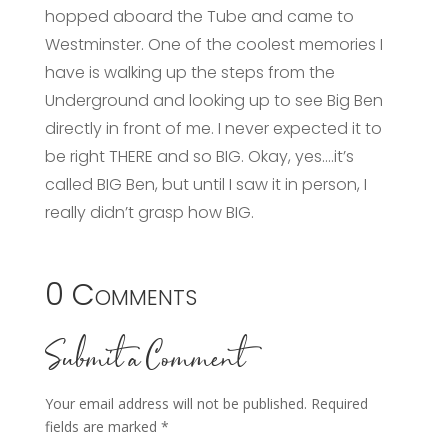
hopped aboard the Tube and came to
Westminster. One of the coolest memories I
have is walking up the steps from the
Underground and looking up to see Big Ben
directly in front of me. I never expected it to
be right THERE and so BIG. Okay, yes….it’s
called BIG Ben, but until I saw it in person, I
really didn’t grasp how BIG.
0 Comments
Submit a Comment
Your email address will not be published.
Required
fields are marked
*