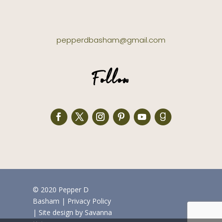
pepperdbasham@gmail.com
Follow
© 2020 Pepper D
Basham
|
Privacy Policy
| Site design by
Savanna