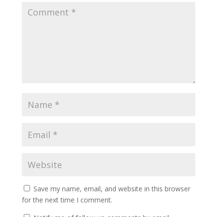
Save my name, email, and website in this browser
for the next time I comment.