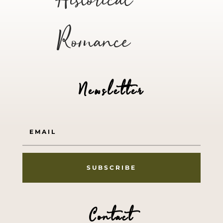
Historical
Romance
Newsletter
SUBSCRIBE
Contact