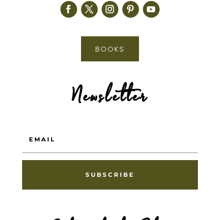
BOOKS
Newsletter
SUBSCRIBE