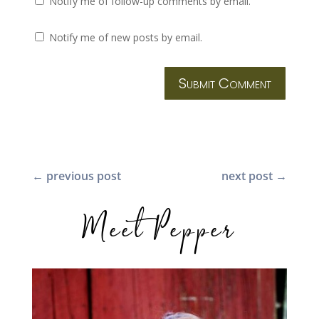
Notify me of follow-up comments by email.
Notify me of new posts by email.
Submit Comment
←
previous post
next post
→
Meet Pepper