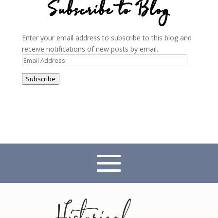
Subscribe to Blog
Enter your email address to subscribe to this blog and
receive notifications of new posts by email.
Email
Address
Subscribe