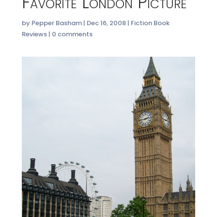
Favorite London Picture
by
Pepper Basham
|
Dec 16, 2008
|
Fiction Book
Reviews
|
0 comments