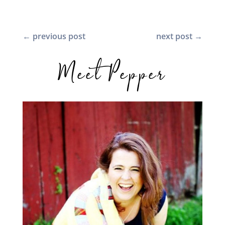
←
previous post
next post
→
Meet Pepper