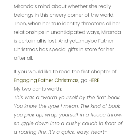
Miranda’s mind about whether she really
belongs in this cheery corner of the world.
Then, when her true identity threatens all her
relationships in unanticipated ways, Miranda
is certain all is lost. And yet…maybe Father
Christmas has special gifts in store for her
after all.
If you would like to read the first chapter of
Engaging Father Christmas
, go
HERE
My two cents worth:
This was a “warm yourself by the fire” book.
You know the type I mean. The kind of book
you pick up, wrap yourself in a fleece throw,
snuggle down into a cushy couch in front of
a roaring fire. It’s a quick, easy, heart-