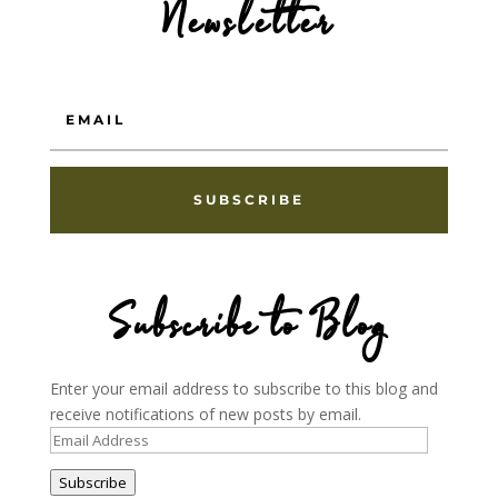
Newsletter
SUBSCRIBE
Subscribe to Blog
Enter your email address to subscribe to this blog and
receive notifications of new posts by email.
Email
Address
Subscribe