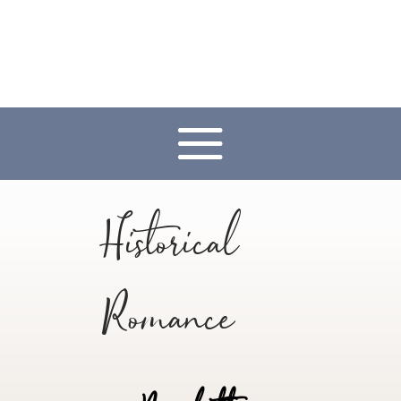
Historical
Romance