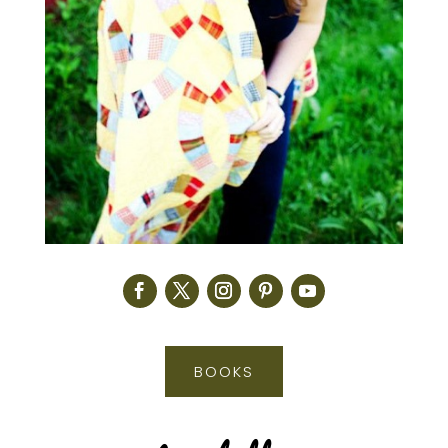
BOOKS