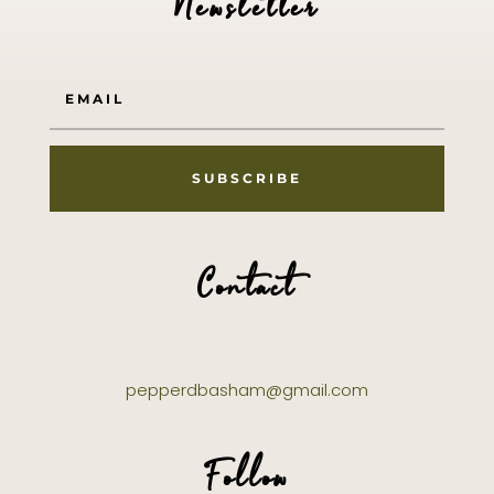
Newsletter
SUBSCRIBE
Contact
pepperdbasham@gmail.com
Follow