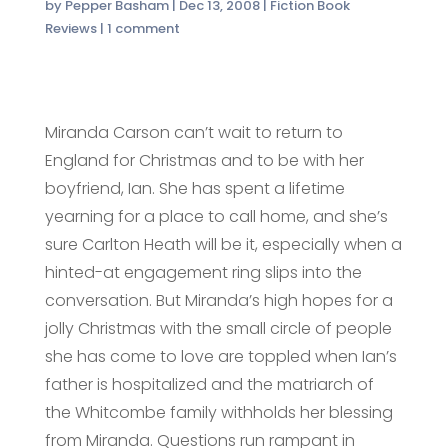
by
Pepper Basham
|
Dec 13, 2008
|
Fiction Book
Reviews
|
1 comment
Miranda Carson can’t wait to return to
England for Christmas and to be with her
boyfriend, Ian. She has spent a lifetime
yearning for a place to call home, and she’s
sure Carlton Heath will be it, especially when a
hinted-at engagement ring slips into the
conversation. But Miranda’s high hopes for a
jolly Christmas with the small circle of people
she has come to love are toppled when Ian’s
father is hospitalized and the matriarch of
the Whitcombe family withholds her blessing
from Miranda. Questions run rampant in