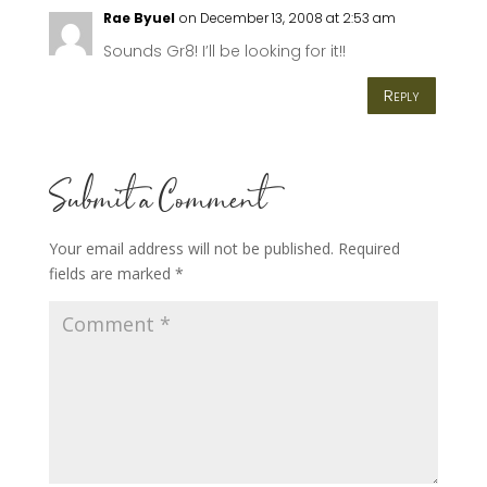
Rae Byuel
on December 13, 2008 at 2:53 am
Sounds Gr8! I’ll be looking for it!!
Reply
Submit a Comment
Your email address will not be published.
Required
fields are marked
*