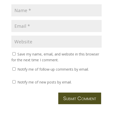
Save my name, email, and website in this browser
for the next time I comment.
Notify me of follow-up comments by email.
Notify me of new posts by email.
Submit Comment