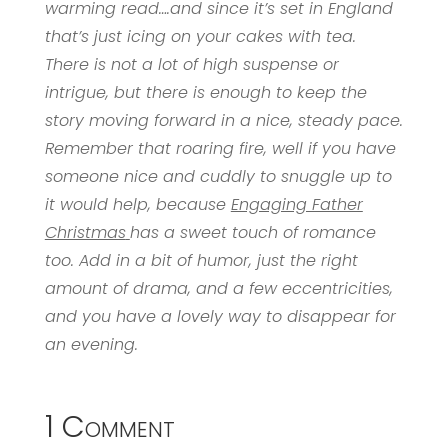
warming read….and since it’s set in England
that’s just icing on your cakes with tea.
There is not a lot of high suspense or
intrigue, but there is enough to keep the
story moving forward in a nice, steady pace.
Remember that roaring fire, well if you have
someone nice and cuddly to snuggle up to
it would help, because
Engaging Father
Christmas
has a sweet touch of romance
too. Add in a bit of humor, just the right
amount of drama, and a few eccentricities,
and you have a lovely way to disappear for
an evening.
1 Comment