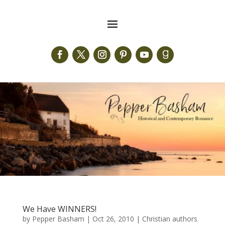
We Have WINNERS!
by
Pepper Basham
|
Oct 26, 2010
|
Christian authors