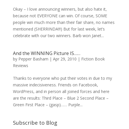
Okay – I love announcing winners, but also hate it,
because not EVERYONE can win. Of course, SOME
people win much more than their fair share, no names
mentioned (SHERRINDA!!!) But for last week, let’s
celebrate with our two winners. Barb won Janet...
And the WINNING Picture IS……
by
Pepper Basham
|
Apr 29, 2010
|
Fiction Book
Reviews
Thanks to everyone who put their votes in due to my
massive indecisiveness. Friends on Facebook,
WordPress, and in person all joined forces and here
are the results: Third Place – Blue 2 Second Place –
Green First Place – (gasp)…… Purple...
Subscribe to Blog