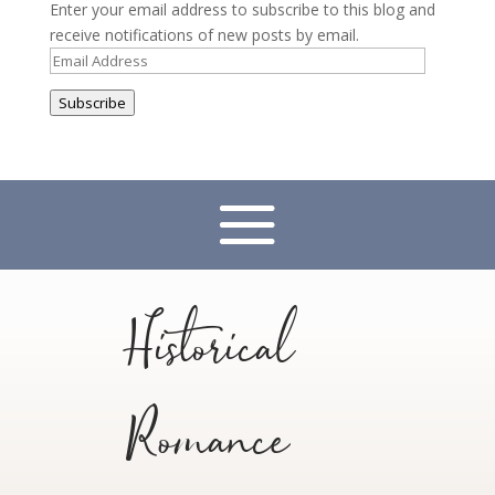
Enter your email address to subscribe to this blog and
receive notifications of new posts by email.
Email
Address
Subscribe
Historical
Romance