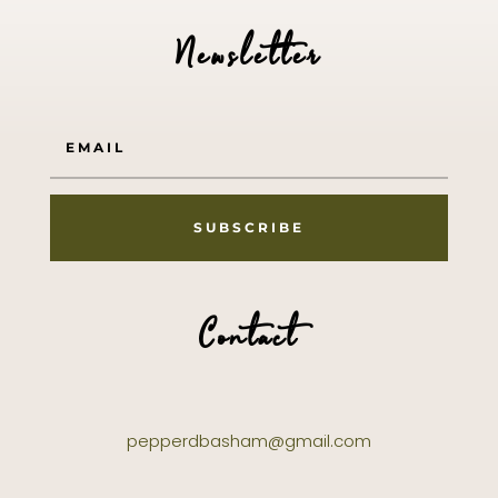
Newsletter
SUBSCRIBE
Contact
pepperdbasham@gmail.com