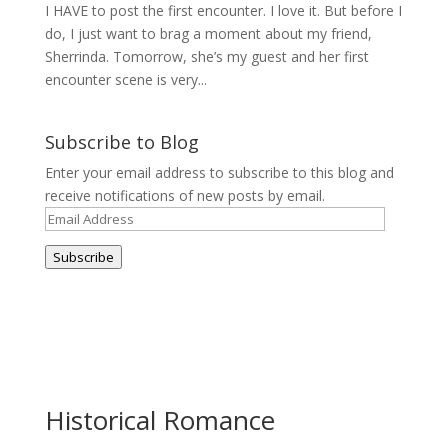
I HAVE to post the first encounter. I love it. But before I
do, I just want to brag a moment about my friend,
Sherrinda. Tomorrow, she’s my guest and her first
encounter scene is very...
Subscribe to Blog
Enter your email address to subscribe to this blog and
receive notifications of new posts by email.
Email
Address
Subscribe
Historical Romance