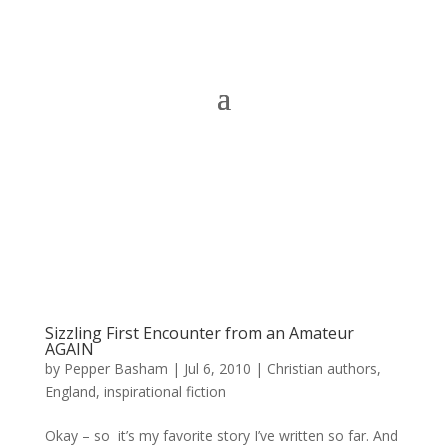
Sizzling First Encounter from an Amateur
AGAIN
by
Pepper Basham
|
Jul 6, 2010
|
Christian authors
,
England
,
inspirational fiction
Okay – so it’s my favorite story I’ve written so far. And