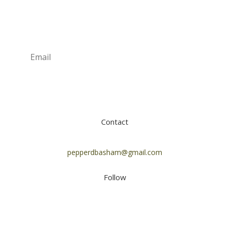
Newsletter
Subscribe
Contact
pepperdbasham@gmail.com
Follow