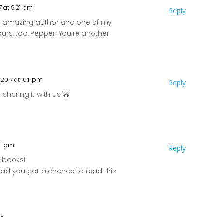
7 at 9:21 pm
Reply
an amazing author and one of my
ours, too, Pepper! You’re another
2017 at 10:11 pm
Reply
sharing it with us 😃
:31 pm
Reply
r books!
glad you got a chance to read this