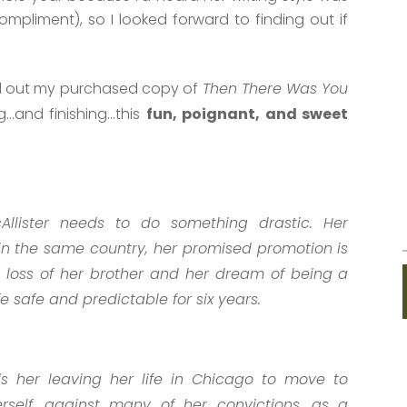
ompliment), so I looked forward to finding out if
lled out my purchased copy of
Then There Was You
ng…and finishing…this
fun, poignant, and sweet
Allister needs to do something drastic. Her
 in the same country, her promised promotion is
 loss of her brother and her dream of being a
fe safe and predictable for six years.
s her leaving her life in Chicago to move to
erself, against many of her convictions, as a