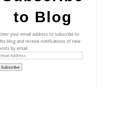
to Blog
Enter your email address to subscribe to
this blog and receive notifications of new
posts by email.
Email
Address
Subscribe