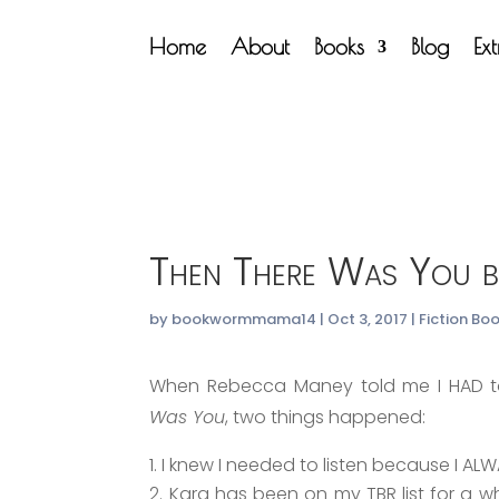
Home
About
Books
Blog
Ex
Then There Was You b
by
bookwormmama14
|
Oct 3, 2017
|
Fiction Bo
When Rebecca Maney told me I HAD to
Was You
, two things happened:
I knew I needed to listen because I AL
Kara has been on my TBR list for a wh