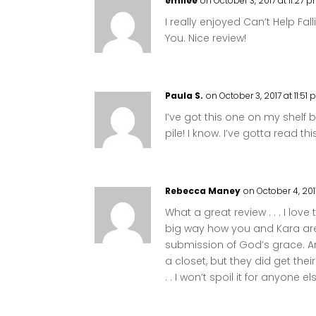
emilee
on October 3, 2017 at 11:27 
I really enjoyed Can’t Help Fa
You. Nice review!
Paula S.
on October 3, 2017 at 11:51
I’ve got this one on my shelf
pile! I know. I’ve gotta read thi
Rebecca Maney
on October 4, 201
What a great review . . . I love th
big way how you and Kara are 
submission of God’s grace. An
a closet, but they did get thei
. . I won’t spoil it for anyone el