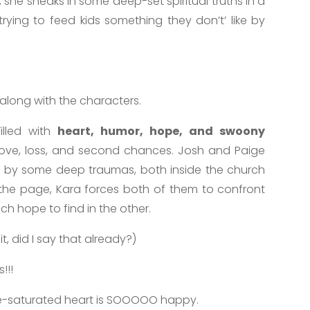
, she sneaks in some deep-set spiritual truths in a
e trying to feed kids something they don’t’ like by
 along with the characters.
Filled with
heart, humor, hope, and swoony
love, loss, and second chances. Josh and Paige
 by some deep traumas, both inside the church
the page, Kara forces both of them to confront
ch hope to find in the other.
it, did I say that already?)
!!!
e-saturated heart is SOOOOO happy.