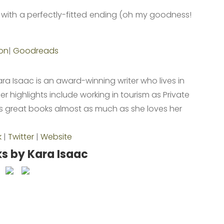
ry with a perfectly-fitted ending (oh my goodness!
!
on
|
Goodreads
ara Isaac is an award-winning writer who lives in
r highlights include working in tourism as Private
ves great books almost as much as she loves her
.
k
|
Twitter
|
Website
s by Kara Isaac