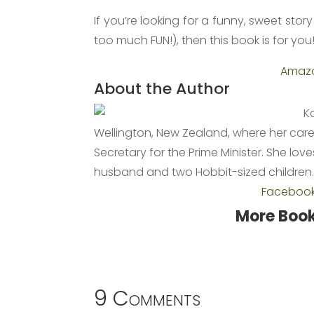
If you’re looking for a funny, sweet sto
too much FUN!), then this book is for you
Amaz
About the Author
K
Wellington, New Zealand, where her caree
Secretary for the Prime Minister. She lo
husband and two Hobbit-sized children
Faceboo
More Book
9 Comments