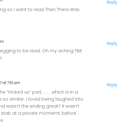
pm
Reply
lling so I want to read Then There Was
 pm
Reply
 begging to be read. Oh my aching TBR
s!
7 at 7:51 am
Reply
e “tricked us” part, . . . . which is in a
so similar. I loved being laughed into
d wasn’t the ending great? It wasn’t
r stab at a private momemt, before . . .
se.