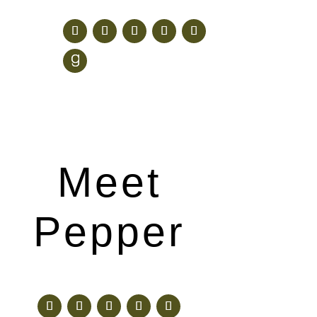
Meet
Pepper