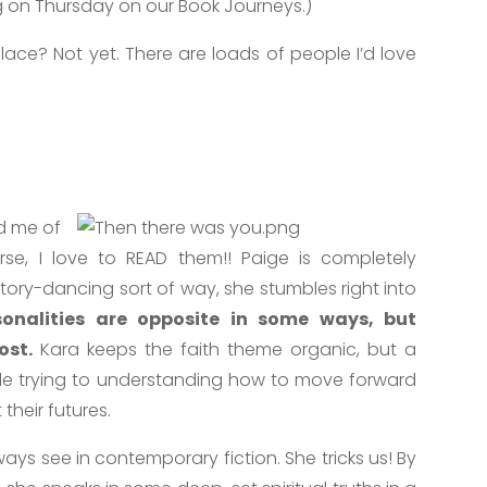
ng on Thursday on our Book Journeys.)
lace? Not yet. There are loads of people I’d love
nd me of
urse, I love to READ them!! Paige is completely
ctory-dancing sort of way, she stumbles right into
sonalities are opposite in some ways, but
ost.
Kara keeps the faith theme organic, but a
ple trying to understanding how to move forward
their futures.
ays see in contemporary fiction. She tricks us! By