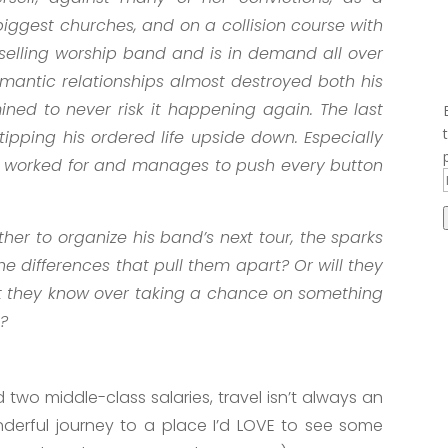
 biggest churches, and on a collision course with
p-selling worship band and is in demand all over
 romantic relationships almost destroyed both his
ined to never risk it happening again. The last
ipping his ordered life upside down. Especially
r worked for and manages to push every button
er to organize his band’s next tour, the sparks
he differences that pull them apart? Or will they
at they know over taking a chance on something
g?
nd two middle-class salaries, travel isn’t always an
nderful journey to a place I’d LOVE to see some