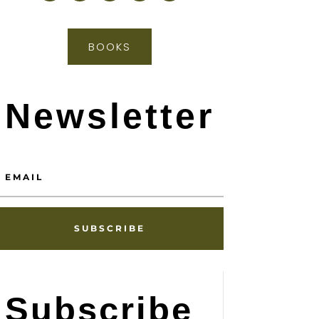
BOOKS
Newsletter
SUBSCRIBE
Subscribe