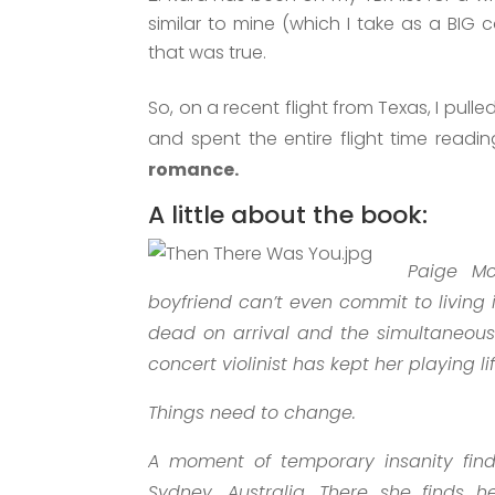
similar to mine (which I take as a BIG c
that was true.
So, on a recent flight from Texas, I pu
and spent the entire flight time readi
romance.
A little about the book:
Paige Mc
boyfriend can’t even commit to living
dead on arrival and the simultaneous
concert violinist has kept her playing li
Things need to change.
A moment of temporary insanity find
Sydney, Australia. There she finds h