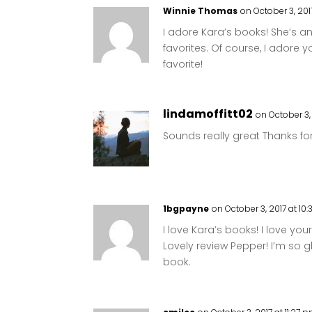
Winnie Thomas
on October 3, 201
I adore Kara’s books! She’s 
favorites. Of course, I adore y
favorite!
lindamoffitt02
on October 3, 
Sounds really great Thanks for 
1bgpayne
on October 3, 2017 at 10
I love Kara’s books! I love you
Lovely review Pepper! I’m so 
book.