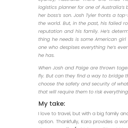
logistics planner for one of Australia’s
her boss’s son. Josh Tyler fronts a to
the world. But, in the past, his failed
reputation and his family. He’s determ
thing he needs is some American girl t
one who despises everything he’s eve
he has.
When Josh and Paige are thrown togeth
fly. But can they find a way to bridge t
choose the safety and security of wh
that will require them to risk everythin
My take:
I love to travel, but with a big family a
option. Thankfully, Kara provides a wo