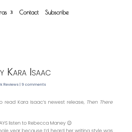
tras
Contact
Subscribe
y Kara Isaac
ok Reviews
|
9 comments
 read Kara Isaac’s newest release,
Then There
WAYS listen to Rebecca Maney 😉
ole year because I’d heard her writing style was