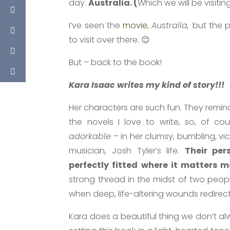
day.
Australia. (
Which we will be visiti
I’ve seen the
movie
,
Australia,
but the p
to visit over there. 😊
But – back to the book!
Kara Isaac writes my kind of story!!!
Her characters are such fun. They remi
the novels I love to write, so, of co
adorkable
– in her clumsy, bumbling, vi
musician, Josh Tyler’s life.
Their per
perfectly fitted where it matters m
strong thread in the midst of two peo
when deep, life-altering wounds redirect 
Kara does a beautiful thing we don’t alw