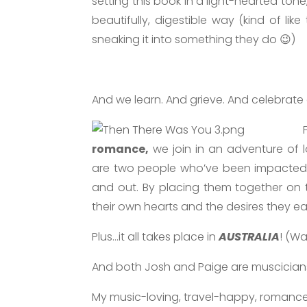
setting this book in a light-hearted tone
beautifully, digestible way (kind of lik
sneaking it into something they do 😉)
And we learn. And grieve. And celebrate
romance,
we join in an adventure of 
are two people who’ve been impacted
and out. By placing them together on 
their own hearts and the desires they ea
Plus…it all takes place in
AUSTRALIA
! (Wa
And both Josh and Paige are muscicians
My music-loving, travel-happy, romanc