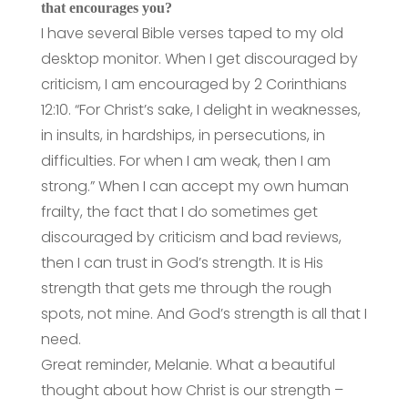
that encourages you?
I have several Bible verses taped to my old
desktop monitor. When I get discouraged by
criticism, I am encouraged by 2 Corinthians
12:10. “For Christ’s sake, I delight in weaknesses,
in insults, in hardships, in persecutions, in
difficulties. For when I am weak, then I am
strong.” When I can accept my own human
frailty, the fact that I do sometimes get
discouraged by criticism and bad reviews,
then I can trust in God’s strength. It is His
strength that gets me through the rough
spots, not mine. And God’s strength is all that I
need.
Great reminder, Melanie. What a beautiful
thought about how Christ is our strength –