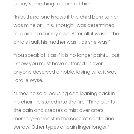
or say something to comfort him.
“In truth, no one knows if the child born to her
was mine or … his. Though I was determined
to claim him for my own. After all, it wasn’t the
child’s fault his mother was … as she was.”
“You speak of it as if it is no longer painful, but
I know you must have suffered.” If ever
anyone deserved a noble, loving wife, it was
Lord le Wyse.
“Time,” he said, pausing and leaning back in
his chair. He stared into the fire. “Time blunts
the pain and creates a mist over one’s
memory—at least in the case of death and
sorrow. Other types of pain linger longer.”