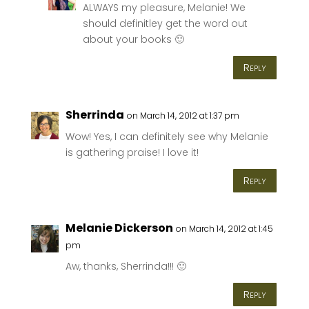
ALWAYS my pleasure, Melanie! We
should definitley get the word out
about your books 🙂
Reply
Sherrinda
on March 14, 2012 at 1:37 pm
Wow! Yes, I can definitely see why Melanie
is gathering praise! I love it!
Reply
Melanie Dickerson
on March 14, 2012 at 1:45
pm
Aw, thanks, Sherrinda!!! 🙂
Reply