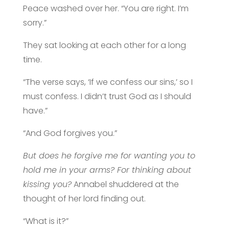
Peace washed over her. “You are right. I’m
sorry.”
They sat looking at each other for a long
time.
“The verse says, ‘If we confess our sins,’ so I
must confess. I didn’t trust God as I should
have.”
“And God forgives you.”
But does he forgive me for wanting you to
hold me in your arms? For thinking about
kissing you?
Annabel shuddered at the
thought of her lord finding out.
“What is it?”