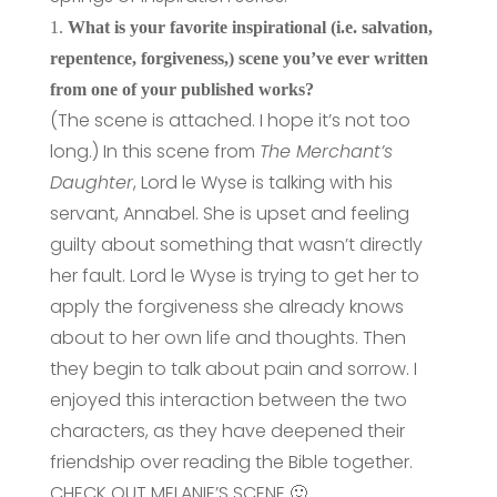
1.
What is your favorite inspirational (i.e. salvation,
repentence, forgiveness,) scene you’ve ever written
from one of your published works?
(The scene is attached. I hope it’s not too
long.) In this scene from
The Merchant’s
Daughter
, Lord le Wyse is talking with his
servant, Annabel. She is upset and feeling
guilty about something that wasn’t directly
her fault. Lord le Wyse is trying to get her to
apply the forgiveness she already knows
about to her own life and thoughts. Then
they begin to talk about pain and sorrow. I
enjoyed this interaction between the two
characters, as they have deepened their
friendship over reading the Bible together.
CHECK OUT MELANIE’S SCENE 🙂