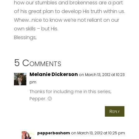
how our stumbles and brokenness are a part
of his great plan to develop His truth within us.
Whew…nice to know we’re not reliant on our
own skills – but His.
Blessings,
5 Comments
Melanie Dickerson
on March 13, 2012 at 10:23
pm
Thanks for including me in this series,
Pepper. 🙂
Reply
pepperbasham
on March 13, 2012 at 10:25 pm