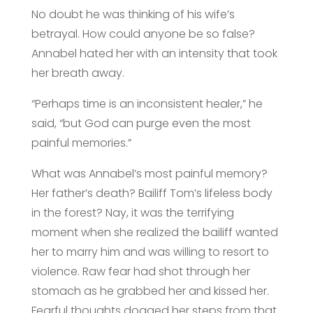
No doubt he was thinking of his wife’s
betrayal. How could anyone be so false?
Annabel hated her with an intensity that took
her breath away.
“Perhaps time is an inconsistent healer,” he
said, “but God can purge even the most
painful memories.”
What was Annabel’s most painful memory?
Her father’s death? Bailiff Tom’s lifeless body
in the forest? Nay, it was the terrifying
moment when she realized the bailiff wanted
her to marry him and was willing to resort to
violence. Raw fear had shot through her
stomach as he grabbed her and kissed her.
Fearful thoughts dogged her steps from that