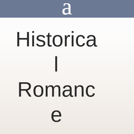
Historica
l
Romanc
e