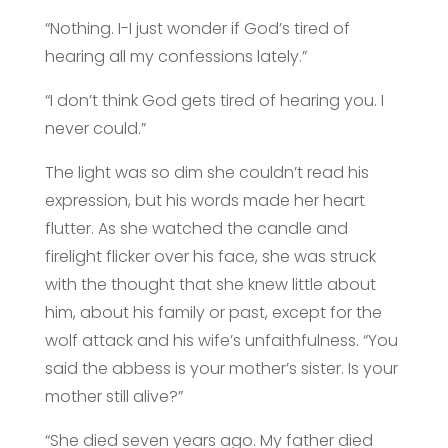
“Nothing. I-I just wonder if God’s tired of
hearing all my confessions lately.”
“I don’t think God gets tired of hearing you. I
never could.”
The light was so dim she couldn’t read his
expression, but his words made her heart
flutter. As she watched the candle and
firelight flicker over his face, she was struck
with the thought that she knew little about
him, about his family or past, except for the
wolf attack and his wife’s unfaithfulness. “You
said the abbess is your mother’s sister. Is your
mother still alive?”
“She died seven years ago. My father died