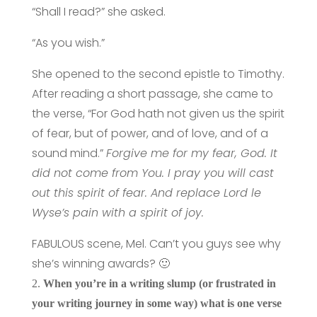
“Shall I read?” she asked.
“As you wish.”
She opened to the second epistle to Timothy.
After reading a short passage, she came to
the verse, “For God hath not given us the spirit
of fear, but of power, and of love, and of a
sound mind.”
Forgive me for my fear, God. It
did not come from You. I pray you will cast
out this spirit of fear. And replace Lord le
Wyse’s pain with a spirit of joy.
FABULOUS scene, Mel. Can’t you guys see why
she’s winning awards? 🙂
2.
When you’re in a writing slump (or frustrated in
your writing journey in some way) what is one verse