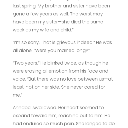
last spring. My brother and sister have been
gone a few years as well. The worst may
have been my sister—she died the same
week as my wife and child.”
“I’m so sorry. That is grievous indeed.” He was
all alone. “Were you married long?”
“Two years.” He blinked twice, as though he
were erasing all emotion from his face and
voice. “But there was no love between us—at
least, not on her side. She never cared for
me.”
Annabel swallowed. Her heart seemed to
expand toward him, reaching out to him. He
had endured so much pain. She longed to do