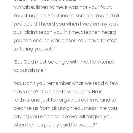
“Annabel, listen to me. It was not your fault.
You struggled. You tried to scream. You did all
you could. I heard you when I was on my walk,
but I didn’t reach you in time. Stephen heard
you too and he was closer. You have to stop
torturing yourself.”
“But God must be angry with me. He intends
to punish me.”
“No. Don’t you remember what we read a few
days ago? ‘If we confess our sins, He is
faithful and just to forgive us our sins, and to
cleanse us from all unrighteousness.’ Are you
saying you don’t believe He will forgive you
when he has plainly said He would?”