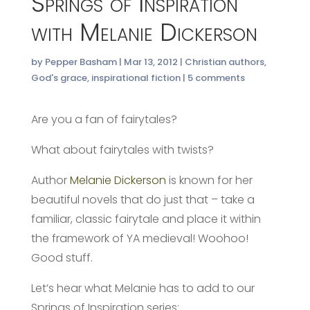
Springs of Inspiration
with Melanie Dickerson
by
Pepper Basham
|
Mar 13, 2012
|
Christian authors
,
God's grace
,
inspirational fiction
|
5 comments
Are you a fan of fairytales?
What about fairytales with twists?
Author
Melanie Dickerson
is known for her
beautiful novels that do just that – take a
familiar, classic fairytale and place it within
the framework of YA medieval! Woohoo!
Good stuff.
Let’s hear what Melanie has to add to our
Springs of Inspiration series: