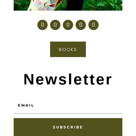
BOOKS
Newsletter
SUBSCRIBE