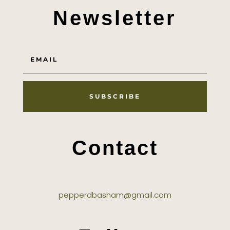
Newsletter
SUBSCRIBE
Contact
pepperdbasham@gmail.com