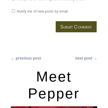
Notify me of new posts by email.
Submit Comment
←
previous post
next post
→
Meet
Pepper