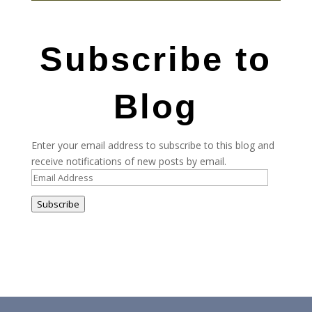
Subscribe to
Blog
Enter your email address to subscribe to this blog and
receive notifications of new posts by email.
Email
Address
Subscribe