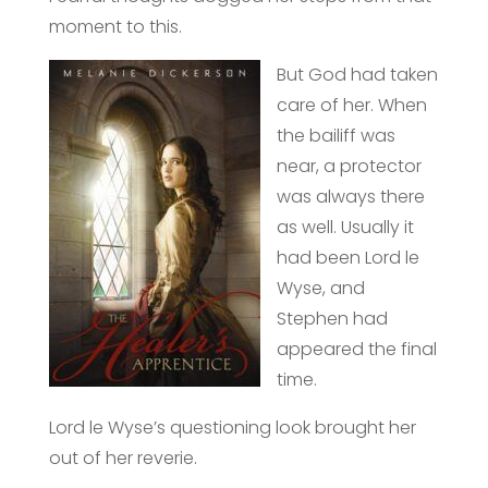
moment to this.
But God had taken
care of her. When
the bailiff was
near, a protector
was always there
as well. Usually it
had been Lord le
Wyse, and
Stephen had
appeared the final
time.
Lord le Wyse’s questioning look brought her
out of her reverie.