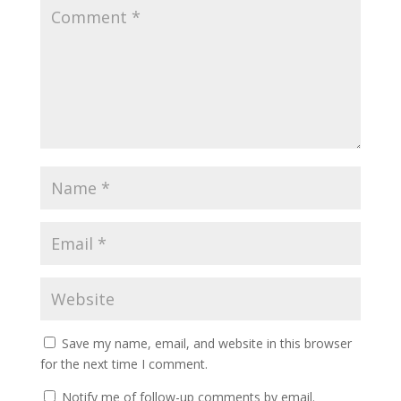
Save my name, email, and website in this browser
for the next time I comment.
Notify me of follow-up comments by email.