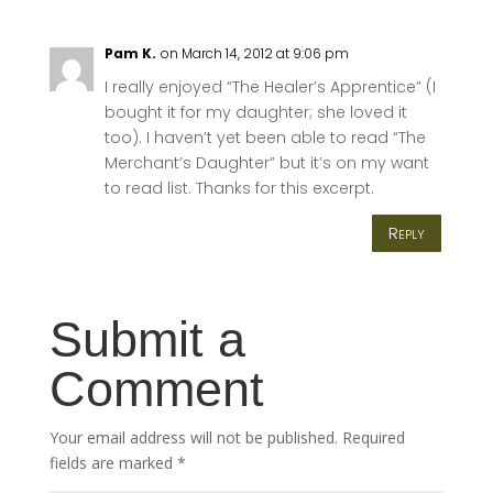
Pam K.
on March 14, 2012 at 9:06 pm
I really enjoyed “The Healer’s Apprentice” (I
bought it for my daughter; she loved it
too). I haven’t yet been able to read “The
Merchant’s Daughter” but it’s on my want
to read list. Thanks for this excerpt.
Reply
Submit a
Comment
Your email address will not be published.
Required
fields are marked
*