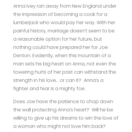
Anna Ivey ran away from New England under
the impression of becoming a cook for a
lumberjack who would pay her way. With her
painful history, marriage doesn’t seem to be
a reasonable option for her future, but
nothing could have prepared her for Joe
Denton. Evidently, when this mountain of a
man sets his big heart on Anna, not even the
towering hurts of her past can withstand the
strength in his love… or can it? Anna’s a
fighter and fear is a mighty foe.
Does Joe have the patience to chop down
the wall protecting Anna’s heart? Will he be
willing to give up his dreams to win the love of
a woman who might not love him back?