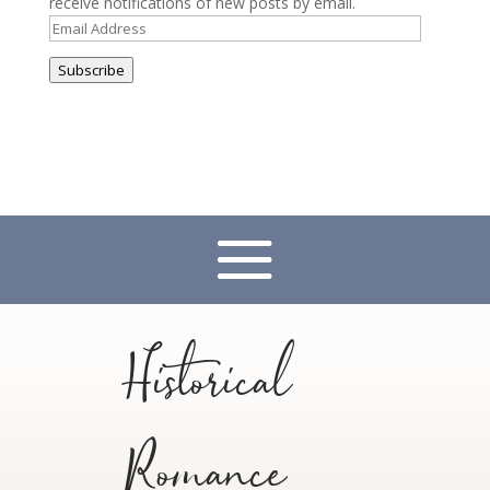
receive notifications of new posts by email.
Email
Address
Subscribe
Historical
Romance