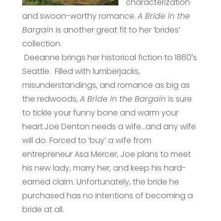
characterization
and swoon-worthy romance.
A Bride in the
Bargain
is another great fit to her ‘brides’
collection.
Deeanne brings her historical fiction to 1860′s
Seattle. Filled with lumberjacks,
misunderstandings, and romance as big as
the redwoods,
A Bride in the Bargain
is sure
to tickle your funny bone and warm your
heart.Joe Denton needs a wife…and any wife
will do. Forced to ‘buy’ a wife from
entrepreneur Asa Mercer, Joe plans to meet
his new lady, marry her, and keep his hard-
earned claim. Unfortunately, the bride he
purchased has no intentions of becoming a
bride at all.