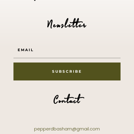
Newsletter
SUBSCRIBE
Contact
pepperdbasham@gmail.com