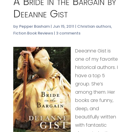
A Bride in the Bargain by
Deeanne Gist
by
Pepper Basham
|
Jun 15, 2011
|
Christian authors
,
Fiction Book Reviews
|
3 comments
Deeanne Gist is
one of my favorite
historical authors. I
have a top 5
group. She’s
among them. Her
books are funny,
deep, and
beautifully written
with fantastic