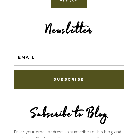
BOOKS
Newsletter
SUBSCRIBE
Subscribe to Blog
Enter your email address to subscribe to this blog and