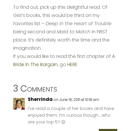
To find out, pick up this delightful read. Of
Gist’s books, this would be third on my
favorites list –
Deep in the Heart of Trouble
being second and
Maid to Match
in FIRST
place. It’s definitely worth the time and the
imagination.
If you would like to read the first chapter of
A
Bride In The Bargain
, go
HERE
3 Comments
Sherrinda
on June 16, 2011 at 10:18 am
I’ve read a couple of her books and have
enjoyed them. I’m curious though….who
are your top 5? 😉