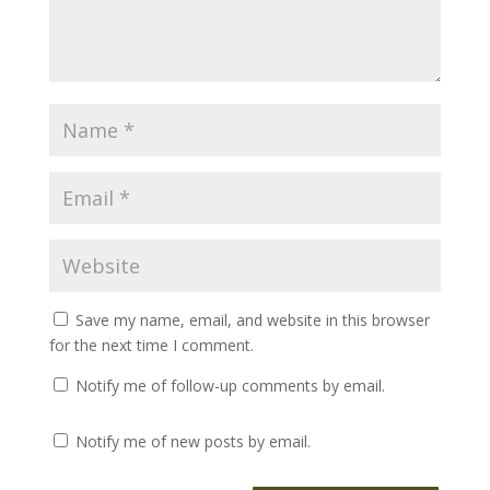
Save my name, email, and website in this browser
for the next time I comment.
Notify me of follow-up comments by email.
Notify me of new posts by email.