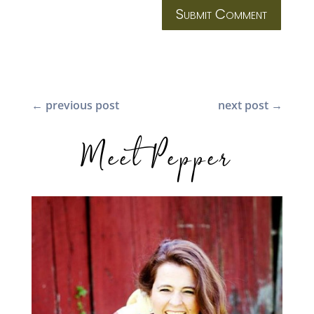
Submit Comment
←
previous post
next post
→
Meet Pepper