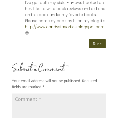
I’ve got both my sister-in-laws hooked on
her. I like to write book reviews and did one
on this book under my favorite books.
Please come by and say hi on my blog it’s
http://www.candysfavorites.blogspot.com
.
🙂
Reply
Submit a Comment
Your email address will not be published.
Required
fields are marked
*