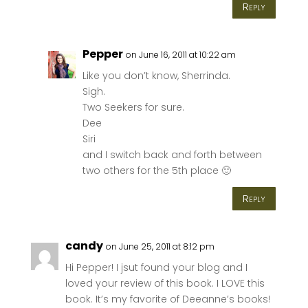
Reply
Pepper
on June 16, 2011 at 10:22 am
Like you don’t know, Sherrinda.
Sigh.
Two Seekers for sure.
Dee
Siri
and I switch back and forth between
two others for the 5th place 🙂
Reply
candy
on June 25, 2011 at 8:12 pm
Hi Pepper! I jsut found your blog and I
loved your review of this book. I LOVE this
book. It’s my favorite of Deeanne’s books!