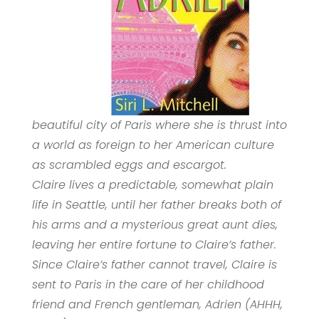
beautiful city of Paris where she is thrust into
a world as foreign to her American culture
as scrambled eggs and escargot.
Claire lives a predictable, somewhat plain
life in Seattle, until her father breaks both of
his arms and a mysterious great aunt dies,
leaving her entire fortune to Claire’s father.
Since Claire’s father cannot travel, Claire is
sent to Paris in the care of her childhood
friend and French gentleman, Adrien (AHHH,