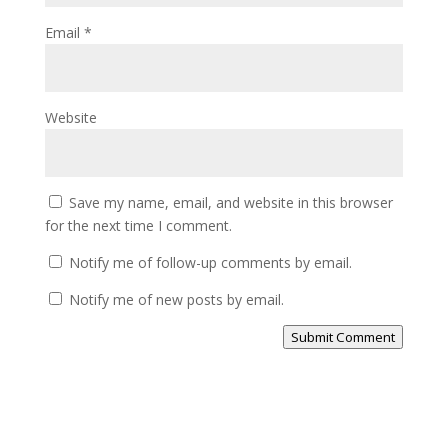
Email
*
Website
Save my name, email, and website in this browser
for the next time I comment.
Notify me of follow-up comments by email.
Notify me of new posts by email.
Submit Comment