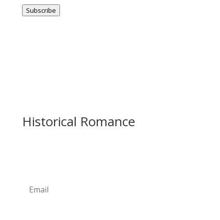
Address
Subscribe
Historical Romance
Newsletter