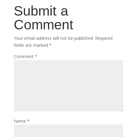
Submit a
Comment
Your email address will not be published.
Required
fields are marked
*
Comment
*
Name
*