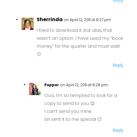
Sherrinda
on April 12, 2011 at 8:27 pm
I tried to download it, but alas, that
wasn’t an option. I have used my “book
money” for the quarter and must wait!
🙂
Reply
Pepper
on April 12, 2011 at 8:28 pm
Ooo, I’m so tempted to look for a
copy to send to you 😉
I can’t send you mine.
Siri sent it to me special 🙂
Reply