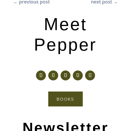
←
previous post
next post
→
Meet
Pepper
BOOKS
Newsletter