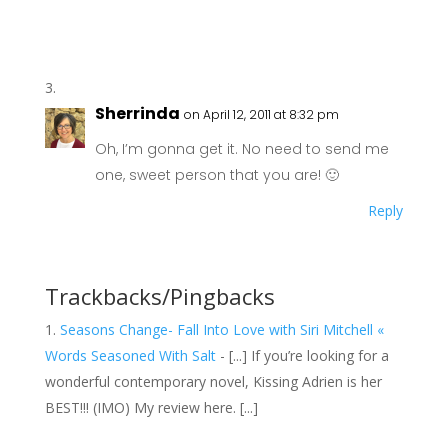
Sherrinda
on April 12, 2011 at 8:32 pm
Oh, I’m gonna get it. No need to send me
one, sweet person that you are! 🙂
Reply
Trackbacks/Pingbacks
Seasons Change- Fall Into Love with Siri Mitchell «
Words Seasoned With Salt
- [...] If you’re looking for a
wonderful contemporary novel, Kissing Adrien is her
BEST!!! (IMO) My review here. [...]