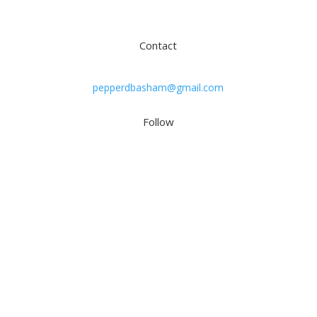
Subscribe
Contact
pepperdbasham@gmail.com
Follow