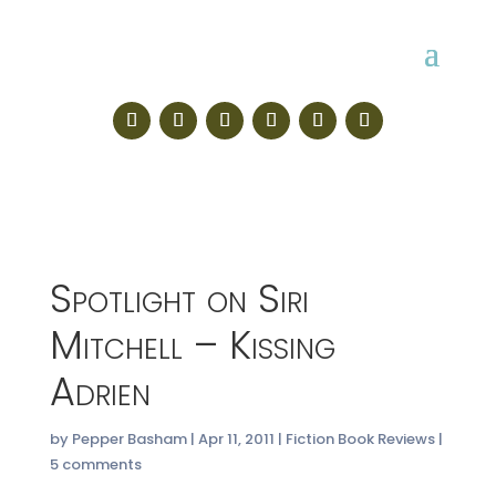
Spotlight on Siri
Mitchell – Kissing
Adrien
by
Pepper Basham
|
Apr 11, 2011
|
Fiction Book Reviews
|
5 comments