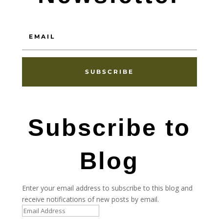
SUBSCRIBE
Subscribe to
Blog
Enter your email address to subscribe to this blog and
receive notifications of new posts by email.
Email