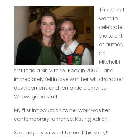
This week I
want to
celebrate
the talent
of author,
Siri
Mitchell.
I
first read a Siri Mitchell Book in 2007 – and
immediately fell in love with her wit, character
development, and romantic elements.
Whew…good stuff.
My first introduction to her work was her
contemporary romance, Kissing Adrien.
Seriously – you want to read this story!!