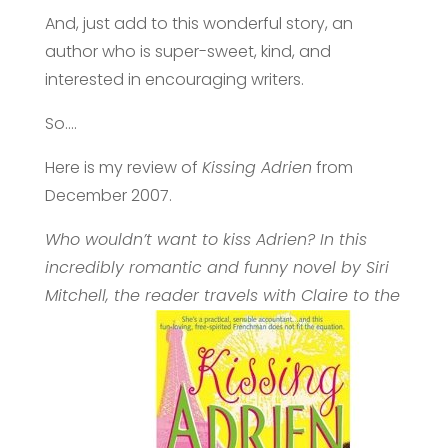
And, just add to this wonderful story, an
author who is super-sweet, kind, and
interested in encouraging writers.
So….
Here is my review of
Kissing Adrien
from
December 2007.
Who wouldn’t want to kiss Adrien? In this
incredibly romantic and funny novel by Siri
Mitchell, the reader travels with Claire to th
e