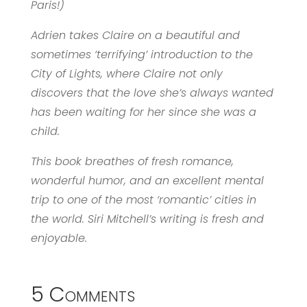
Paris!)
Adrien takes Claire on a beautiful and
sometimes ‘terrifying’ introduction to the
City of Lights, where Claire not only
discovers that the love she’s always wanted
has been waiting for her since she was a
child.
This book breathes of fresh romance,
wonderful humor, and an excellent mental
trip to one of the most ‘romantic’ cities in
the world. Siri Mitchell’s writing is fresh and
enjoyable.
5 Comments