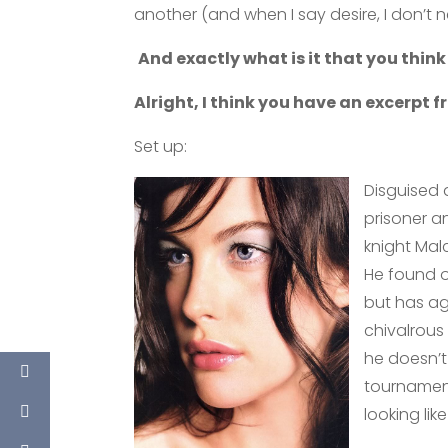
another (and when I say desire, I don’t 
And exactly what is it that you think
Alright, I think you have an excerpt 
Set up:
Disguised 
prisoner a
knight Mal
He found o
but has ag
chivalrous
he doesn’t
tournament
looking li