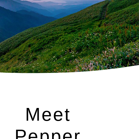
Meet
Pepper