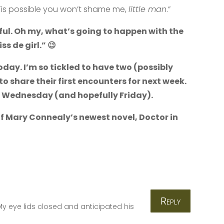
n. ‘Tis possible you won’t shame me,
little man
.”
ul. Oh my, what’s going to happen with the
ss de girl.” 😉
day. I’m so tickled to have two (possibly
to share their first encounters for next week.
, Wednesday (and hopefully Friday).
f Mary Connealy’s newest novel, Doctor in
Reply
y eye lids closed and anticipated his