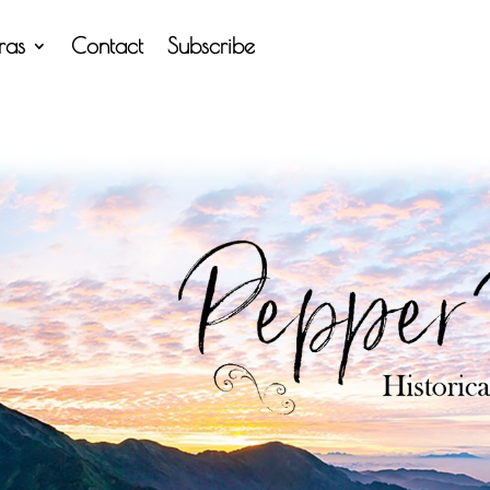
tras
Contact
Subscribe