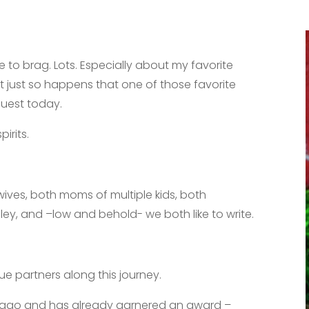
ve to brag. Lots. Especially about my favorite
t just so happens that one of those favorite
guest today.
pirits.
.
wives, both moms of multiple kids, both
y, and –low and behold- we both like to write.
e partners along this journey.
rs ago and has already garnered an award –