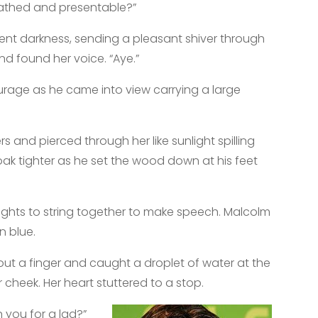
bathed and presentable?”
ent darkness, sending a pleasant shiver through
nd found her voice. “Aye.”
ourage as he came into view carrying a large
 and pierced through her like sunlight spilling
oak tighter as he set the wood down at his feet
ughts to string together to make speech. Malcolm
on blue.
out a finger and caught a droplet of water at the
r cheek. Her heart stuttered to a stop.
n you for a lad?”