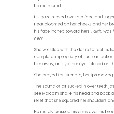
he murmured.
His gaze moved over her face and lingere
Heat bloomed on her cheeks and her b
his face inched toward hers.
Faith, was 
her?
She wrestled with the desire to feel his l
complete impropriety of such an action
him away, and yet her eyes closed on t
She prayed for strength, her lips moving i
The sound of air sucked in over teeth jo
see Malcolm shake his head and back awa
relief that she squared her shoulders an
He merely crossed his arms over his broa