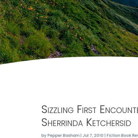
Sizzling First Encoun
Sherrinda Ketchersid
by
Pepper Basham
|
Jul 7, 2010
|
Fiction Book Re