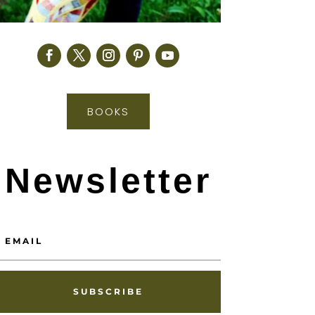
BOOKS
Newsletter
SUBSCRIBE