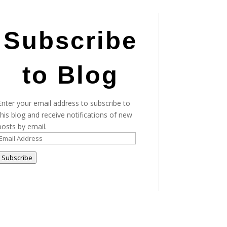
Subscribe
to Blog
Enter your email address to subscribe to
this blog and receive notifications of new
posts by email.
Email
Address
Subscribe