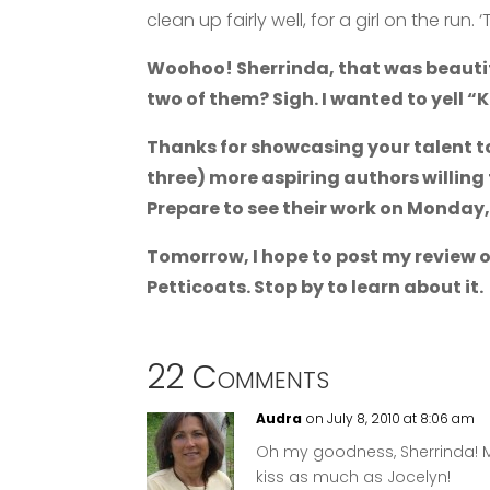
clean up fairly well, for a girl on the ru
Woohoo! Sherrinda, that was beautif
two of them? Sigh. I wanted to yell “Ki
Thanks for showcasing your talent to
three) more aspiring authors willing 
Prepare to see their work on Monday
Tomorrow, I hope to post my review o
Petticoats. Stop by to learn about it.
22 Comments
Audra
on July 8, 2010 at 8:06 am
Oh my goodness, Sherrinda! M
kiss as much as Jocelyn!