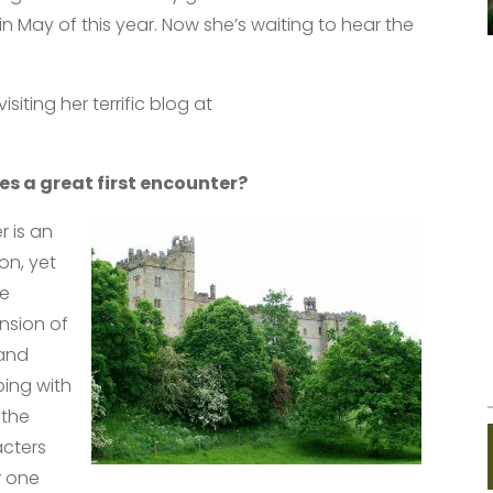
n May of this year. Now she’s waiting to hear the
iting her terrific blog at
s a great first encounter?
r is an
on, yet
he
ension of
 and
ping with
 the
acters
r one