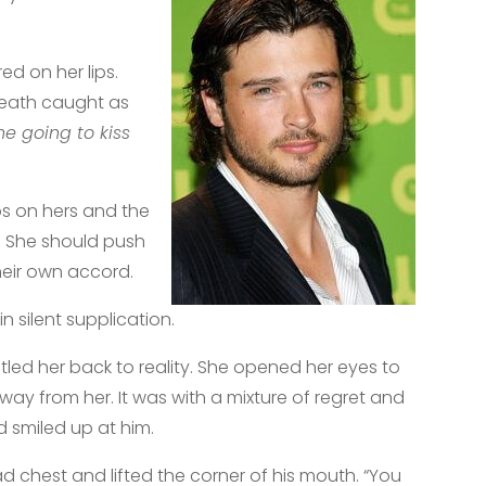
d on her lips.
reath caught as
he going to kiss
ips on hers and the
. She should push
heir own accord.
n silent supplication.
stled her back to reality. She opened her eyes to
y from her. It was with a mixture of regret and
d smiled up at him.
d chest and lifted the corner of his mouth. “You