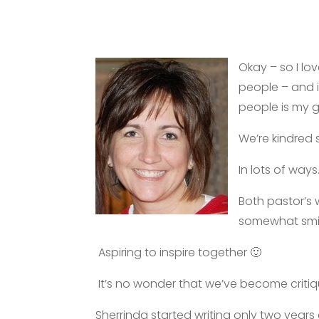
Okay – so I lo
people – and i
people is my 
We’re kindred s
In lots of ways
Both pastor’s 
somewhat smile
Aspiring to inspire together 🙂
It’s no wonder that we’ve become critiqu
Sherrinda started writing only two yea