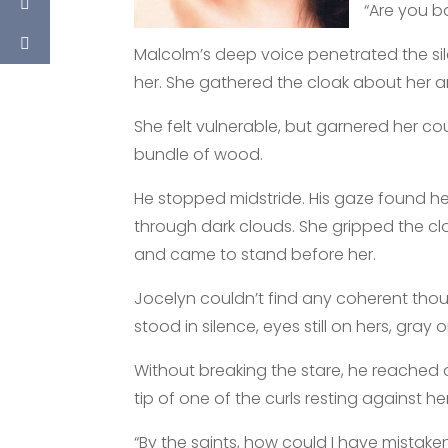
“Are you 
Malcolm’s deep voice penetrated the sil
her. She gathered the cloak about her a
She felt vulnerable, but garnered her c
bundle of wood.
He stopped midstride. His gaze found hers
through dark clouds. She gripped the cl
and came to stand before her.
Jocelyn couldn’t find any coherent tho
stood in silence, eyes still on hers, gray 
Without breaking the stare, he reached 
tip of one of the curls resting against he
“By the saints, how could I have mistake