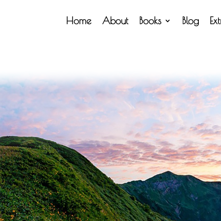
Home
About
Books
Blog
Ex