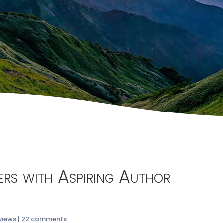
ters with Aspiring Author
views
|
22 comments