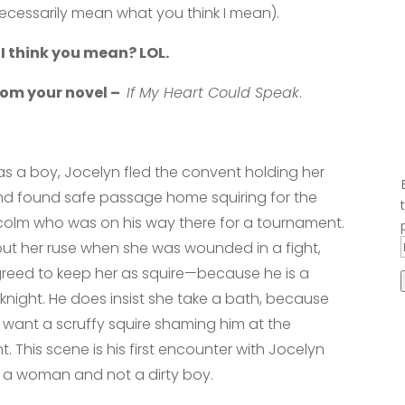
necessarily mean what you think I mean).
 I think you mean? LOL.
from your novel –
If My Heart Could Speak
.
as a boy, Jocelyn fled the convent holding her
nd found safe passage home squiring for the
colm who was on his way there for a tournament.
ut her ruse when she was wounded in a fight,
reed to keep her as squire—because he is a
 knight. He does insist she take a bath, because
 want a scruffy squire shaming him at the
. This scene is his first encounter with Jocelyn
ke a woman and not a dirty boy.