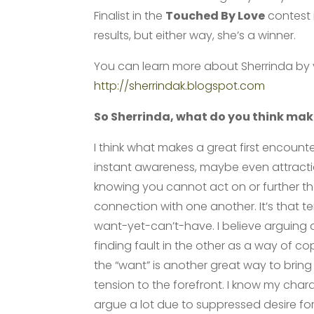
Finalist in the
Touched By Love
contest i
results, but either way, she’s a winner.
You can learn more about Sherrinda by vis
http://sherrindak.blogspot.com
So Sherrinda, what do you think make
I think what makes a great first encounte
instant awareness, maybe even attracti
knowing you cannot act on or further t
connection with one another. It’s that t
want-yet-can’t-have. I believe arguing
finding fault in the other as a way of co
the “want” is another great way to bring
tension to the forefront. I know my char
argue a lot due to suppressed desire fo