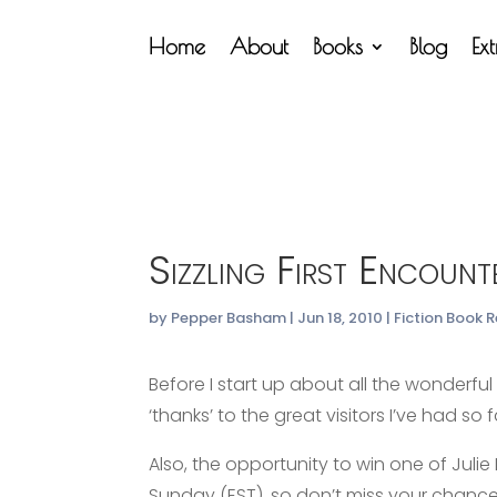
Home
About
Books
Blog
Ex
Sizzling First Encount
by
Pepper Basham
|
Jun 18, 2010
|
Fiction Book 
Before I start up about all the wonderfu
‘thanks’ to the great visitors I’ve had so
Also, the opportunity to win one of Julie
Sunday (EST), so don’t miss your chance