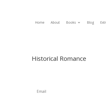
Home
About
Books
Blog
Ext
Historical Romance
Newsletter