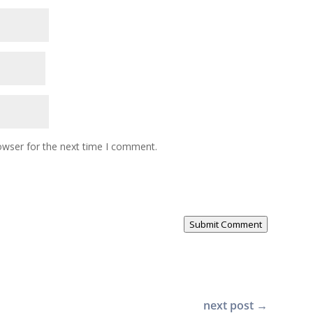
owser for the next time I comment.
Submit Comment
next post
→