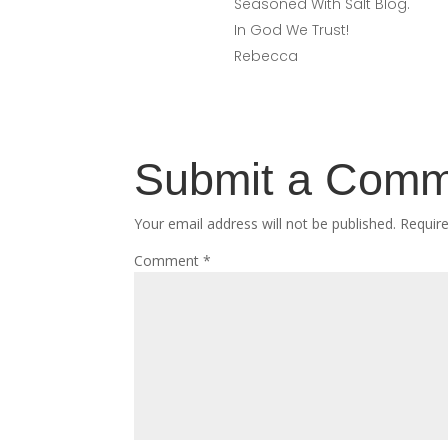
Seasoned With Salt Blog.
In God We Trust!
Rebecca
Submit a Com
Your email address will not be published.
Requir
Comment
*