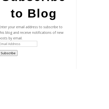
to Blog
Enter your email address to subscribe to
this blog and receive notifications of new
posts by email.
Email
Address
Subscribe