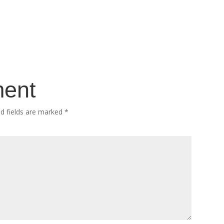
ment
ed fields are marked
*