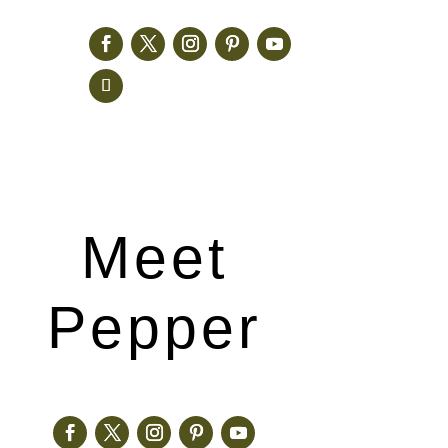
Meet
Pepper