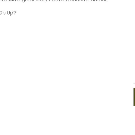
O’s Up?