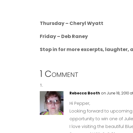
Thursday – Cheryl Wyatt
Friday – Deb Raney
Stop in for more excerpts, laughter, a
1 Comment
Rebecca Booth
on June 18, 2010 
Hi Pepper,
Looking forward to upcoming 
opportunity to win one of Jul
I love visiting the beautiful 