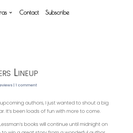
tras
Contact
Subscribe
ers Lineup
Reviews
|
1 comment
l upcoming authors, I just wanted to shout a big
 far. It’s been loads of fun with more to come.
 Lessman’s books will continue until midnight on
 to win a great story from a wonderful author.