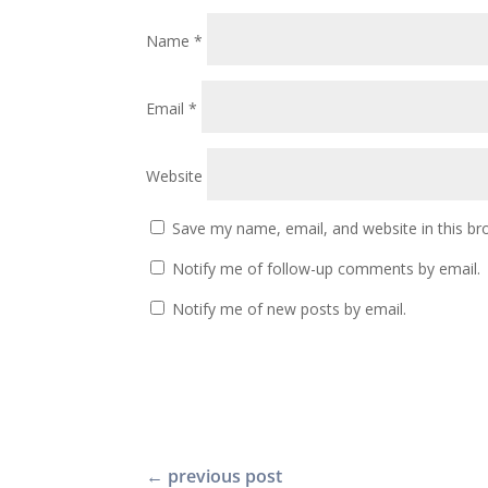
Name
*
Email
*
Website
Save my name, email, and website in this br
Notify me of follow-up comments by email.
Notify me of new posts by email.
←
previous post