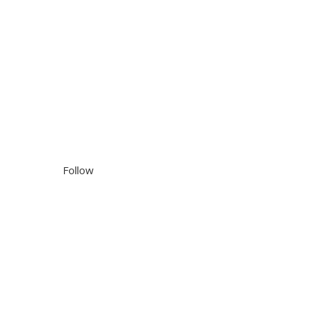
Follow