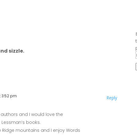
nd sizzle.
at 3:52 pm
Reply
authors and I would love the
ie Lessman’s books.
Blue Ridge mountains and I enjoy Words