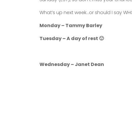
What’s up next week…or should I say WH
Monday – Tammy Barley
Tuesday – A day of rest 🙂
Wednesday – Janet Dean