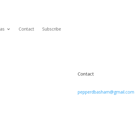
ras
Contact
Subscribe
Contact
pepperdbasham@gmail.com