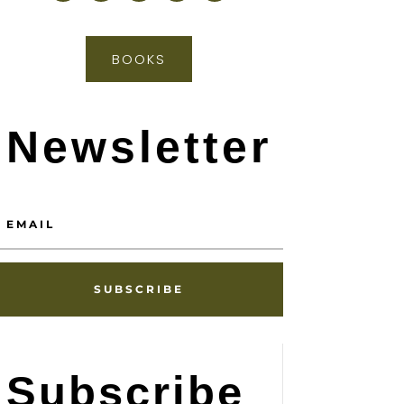
BOOKS
Newsletter
SUBSCRIBE
Subscribe