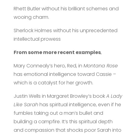
Rhett Butler without his brilliant schemes and
wooing charm.
Sherlock Holmes without his unprecedented
intellectual prowess
From some more recent examples
,
Mary Connealy’s hero, Red, in
Montana
Rose
has emotional intelligence toward Cassie –
which is a catalyst for her growth.
Justin Wells in Margaret Browley’s book
A Lady
Like Sarah
has spiritual intelligence, even if he
fumbles taking out a man’s bullet and
building a campfire. It’s this spiritual depth
and compassion that shocks poor Sarah into