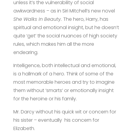
unless it’s the vulnerability of social
awkwardness – as in Siri Mitchell’s new novel
She Walks In Beauty.
The hero, Harry, has
spiritual and emotional insight, but he doesn’t
quite ‘get’ the social nuances of high society
rules, which makes him all the more
endearing.
Intelligence, both intellectual and emotional,
is a hallmark of a hero. Think of some of the
most memorable heroes and try to imagine
them without ‘smarts’ or emotionally insight
for the heroine or his family.
Mr. Darcy without his quick wit or concern for
his sister – eventually his concern for
Elizabeth.