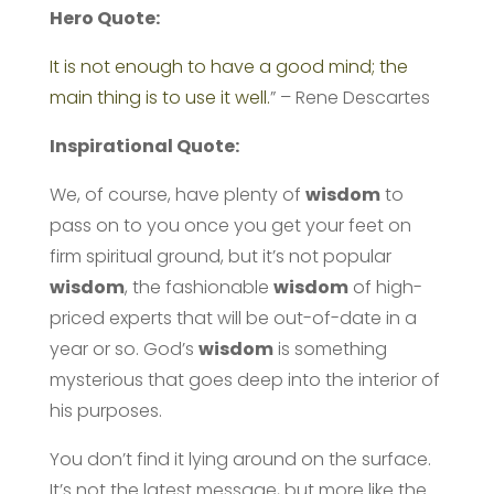
Hero Quote:
It is not enough to have a good mind; the
main thing is to use it well.
” – Rene Descartes
Inspirational Quote:
We, of course, have plenty of
wisdom
to
pass on to you once you get your feet on
firm spiritual ground, but it’s not popular
wisdom
, the fashionable
wisdom
of high-
priced experts that will be out-of-date in a
year or so. God’s
wisdom
is something
mysterious that goes deep into the interior of
his purposes.
You don’t find it lying around on the surface.
It’s not the latest message, but more like the