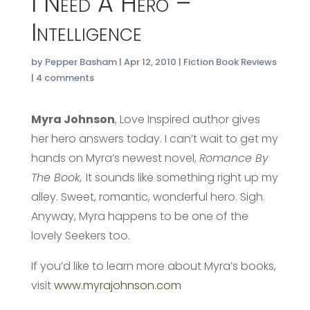
I Need A Hero –
Intelligence
by
Pepper Basham
|
Apr 12, 2010
|
Fiction Book Reviews
|
4 comments
Myra Johnson
, Love Inspired author gives
her hero answers today. I can’t wait to get my
hands on Myra’s newest novel,
Romance By
The Book,
It sounds like something right up my
alley. Sweet, romantic, wonderful hero. Sigh.
Anyway, Myra happens to be one of the
lovely Seekers too.
If you’d like to learn more about Myra’s books,
visit
www.myrajohnson.com