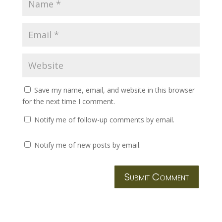
Save my name, email, and website in this browser
for the next time I comment.
Notify me of follow-up comments by email.
Notify me of new posts by email.
Submit Comment