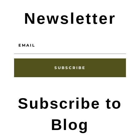
Newsletter
SUBSCRIBE
Subscribe to
Blog