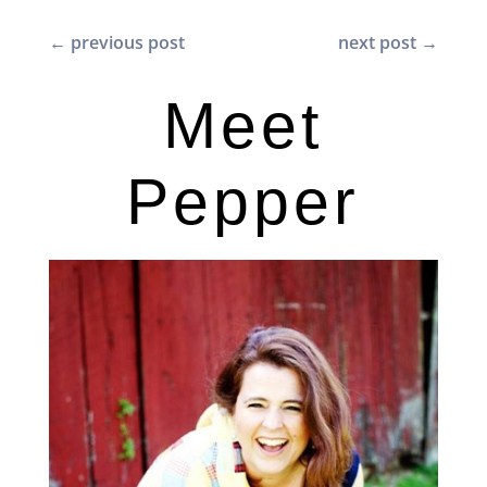
←
previous post
next post
→
Meet
Pepper