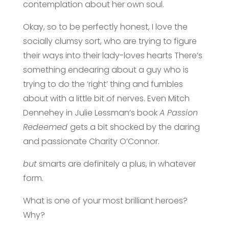
contemplation about her own soul.
Okay, so to be perfectly honest, I love the
socially clumsy sort, who are trying to figure
their ways into their lady-loves hearts There’s
something endearing about a guy who is
trying to do the ‘right’ thing and fumbles
about with a little bit of nerves. Even Mitch
Dennehey in Julie Lessman’s book
A Passion
Redeemed
gets a bit shocked by the daring
and passionate Charity O’Connor.
but
smarts are definitely a plus, in whatever
form.
What is one of your most brilliant heroes?
Why?