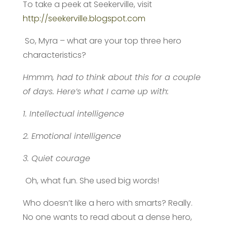
To take a peek at Seekerville, visit
http://seekerville.blogspot.com
So, Myra – what are your top three hero
characteristics?
Hmmm, had to think about this for a couple
of days. Here’s what I came up with:
1. Intellectual intelligence
2. Emotional intelligence
3. Quiet courage
Oh, what fun. She used big words!
Who doesn’t like a hero with smarts? Really.
No one wants to read about a dense hero,