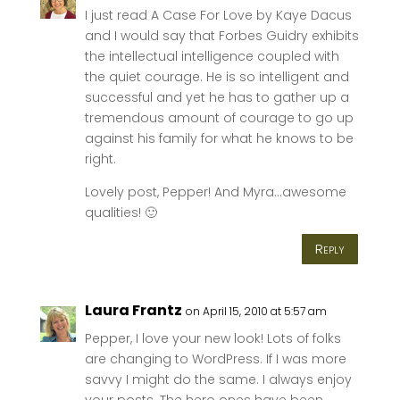
I just read A Case For Love by Kaye Dacus
and I would say that Forbes Guidry exhibits
the intellectual intelligence coupled with
the quiet courage. He is so intelligent and
successful and yet he has to gather up a
tremendous amount of courage to go up
against his family for what he knows to be
right.
Lovely post, Pepper! And Myra…awesome
qualities! 🙂
Reply
Laura Frantz
on April 15, 2010 at 5:57 am
Pepper, I love your new look! Lots of folks
are changing to WordPress. If I was more
savvy I might do the same. I always enjoy
your posts. The hero ones have been