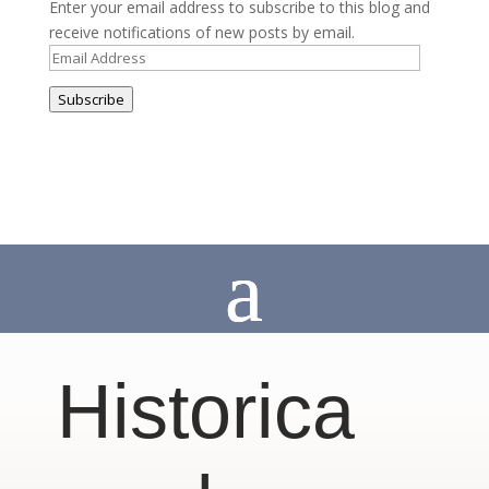
Enter your email address to subscribe to this blog and
receive notifications of new posts by email.
Email
Address
Subscribe
Historica