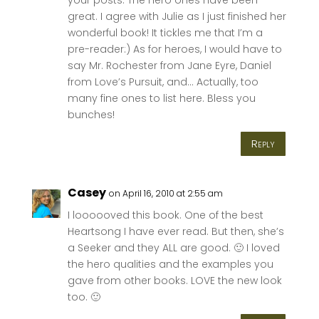
great. I agree with Julie as I just finished her
wonderful book! It tickles me that I’m a
pre-reader:) As for heroes, I would have to
say Mr. Rochester from Jane Eyre, Daniel
from Love’s Pursuit, and… Actually, too
many fine ones to list here. Bless you
bunches!
Reply
Casey
on April 16, 2010 at 2:55 am
I loooooved this book. One of the best
Heartsong I have ever read. But then, she’s
a Seeker and they ALL are good. 🙂 I loved
the hero qualities and the examples you
gave from other books. LOVE the new look
too. 🙂