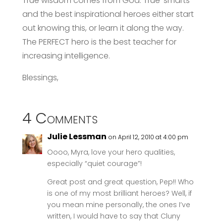
True wisdom comes from God. True ‘smarts’ –
and the best inspirational heroes either start
out knowing this, or learn it along the way.
The PERFECT hero is the best teacher for
increasing intelligence.
Blessings,
4 Comments
Julie Lessman
on April 12, 2010 at 4:00 pm
Oooo, Myra, love your hero qualities,
especially “quiet courage”!
Great post and great question, Pep!! Who
is one of my most brilliant heroes? Well, if
you mean mine personally, the ones I’ve
written, I would have to say that Cluny