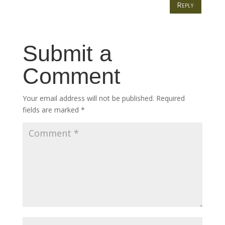
Reply
Submit a
Comment
Your email address will not be published.
Required
fields are marked
*