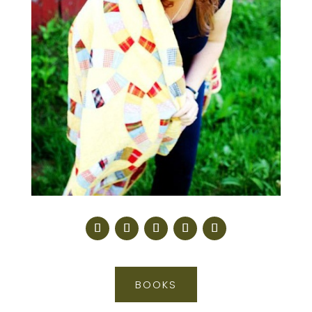
BOOKS