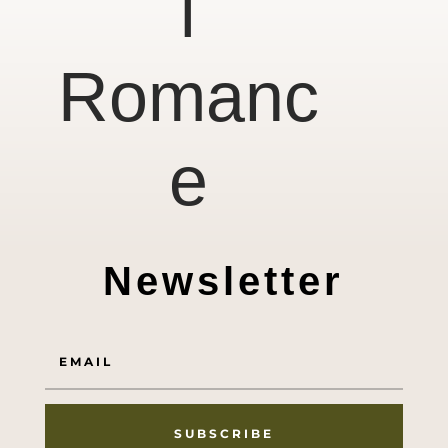
l
Romanc
e
Newsletter
SUBSCRIBE