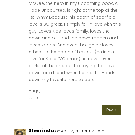
McGee, the hero in my upcoming book, A
Hope Undaunted, is right at the top of the
list. Why? Because his depth of sacrificial
love is SO great, I simply fell in love with this
guy. Loves kids, loves family, loves the
down and out and the downtrodden and
loves sports. And even though he loves
others to the depth of his soul (as in his
love for Katie O’Connor) he never even
blinks at the prospect of laying that love
down for a friend when he has to. Hands
down my favorite hero to date.
Hugs,
Julie
Reply
Sherrinda
on April 13, 2010 at 10:38 pm