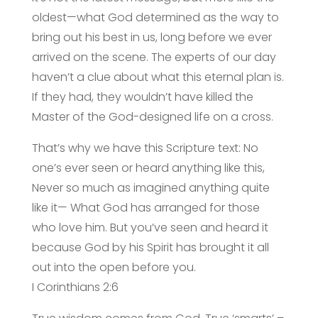
oldest—what God determined as the way to
bring out his best in us, long before we ever
arrived on the scene. The experts of our day
haven’t a clue about what this eternal plan is.
If they had, they wouldn’t have killed the
Master of the God-designed life on a cross.
That’s why we have this Scripture text: No
one’s ever seen or heard anything like this,
Never so much as imagined anything quite
like it— What God has arranged for those
who love him. But you’ve seen and heard it
because God by his Spirit has brought it all
out into the open before you.
I Corinthians 2:6