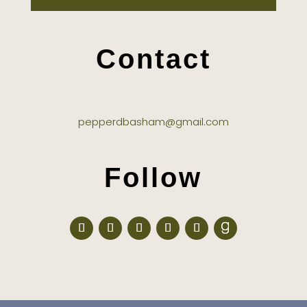
Contact
pepperdbasham@gmail.com
Follow