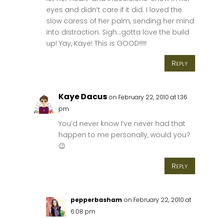
eyes and didn’t care if it did. I loved the
slow caress of her palm, sending her mind
into distraction. Sigh…gotta love the build
up! Yay, Kaye! This is GOOD!!!!!
Reply
Kaye Dacus
on February 22, 2010 at 1:36
pm
You’d never know I’ve never had that
happen to me personally, would you?
😉
Reply
pepperbasham
on February 22, 2010 at
6:08 pm