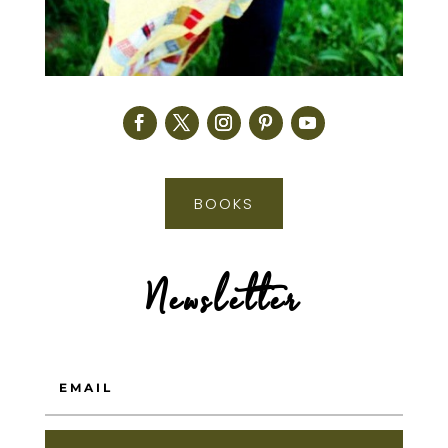
BOOKS
Newsletter