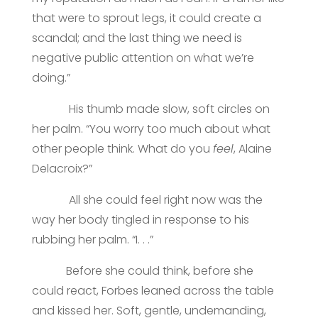
that were to sprout legs, it could create a
scandal; and the last thing we need is
negative public attention on what we’re
doing.”
His thumb made slow, soft circles on
her palm. “You worry too much about what
other people think. What do you
feel
, Alaine
Delacroix?”
All she could feel right now was the
way her body tingled in response to his
rubbing her palm. “I. . .”
Before she could think, before she
could react, Forbes leaned across the table
and kissed her. Soft, gentle, undemanding,