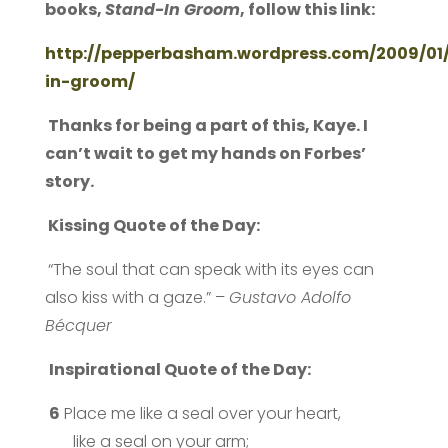
books,
Stand-In Groom
, follow this link:
http://pepperbasham.wordpress.com/2009/01/
in-groom/
Thanks for being a part of this, Kaye. I
can’t wait to get my hands on Forbes’
story.
Kissing Quote of the Day:
“The soul that can speak with its eyes can
also kiss with a gaze.” –
Gustavo Adolfo
Bécquer
Inspirational Quote of the Day:
6
Place me like a seal over your heart,
like a seal on your arm;