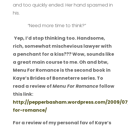
and too quickly ended. Her hand spasmed in
his.
“Need more time to think?”
Yep, I’d stop thinking too. Handsome,
rich, somewhat mischevious lawyer with
a penchant for a kiss??? Wow, sounds like
a great main course to me. Oh and btw,
Menu For Romance is the second book in
Kaye’s Brides of Bonneterre series. To
read a review of
Menu For Romance
follow
this link:
http://pepperbasham.wordpress.com/2009/0
for-romance/
For a review of my personal fav of Kaye’s