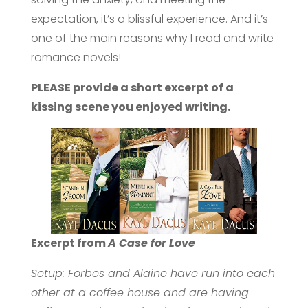
expectation, it’s a blissful experience. And it’s
one of the main reasons why I read and write
romance novels!
PLEASE provide a short excerpt of a
kissing scene you enjoyed writing.
Excerpt from
A Case for Love
Setup: Forbes and Alaine have run into each
other at a coffee house and are having