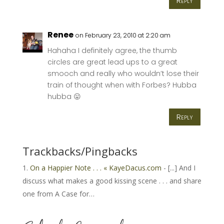
Reply
Renee
on February 23, 2010 at 2:20 am
Hahaha I definitely agree, the thumb
circles are great lead ups to a great
smooch and really who wouldn’t lose their
train of thought when with Forbes? Hubba
hubba 😛
Reply
Trackbacks/Pingbacks
On a Happier Note . . . « KayeDacus.com
- [...] And I
discuss what makes a good kissing scene . . . and share
one from A Case for…