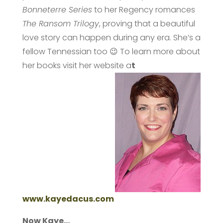
Bonneterre Series
to her Regency romances
The Ransom Trilogy
, proving that a beautiful
love story can happen during any era. She’s a
fellow Tennessian too 😉 To learn more about
her books visit her website a
t
www.kayedacus.com
Now Kaye…