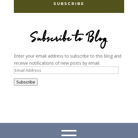
SUBSCRIBE
Subscribe to Blog
Enter your email address to subscribe to this blog and
receive notifications of new posts by email.
Email
Address
Subscribe