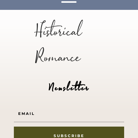
Historical
Romance
Newsletter
SUBSCRIBE