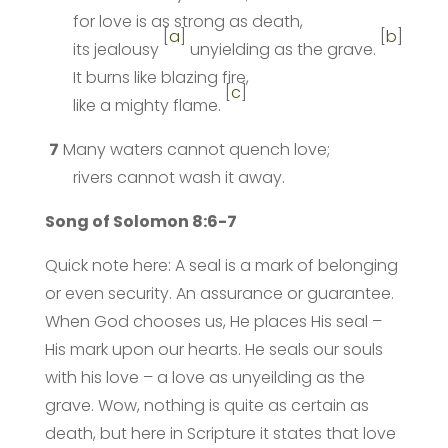
for love is as strong as death,
[
a
]
[
b
]
its jealousy
unyielding as the grave.
It burns like blazing fire,
[
c
]
like a mighty flame.
7
Many waters cannot quench love;
rivers cannot wash it away.
Song of Solomon 8:6-7
Quick note here: A seal is a mark of belonging
or even security. An assurance or guarantee.
When God chooses us, He places His seal –
His mark upon our hearts. He seals our souls
with his love – a love as unyeilding as the
grave. Wow, nothing is quite as certain as
death, but here in Scripture it states that love