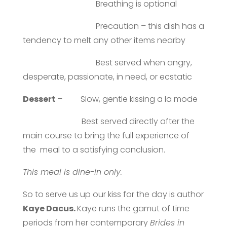
Breathing is optional
Precaution – this dish has a
tendency to melt any other items nearby
Best served when angry,
desperate, passionate, in need, or ecstatic
Dessert
– Slow, gentle kissing a la mode
Best served directly after the
main course to bring the full experience of
the meal to a satisfying conclusion.
This meal is dine-in only.
So to serve us up our kiss for the day is author
Kaye Dacus.
Kaye runs the gamut of time
periods from her contemporary
Brides in