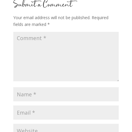
Submit a Comment
Your email address will not be published.
Required
fields are marked
*