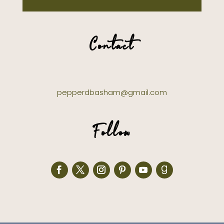
Contact
pepperdbasham@gmail.com
Follow