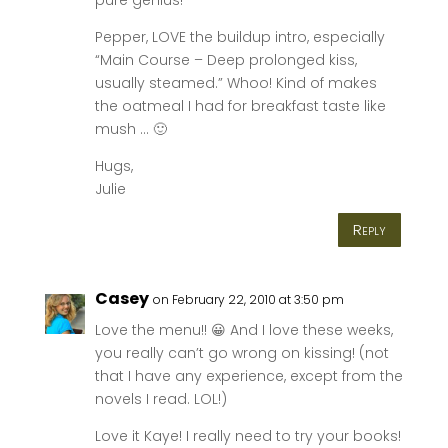
Pepper, LOVE the buildup intro, especially
“Main Course – Deep prolonged kiss,
usually steamed.” Whoo! Kind of makes
the oatmeal I had for breakfast taste like
mush … 🙂
Hugs,
Julie
Reply
Casey
on February 22, 2010 at 3:50 pm
Love the menu!! 😀 And I love these weeks,
you really can’t go wrong on kissing! (not
that I have any experience, except from the
novels I read. LOL!)
Love it Kaye! I really need to try your books!