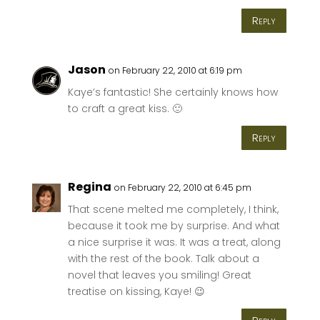
Reply
Jason
on February 22, 2010 at 6:19 pm
Kaye’s fantastic! She certainly knows how
to craft a great kiss. 🙂
Reply
Regina
on February 22, 2010 at 6:45 pm
That scene melted me completely, I think,
because it took me by surprise. And what
a nice surprise it was. It was a treat, along
with the rest of the book. Talk about a
novel that leaves you smiling! Great
treatise on kissing, Kaye! 😉