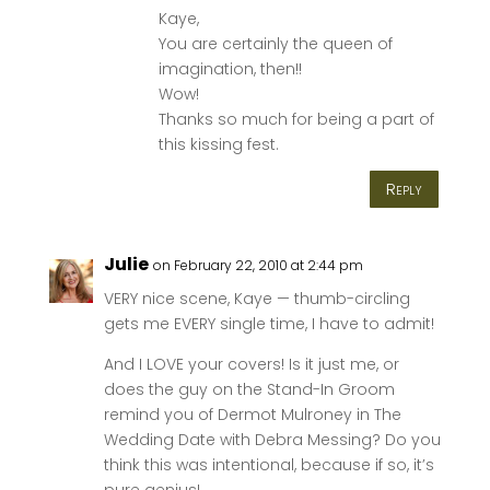
Kaye,
You are certainly the queen of
imagination, then!!
Wow!
Thanks so much for being a part of
this kissing fest.
Reply
Julie
on February 22, 2010 at 2:44 pm
VERY nice scene, Kaye — thumb-circling
gets me EVERY single time, I have to admit!
And I LOVE your covers! Is it just me, or
does the guy on the Stand-In Groom
remind you of Dermot Mulroney in The
Wedding Date with Debra Messing? Do you
think this was intentional, because if so, it’s
pure genius!