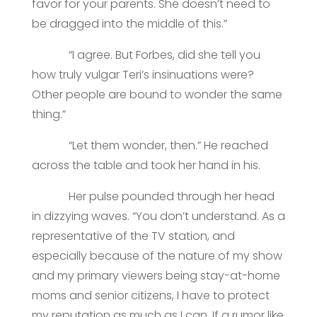
favor for your parents. She doesn’t need to
be dragged into the middle of this.”
“I agree. But Forbes, did she tell you
how truly vulgar Teri’s insinuations were?
Other people are bound to wonder the same
thing.”
“Let them wonder, then.” He reached
across the table and took her hand in his.
Her pulse pounded through her head
in dizzying waves. “You don’t understand. As a
representative of the TV station, and
especially because of the nature of my show
and my primary viewers being stay-at-home
moms and senior citizens, I have to protect
my reputation as much as I can. If a rumor like