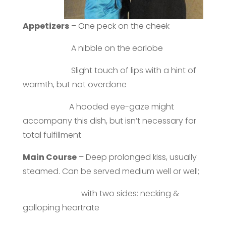
Appetizers
– One peck on the cheek
A nibble on the earlobe
Slight touch of lips with a hint of
warmth, but not overdone
A hooded eye-gaze might
accompany this dish, but isn’t necessary for
total fulfillment
Main Course
– Deep prolonged kiss, usually
steamed. Can be served medium well or well;
with two sides: necking &
galloping heartrate