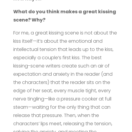
What do you think makes a great kissing
scene? Why?
For me, a great kissing scene is not about the
kiss itself—it’s about the emotional and
intellectual tension that leads up to the kiss,
especially a couple’s first kiss. The best
kissing-scene writers create such an air of
expectation and anxiety in the reader (and
the characters) that the reader sits on the
edge of her seat, every muscle tight, every
nerve tingling—like a pressure cooker at full
steam—waiting for the only thing that can
release that pressure. Then, when the
characters’ lips meet, releasing the tension,
salving the anxiety, and meeting the