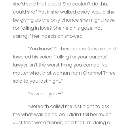
she’d said that aloud. She couldn’t do this,
could she? Yet if she walked away, would she
be giving up the only chance she might have
for falling in love? She held his gaze, not
caring if her indecision showed.
“You know,” Forbes leaned forward and
lowered his voice, “falling for your parents’
lawyer isn’t the worst thing you can do. No
matter what that woman from Channel Three
said to you last night.”
“How did you—”
“Meredith called me last night to ask
me what was going on. I didn’t tell her much.
Just that we’re friends, and that I’m doing a