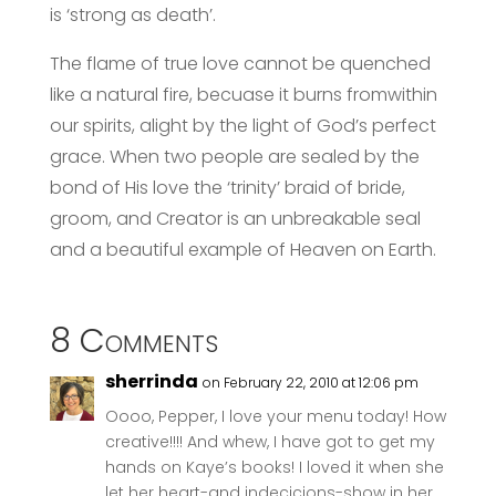
is ‘strong as death’.
The flame of true love cannot be quenched
like a natural fire, becuase it burns fromwithin
our spirits, alight by the light of God’s perfect
grace. When two people are sealed by the
bond of His love the ‘trinity’ braid of bride,
groom, and Creator is an unbreakable seal
and a beautiful example of Heaven on Earth.
8 Comments
sherrinda
on February 22, 2010 at 12:06 pm
Oooo, Pepper, I love your menu today! How
creative!!!! And whew, I have got to get my
hands on Kaye’s books! I loved it when she
let her heart-and indecicions-show in her