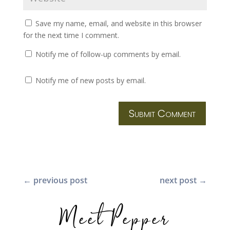
Save my name, email, and website in this browser
for the next time I comment.
Notify me of follow-up comments by email.
Notify me of new posts by email.
Submit Comment
←
previous post
next post
→
Meet Pepper