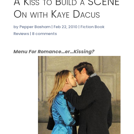
A Kiss to Build a SCENE
On with Kaye Dacus
by
Pepper Basham
|
Feb 22, 2010
|
Fiction Book
Reviews
|
8 comments
Menu For Romance…er…Kissing?