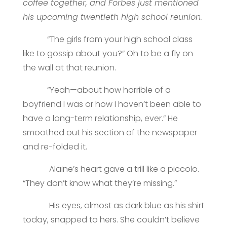
coffee together, and Forbes just mentioned
his upcoming twentieth high school reunion.
“The girls from your high school class
like to gossip about you?” Oh to be a fly on
the wall at that reunion.
“Yeah—about how horrible of a
boyfriend I was or how I haven’t been able to
have a long-term relationship, ever.” He
smoothed out his section of the newspaper
and re-folded it.
Alaine’s heart gave a trill like a piccolo.
“They don’t know what they’re missing.”
His eyes, almost as dark blue as his shirt
today, snapped to hers. She couldn’t believe