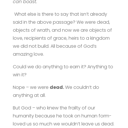
can boast.
What else is there to say that isn’t already
said in the above passage? We were dead,
objects of wrath, and now we are objects of
love, recipients of grace, heirs to a kingdom
we did not build. All because of God’s
amazing love.
Could we do anything to earn it? Anything to
win it?
Nope – we were
dead.
We couldn’t do
anything at all.
But God – who knew the frailty of our
humanity because he took on human form-
loved us so much we wouldn’t leave us dead.