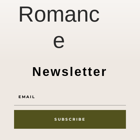
Romanc
e
Newsletter
SUBSCRIBE