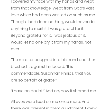
I covered my face with my hands and wept
from that knowledge. Wept from God’s vast
love which had been wasted on such as me.
Though I had done nothing, would never do
anything to merit it, I was grateful for it.
Beyond grateful for it. I was jealous of it. I
would let no one pry it from my hands. Not
ever.
The minister coughed into his hand and then
brushed it against his beard. “It is
commendable, Susannah Phillips, that you
are so certain of grace.”
“I have no doubt.” And oh, how it shamed me.
All eyes were fixed on me once more. And
there was present in them a judgment. I knew