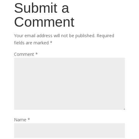
Submit a
Comment
Your email address will not be published.
Required
fields are marked
*
Comment
*
Name
*