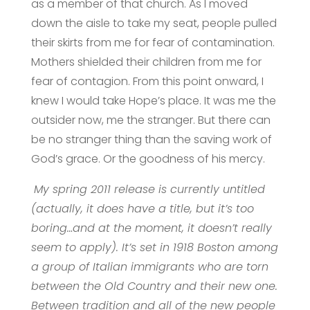
as a member of that church. As I moved
down the aisle to take my seat, people pulled
their skirts from me for fear of contamination.
Mothers shielded their children from me for
fear of contagion. From this point onward, I
knew I would take Hope’s place. It was me the
outsider now, me the stranger. But there can
be no stranger thing than the saving work of
God’s grace. Or the goodness of his mercy.
My spring 2011 release is currently untitled
(actually, it does have a title, but it’s too
boring…and at the moment, it doesn’t really
seem to apply). It’s set in 1918 Boston among
a group of Italian immigrants who are torn
between the Old Country and their new one.
Between tradition and all of the new people