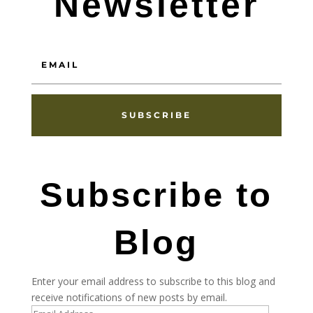
Newsletter
SUBSCRIBE
Subscribe to
Blog
Enter your email address to subscribe to this blog and
receive notifications of new posts by email.
Email