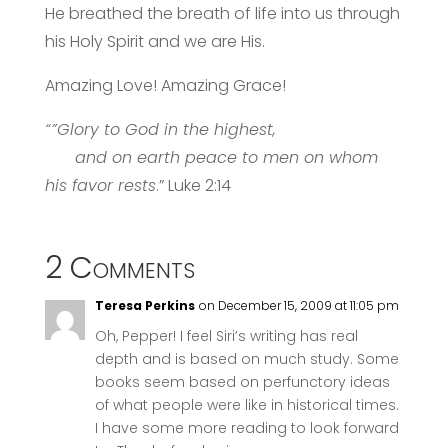
He breathed the breath of life into us through
his Holy Spirit and we are His.
Amazing Love! Amazing Grace!
“”Glory to God in the highest,
and on earth peace to men on whom
his favor rests
.” Luke 2:14
2 Comments
Teresa Perkins
on December 15, 2009 at 11:05 pm
Oh, Pepper! I feel Siri’s writing has real
depth and is based on much study. Some
books seem based on perfunctory ideas
of what people were like in historical times.
I have some more reading to look forward