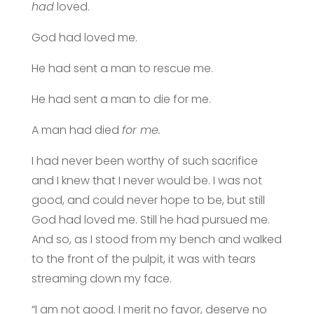
had
loved.
God had loved me.
He had sent a man to rescue me.
He had sent a man to die for me.
A man had died
for me.
I had never been worthy of such sacrifice
and I knew that I never would be. I was not
good, and could never hope to be, but still
God had loved me. Still he had pursued me.
And so, as I stood from my bench and walked
to the front of the pulpit, it was with tears
streaming down my face.
“I am not good. I merit no favor, deserve no