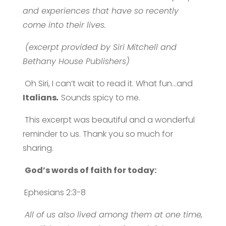
and experiences that have so recently
come into their lives.
(excerpt provided by Siri Mitchell and
Bethany House Publishers)
Oh Siri, I can’t wait to read it. What fun…and
Italians
.
Sounds spicy to me.
This excerpt was beautiful and a wonderful
reminder to us. Thank you so much for
sharing.
God’s words of faith for today:
Ephesians 2:3-8
All of us also lived among them at one time,