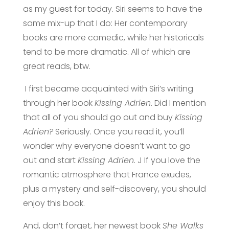
as my
guest for today. Siri seems to have the
same mix-up that I do: Her contemporary
books are more comedic, while her historicals
tend to be more dramatic. All of which are
great reads, btw.
I first became acquainted with Siri’s writing
through her book
Kissing Adrien
. Did I mention
that all of you should go out and buy
Kissing
Adrien?
Seriously. Once you read it, you’ll
wonder why everyone doesn’t want to go
out and start
Kissing Adrien.
J If you love the
romantic atmosphere that France exudes,
plus a mystery and self-discovery, you should
enjoy this book.
And, don’t forget, her newest book
She Walks