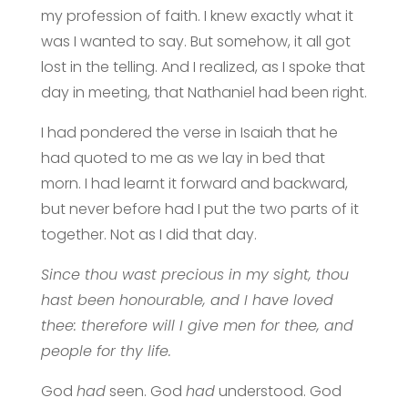
my profession of faith. I knew exactly what it
was I wanted to say. But somehow, it all got
lost in the telling. And I realized, as I spoke that
day in meeting, that Nathaniel had been right.
I had pondered the verse in Isaiah that he
had quoted to me as we lay in bed that
morn. I had learnt it forward and backward,
but never before had I put the two parts of it
together. Not as I did that day.
Since thou wast precious in my sight, thou
hast been honourable, and I have loved
thee: therefore will I give men for thee, and
people for thy life.
God
had
seen. God
had
understood. God