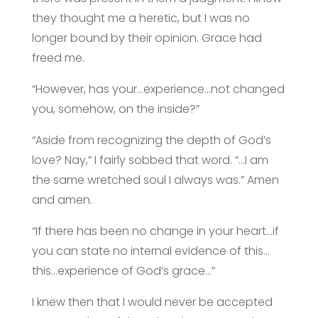
they thought me a heretic, but I was no
longer bound by their opinion. Grace had
freed me.
“However, has your…experience…not changed
you, somehow, on the inside?”
“Aside from recognizing the depth of God’s
love? Nay,” I fairly sobbed that word. “…I am
the same wretched soul I always was.” Amen
and amen.
“If there has been no change in your heart…if
you can state no internal evidence of this…
this…experience of God’s grace…”
I knew then that I would never be accepted