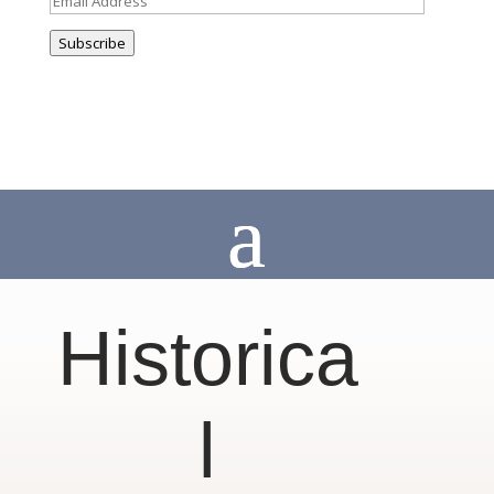
Address
Subscribe
Historica
l