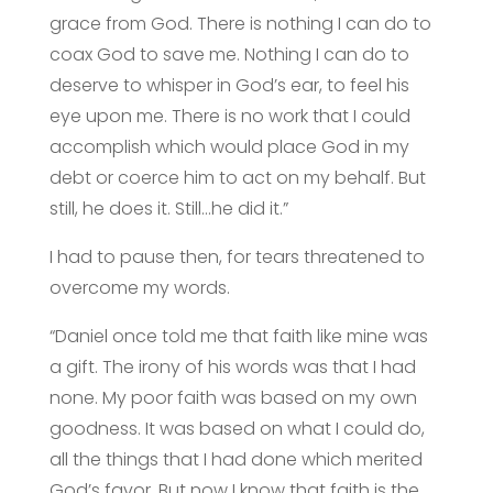
grace from God. There is nothing I can do to
coax God to save me. Nothing I can do to
deserve to whisper in God’s ear, to feel his
eye upon me. There is no work that I could
accomplish which would place God in my
debt or coerce him to act on my behalf. But
still, he does it. Still…he did it.”
I had to pause then, for tears threatened to
overcome my words.
“Daniel once told me that faith like mine was
a gift. The irony of his words was that I had
none. My poor faith was based on my own
goodness. It was based on what I could do,
all the things that I had done which merited
God’s favor. But now I know that faith is the