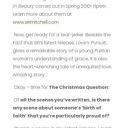
in Beauty
comes out in Spring 2010! Yipee!
Learn more about them at
www.sirimitchell.com
Now, get ready for a tear-jerker. Besides the
fact that Siri’s latest release,
Love’s Pursuit
,
gives a remarkable story of a young Puritan
woman’s understanding of grace, it is also
the heart-wrenching tale of unrequited love.
Amazing story…
Okay – time for
The Christmas Question:
Of
all the scenes you’ve written, is there
any scene about someone’s ‘birth of
faith’ that you’re particularly proud of?