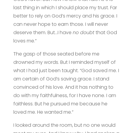
last thing in which I should place my trust. Far
better to rely on God’s mercy and his grace. I
can never hope to earn those. I will never
deserve them. But…I have
no doubt
that God
loves me.”
The gasp of those seated before me
drowned my words. But I reminded myself of
what I had just been taught. “God saved me. I
am certain of God’s saving grace. I stand
convinced of his love. And it has nothing to
do with my faithfulness, for I have none. I am
faithless. But he pursued me because he
loved me. He wanted me.”
I looked around the room, but no one would