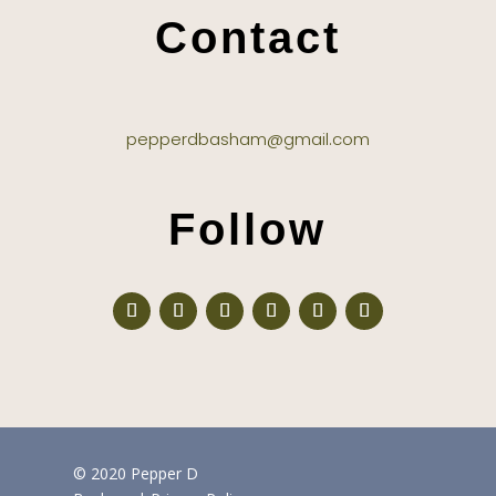
Contact
pepperdbasham@gmail.com
Follow
© 2020 Pepper D