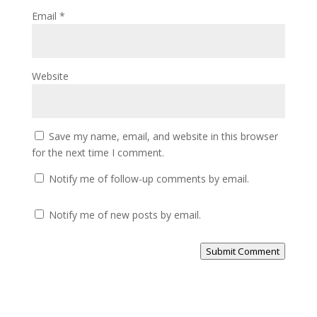
Email
*
Website
Save my name, email, and website in this browser
for the next time I comment.
Notify me of follow-up comments by email.
Notify me of new posts by email.
Submit Comment