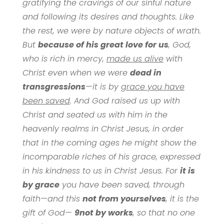
gratifying the cravings of our sinful nature
and following its desires and thoughts. Like
the rest, we were by nature objects of wrath.
But
because of his great love for us
, God,
who is rich in mercy,
made us alive
with
Christ even when we were
dead in
transgressions
—it is by
grace you have
been saved
. And God raised us up with
Christ and seated us with him in the
heavenly realms in Christ Jesus, in order
that in the coming ages he might show the
incomparable riches of his grace, expressed
in his kindness to us in Christ Jesus. For
it is
by grace
you have been saved, through
faith—and this
not from yourselves
, it is the
gift of God—
9
not by works
, so that no one