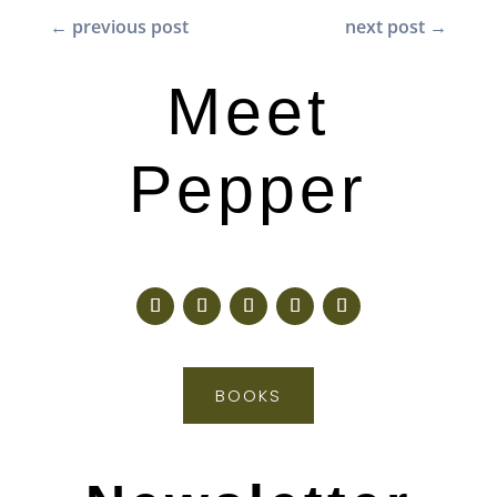
←
previous post
next post
→
Meet
Pepper
BOOKS