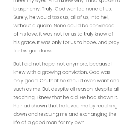
meet my eyes. And I knew why. I had spoken a
blasphemy. Truly, God wanted none of us.
Surely, he would toss us, all of us, into hell,
without a qualm. None could be convinced
of his love, it was not for us to truly know of
his grace. It was only for us to hope. And pray
for his goodness.
But I did not hope, not anymore, because I
knew with a growing conviction. God was
only good. Oh, that he should even want one
such as me. But despite all reason, despite all
teaching, I knew that he did. He had shown it.
He had shown that he loved me by reaching
down and rescuing me and exchanging the
life of a good man for my own.