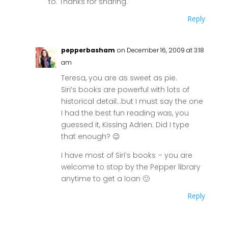
to. Thanks for sharing.
Reply
pepperbasham
on December 16, 2009 at 3:18
am
Teresa, you are as sweet as pie.
Siri’s books are powerful with lots of
historical detail…but I must say the one
I had the best fun reading was, you
guessed it, Kissing Adrien. Did I type
that enough? 😉
I have most of Siri’s books – you are
welcome to stop by the Pepper library
anytime to get a loan 🙂
Reply