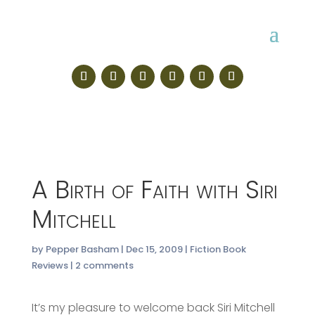
A Birth of Faith with Siri
Mitchell
by
Pepper Basham
|
Dec 15, 2009
|
Fiction Book
Reviews
|
2 comments
It’s my pleasure to welcome back Siri Mitchell