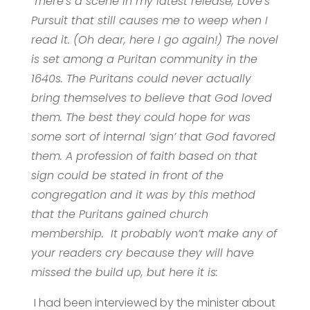
There’s a scene in my latest release, Love’s
Pursuit that still causes me to weep when I
read it. (Oh dear, here I go again!) The novel
is set among a Puritan community in the
1640s. The Puritans could never actually
bring themselves to believe that God loved
them. The best they could hope for was
some sort of internal ‘sign’ that God favored
them. A profession of faith based on that
sign could be stated in front of the
congregation and it was by this method
that the Puritans gained church
membership.
It probably won’t make any of
your readers cry because they will have
missed the build up, but here it is:
I had been interviewed by the minister about