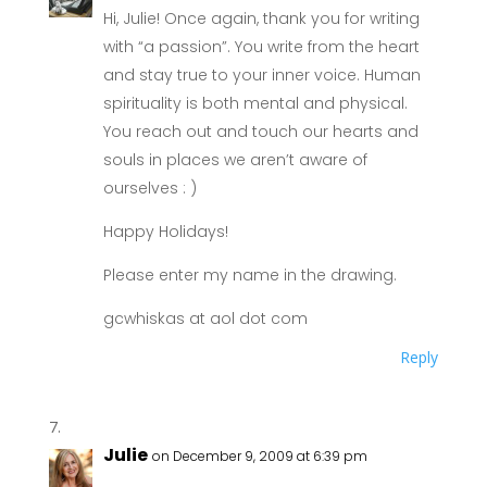
Hi, Julie! Once again, thank you for writing
with “a passion”. You write from the heart
and stay true to your inner voice. Human
spirituality is both mental and physical.
You reach out and touch our hearts and
souls in places we aren’t aware of
ourselves : )
Happy Holidays!
Please enter my name in the drawing.
gcwhiskas at aol dot com
Reply
Julie
on December 9, 2009 at 6:39 pm