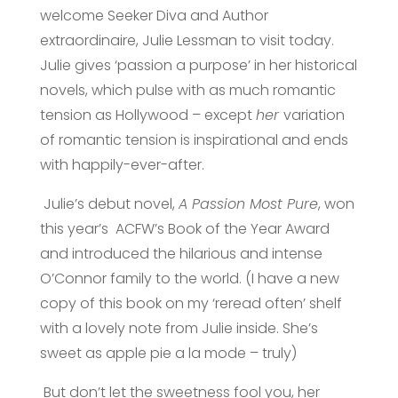
welcome Seeker Diva
and Author
extraordinaire, Julie Lessman to visit today.
Julie gives ‘passion a purpose’ in her historical
novels, which pulse with as much romantic
tension as Hollywood – except
her
variation
of romantic tension is inspirational and ends
with happily-ever-after.
Julie’s debut novel,
A Passion Most Pure
, won
this year’s ACFW’s Book of the Year Award
and introduced the hilarious and intense
O’Connor family to the world. (I have a new
copy of this book on my ‘reread often’ shelf
with a lovely note from Julie inside. She’s
sweet as apple pie a la mode – truly)
But don’t let the sweetness fool you, her