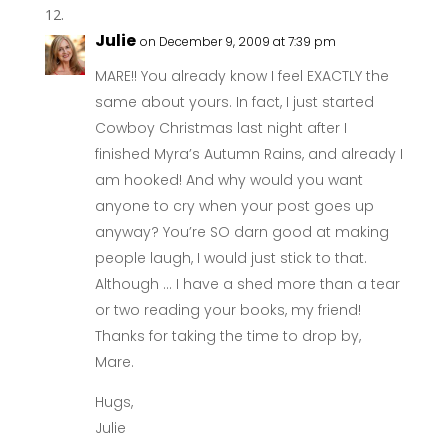
Julie
on December 9, 2009 at 7:39 pm
MARE!! You already know I feel EXACTLY the
same about yours. In fact, I just started
Cowboy Christmas last night after I
finished Myra’s Autumn Rains, and already I
am hooked! And why would you want
anyone to cry when your post goes up
anyway? You’re SO darn good at making
people laugh, I would just stick to that.
Although … I have a shed more than a tear
or two reading your books, my friend!
Thanks for taking the time to drop by,
Mare.
Hugs,
Julie