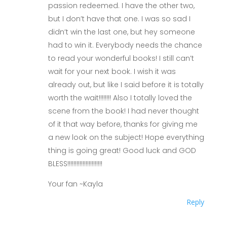
passion redeemed. I have the other two,
but I don’t have that one. I was so sad I
didn’t win the last one, but hey someone
had to win it. Everybody needs the chance
to read your wonderful books! I still can’t
wait for your next book. I wish it was
already out, but like I said before it is totally
worth the wait!!!!!!!! Also I totally loved the
scene from the book! I had never thought
of it that way before, thanks for giving me
a new look on the subject! Hope everything
thing is going great! Good luck and GOD
BLESS!!!!!!!!!!!!!!!!!!!!!!!
Your fan ~Kayla
Reply