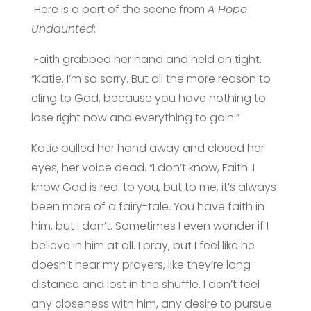
Here is a part of the scene from
A Hope
Undaunted
:
Faith grabbed her hand and held on tight.
“Katie, I’m so sorry. But all the more reason to
cling to God, because you have nothing to
lose right now and everything to gain.”
Katie pulled her hand away and closed her
eyes, her voice dead. “I don’t know, Faith. I
know God is real to you, but to me, it’s always
been more of a fairy-tale. You have faith in
him, but I don’t. Sometimes I even wonder if I
believe in him at all. I pray, but I feel like he
doesn’t hear my prayers, like they’re long-
distance and lost in the shuffle. I don’t feel
any closeness with him, any desire to pursue