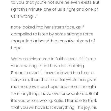
to you, that you’re not sure he even exists. But
right this minute, one of us is right and one of
us is wrong …”
Katie looked into her sister’s face, as if
compelled to listen by some strange force
that pulled at her with a tentative thread of
hope.
Wetness shimmered in Faith’s eyes. “If it’s me
who is wrong, then I have lost nothing.
Because even if I have believed in a lie or a
fairy-tale, then that lie or fairy-tale has given
me more joy, more hope and more strength
than anything I have ever encountered. But if
it is you who is wrong, Katie, I tremble to think
that you will have lost everything—his joy, his