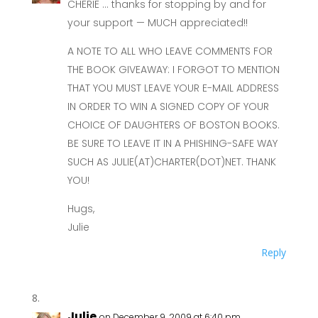
CHERIE … thanks for stopping by and for
your support — MUCH appreciated!!
A NOTE TO ALL WHO LEAVE COMMENTS FOR
THE BOOK GIVEAWAY: I FORGOT TO MENTION
THAT YOU MUST LEAVE YOUR E-MAIL ADDRESS
IN ORDER TO WIN A SIGNED COPY OF YOUR
CHOICE OF DAUGHTERS OF BOSTON BOOKS.
BE SURE TO LEAVE IT IN A PHISHING-SAFE WAY
SUCH AS JULIE(AT)CHARTER(DOT)NET. THANK
YOU!
Hugs,
Julie
Reply
Julie
on December 9, 2009 at 6:40 pm