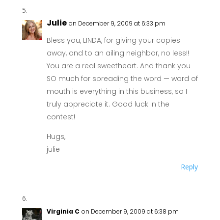
Julie
on December 9, 2009 at 6:33 pm
Bless you, LINDA, for giving your copies
away, and to an ailing neighbor, no less!!
You are a real sweetheart. And thank you
SO much for spreading the word — word of
mouth is everything in this business, so I
truly appreciate it. Good luck in the
contest!
Hugs,
julie
Reply
Virginia C
on December 9, 2009 at 6:38 pm