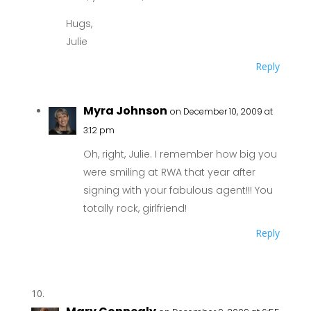
Hugs,
Julie
Reply
Myra Johnson
on December 10, 2009 at
3:12 pm
Oh, right, Julie. I remember how big you
were smiling at RWA that year after
signing with your fabulous agent!!! You
totally rock, girlfriend!
Reply