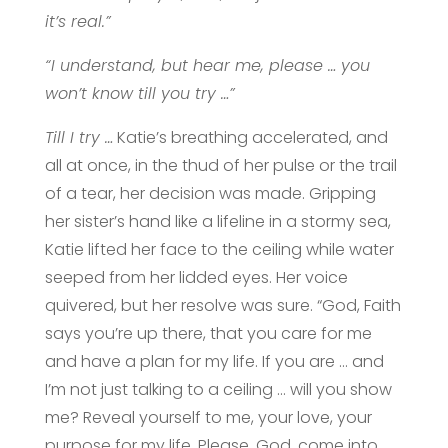
it’s real.”
“I understand, but hear me, please … you
won’t know till you try …”
Till I try …
Katie’s breathing accelerated, and
all at once, in the thud of her pulse or the trail
of a tear, her decision was made. Gripping
her sister’s hand like a lifeline in a stormy sea,
Katie lifted her face to the ceiling while water
seeped from her lidded eyes. Her voice
quivered, but her resolve was sure. “God, Faith
says you’re up there, that you care for me
and have a plan for my life. If you are … and
I’m not just talking to a ceiling … will you show
me? Reveal yourself to me, your love, your
purpose for my life. Please, God, come into