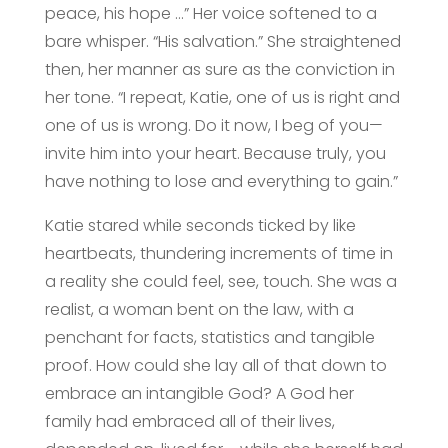
peace, his hope …” Her voice softened to a
bare whisper. “His salvation.” She straightened
then, her manner as sure as the conviction in
her tone. “I repeat, Katie, one of us is right and
one of us is wrong. Do it now, I beg of you—
invite him into your heart. Because truly, you
have nothing to lose and everything to gain.”
Katie stared while seconds ticked by like
heartbeats, thundering increments of time in
a reality she could feel, see, touch. She was a
realist, a woman bent on the law, with a
penchant for facts, statistics and tangible
proof. How could she lay all of that down to
embrace an intangible God? A God her
family had embraced all of their lives,