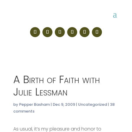
A Birth of Faith with
Julie Lessman
by
Pepper Basham
|
Dec 9, 2009
|
Uncategorized
|
38
comments
As usual, it’s my pleasure and honor to