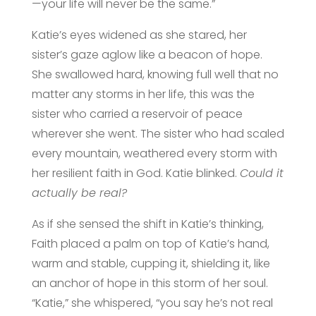
—your life will never be the same.”
Katie’s eyes widened as she stared, her
sister’s gaze aglow like a beacon of hope.
She swallowed hard, knowing full well that no
matter any storms in her life, this was the
sister who carried a reservoir of peace
wherever she went. The sister who had scaled
every mountain, weathered every storm with
her resilient faith in God. Katie blinked.
Could it
actually be real?
As if she sensed the shift in Katie’s thinking,
Faith placed a palm on top of Katie’s hand,
warm and stable, cupping it, shielding it, like
an anchor of hope in this storm of her soul.
“Katie,” she whispered, “you say he’s not real