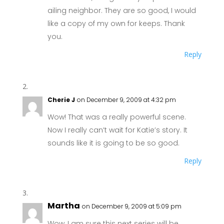
ailing neighbor. They are so good, I would
like a copy of my own for keeps. Thank
you.
Reply
Cherie J
on December 9, 2009 at 4:32 pm
Wow! That was a really powerful scene.
Now I really can’t wait for Katie’s story. It
sounds like it is going to be so good.
Reply
Martha
on December 9, 2009 at 5:09 pm
Wow, I am sure this next series will be