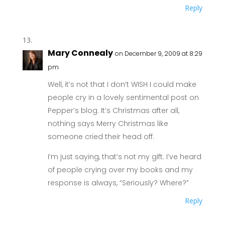
Reply
Mary Connealy
on December 9, 2009 at 8:29
pm
Well, it’s not that I don’t WISH I could make
people cry in a lovely sentimental post on
Pepper’s blog. It’s Christmas after all,
nothing says Merry Christmas like
someone cried their head off.
I’m just saying, that’s not my gift. I’ve heard
of people crying over my books and my
response is always, “Seriously? Where?”
Reply