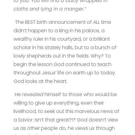
to you: You will find a baby wrapped in
cloths and lying in a manger.”
The BEST birth announcement of ALL time
didn’t happen to a king in his palace, a
wealthy ruler in his courtyard, or a brilliant
scholar in his stately halls, but to a bunch of
lowly shepherds out in the fields. Why? To
begin the lesson God continued to teach
throughout Jesus’ life on earth up to today.
God looks at the heart.
He
revealed
himself to those who would be
willing to give up everything, even their
livelihood, to seek out this marvelous news of
a Savior. Isn’t that great?!? God doesn’t view
us as other people do, he views us through