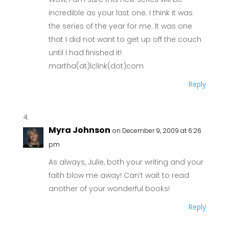
incredible as your last one. I think it was
the series of the year for me. It was one
that I did not want to get up off the couch
until I had finished it!
martha(at)lclink(dot)com
Reply
Myra Johnson
on December 9, 2009 at 6:26
pm
As always, Julie, both your writing and your
faith blow me away! Can’t wait to read
another of your wonderful books!
Reply