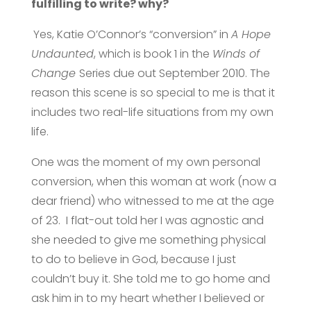
fulfilling to write? why?
Yes, Katie O’Connor’s “conversion” in
A Hope
Undaunted
, which is book 1 in the
Winds of
Change
Series due out September 2010. The
reason this scene is so special to me is that it
includes two real-life situations from my own
life.
One was the moment of my own personal
conversion, when this woman at work (now a
dear friend) who witnessed to me at the age
of 23. I flat-out told her I was agnostic and
she needed to give me something physical
to do to believe in God, because I just
couldn’t buy it. She told me to go home and
ask him in to my heart whether I believed or