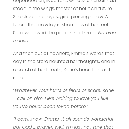
depended on, lived for … while she herself had
stood in the wings, master of her own future.
She closed her eyes, grief piercing anew. A
future that now lay in shambles at her feet.
She swallowed the pride in her throat.
Nothing
to lose …
And then out of nowhere, Emma’s words that
day in the store haunted her thoughts, and in
a catch of her breath, Katie’s heart began to
race.
“Whatever your hurts or fears or scars, Katie
—call on him. He’s waiting to love you like
you’ve never been loved before.”
“I don’t know, Emma, it all sounds wonderful,
but God … prayer, well, I’m just not sure that