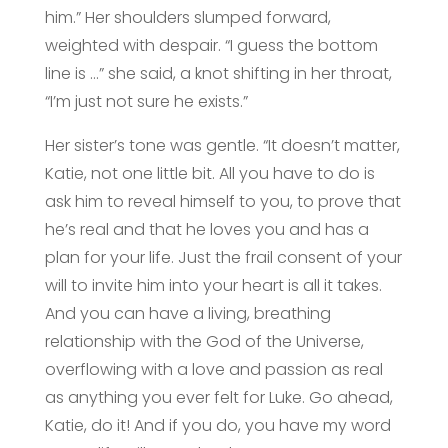
him.” Her shoulders slumped forward,
weighted with despair. “I guess the bottom
line is …” she said, a knot shifting in her throat,
“I’m just not sure he exists.”
Her sister’s tone was gentle. “It doesn’t matter,
Katie, not one little bit. All you have to do is
ask him to reveal himself to you, to prove that
he’s real and that he loves you and has a
plan for your life. Just the frail consent of your
will to invite him into your heart is all it takes.
And you can have a living, breathing
relationship with the God of the Universe,
overflowing with a love and passion as real
as anything you ever felt for Luke. Go ahead,
Katie, do it! And if you do, you have my word