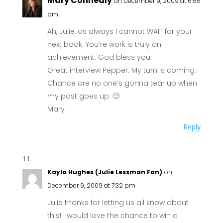
Mary Connealy
on December 9, 2009 at 6:55
pm
Ah, Julie, as always I cannot WAIT for your
next book. You’re work is truly an
achievement. God bless you.
Great interview Pepper. My turn is coming.
Chance are no one’s gonna tear up when
my post goes up. 🙂
Mary
Reply
Kayla Hughes (Julie Lessman Fan)
on
December 9, 2009 at 7:32 pm
Julie thanks for letting us all know about
this! I would love the chance to win a