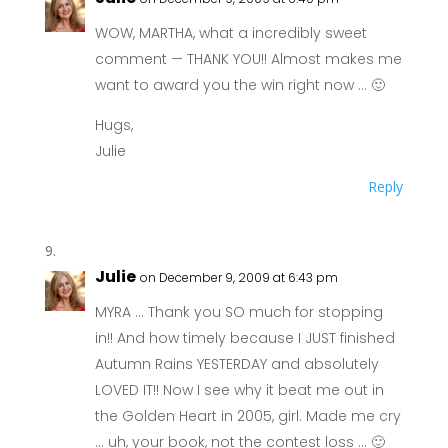
WOW, MARTHA, what a incredibly sweet
comment — THANK YOU!! Almost makes me
want to award you the win right now … 🙂
Hugs,
Julie
Reply
Julie
on December 9, 2009 at 6:43 pm
MYRA … Thank you SO much for stopping
in!! And how timely because I JUST finished
Autumn Rains YESTERDAY and absolutely
LOVED IT!! Now I see why it beat me out in
the Golden Heart in 2005, girl. Made me cry
… uh, your book, not the contest loss … 🙂