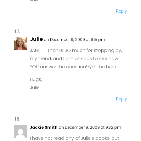
Reply
Julie
on December 9, 2009 at 9:15 pm
JANET … Thanks SO much for stopping by,
my friend, and I am anxious to see how
YOU answer the question! 🙂 I’ll be here.
Hugs,
Julie
Reply
Jackie Smith
on December 9, 2009 at 9:32 pm
I have not read any of Julie’s books, but