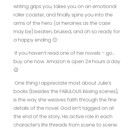
writing grips you, takes you on an emotional
roller coaster, and finally spins you into the
arms of the hero (or heroines as the case
may be) beaten, bruised, and oh so ready for
a happy ending 🙂
If you haven’t read one of her novels – go…
buy one now. Amazon is open 24 hours a day
😉
One thing I appreciate most about Julie’s
books (besides the FABULOUS kissing scenes),
is the way she weaves faith through the fine
details of the novel. God isn’t tagged on at
the end of the story, His active role in each
character’s life threads from scene to scene.