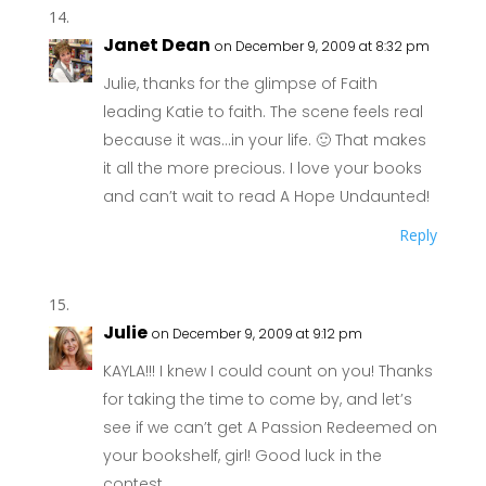
Janet Dean
on December 9, 2009 at 8:32 pm
Julie, thanks for the glimpse of Faith
leading Katie to faith. The scene feels real
because it was…in your life. 🙂 That makes
it all the more precious. I love your books
and can’t wait to read A Hope Undaunted!
Reply
Julie
on December 9, 2009 at 9:12 pm
KAYLA!!! I knew I could count on you! Thanks
for taking the time to come by, and let’s
see if we can’t get A Passion Redeemed on
your bookshelf, girl! Good luck in the
contest.