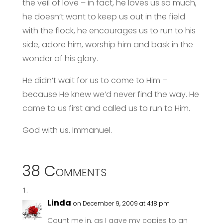
the veil of love – in fact, he loves us so much,
he doesn’t want to keep us out in the field
with the flock, he encourages us to run to his
side, adore him, worship him and bask in the
wonder of his glory.
He didn’t wait for us to come to Him –
because He knew we’d never find the way. He
came to us first and called us to run to Him.
God with us. Immanuel.
38 Comments
Linda
on December 9, 2009 at 4:18 pm
Count me in, as I gave my copies to an