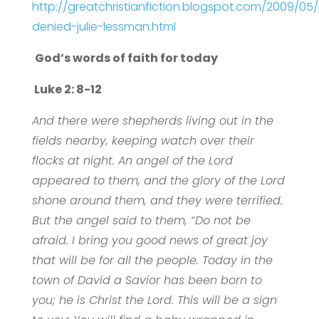
http://greatchristianfiction.blogspot.com/2009/05
denied-julie-lessman.html
God’s words of faith for today
Luke 2: 8-12
And there were shepherds living out in the
fields nearby, keeping watch over their
flocks at night. An angel of the Lord
appeared to them, and the glory of the Lord
shone around them, and they were terrified.
But the angel said to them, “Do not be
afraid. I bring you good news of great joy
that will be for all the people. Today in the
town of David a Savior has been born to
you; he is Christ the Lord. This will be a sign