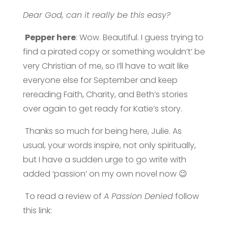
Dear God, can it really be this easy?
Pepper here
: Wow. Beautiful. I guess trying to
find a pirated copy or something wouldn’t’ be
very Christian of me, so I’ll have to wait like
everyone else for September and keep
rereading Faith, Charity, and Beth’s stories
over again to get ready for Katie’s story.
Thanks so much for being here, Julie. As
usual, your words inspire, not only spiritually,
but I have a sudden urge to go write with
added ‘passion’ on my own novel now 😉
To read a review of
A Passion Denied
follow
this link: