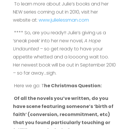
To learn more about Julie’s books and her
NEW series coming out in 2010, visit her
website at:
www.julielessman.com
**** So, are you ready!! Julie’s giving us a
‘sneak peek’ into her new novel,
A Hope
Undaunted
– so get ready to have your
appetite whetted and a loooong wait too.
Her newest book will be out in September 2010
– so far away…sigh.
Here we go: T
he Christmas Question:
Of all the novels you’ve written, do you
have scene featuring someone’s ‘birth of
faith’ (conversion, recommitment, etc)
that you found particularly touching or