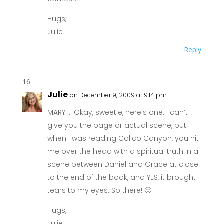
Hugs,
Julie
Reply
Julie
on December 9, 2009 at 9:14 pm
MARY … Okay, sweetie, here’s one. I can’t
give you the page or actual scene, but
when I was reading Calico Canyon, you hit
me over the head with a spiritual truth in a
scene between Daniel and Grace at close
to the end of the book, and YES, it brought
tears to my eyes. So there! 🙂
Hugs,
Julie