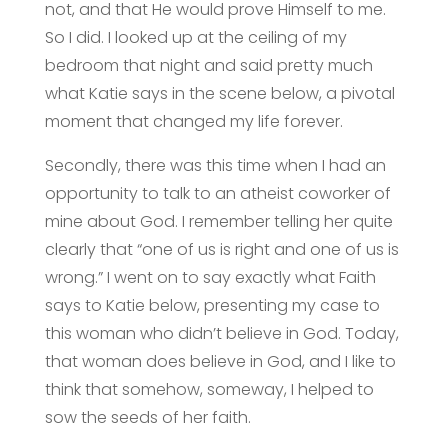
not, and that He would prove Himself to me.
So I did. I looked up at the ceiling of my
bedroom that night and said pretty much
what Katie says in the scene below, a pivotal
moment that changed my life forever.
Secondly, there was this time when I had an
opportunity to talk to an atheist coworker of
mine about God. I remember telling her quite
clearly that “one of us is right and one of us is
wrong.” I went on to say exactly what Faith
says to Katie below, presenting my case to
this woman who didn’t believe in God. Today,
that woman does believe in God, and I like to
think that somehow, someway, I helped to
sow the seeds of her faith.