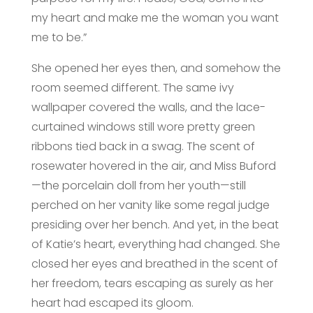
my heart and make me the woman you want
me to be.”
She opened her eyes then, and somehow the
room seemed different. The same ivy
wallpaper covered the walls, and the lace-
curtained windows still wore pretty green
ribbons tied back in a swag. The scent of
rosewater hovered in the air, and Miss Buford
—the porcelain doll from her youth—still
perched on her vanity like some regal judge
presiding over her bench. And yet, in the beat
of Katie’s heart, everything had changed. She
closed her eyes and breathed in the scent of
her freedom, tears escaping as surely as her
heart had escaped its gloom.