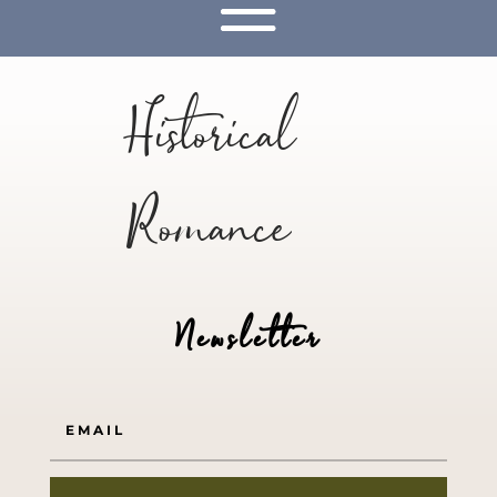
Historical
Romance
Newsletter