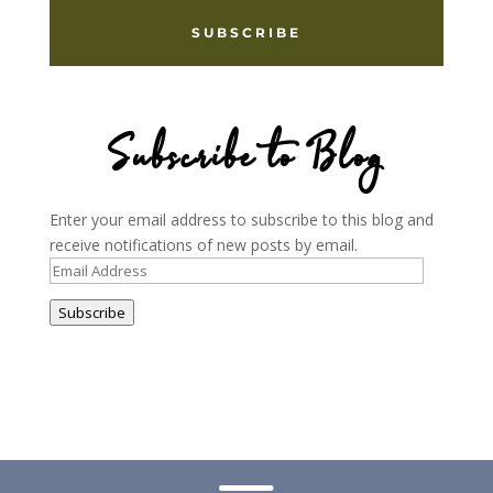
SUBSCRIBE
Subscribe to Blog
Enter your email address to subscribe to this blog and
receive notifications of new posts by email.
Email
Address
Subscribe