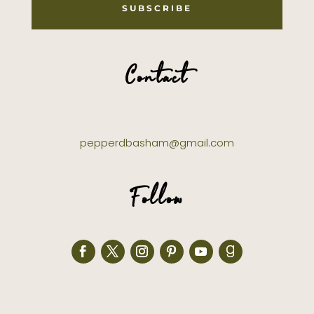
SUBSCRIBE
Contact
pepperdbasham@gmail.com
Follow