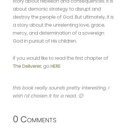
story about rebellion and consequences. It is
about demonic strategy to disrupt and
destroy the people of God. But ultimately, it is
a story about the unrelenting love, grace,
mercy, and determination of a sovereign
God in pursuit of His children.
If you would like to read the first chapter of
The Deliverer
, go
HERE
this book really sounds pretty interesting. I
wish I’d chosen it for a read. 🙂
0 Comments