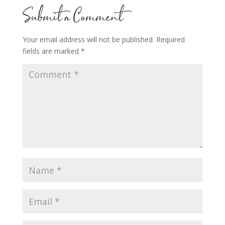
Submit a Comment
Your email address will not be published.
Required
fields are marked
*