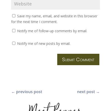
Save my name, email, and website in this browser
for the next time I comment.
Notify me of follow-up comments by email.
Notify me of new posts by email.
Submit Comment
←
previous post
next post
→
Meet Pepper