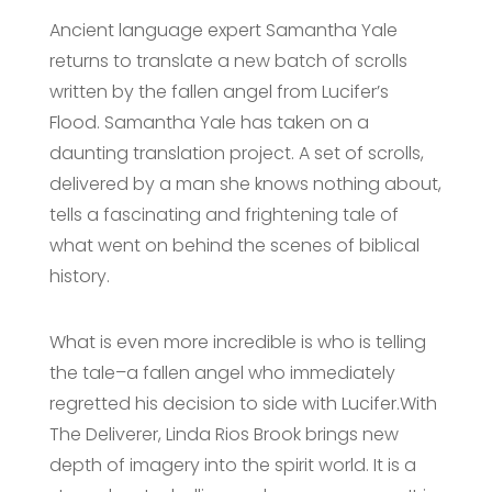
Ancient language expert Samantha Yale
returns to translate a new batch of scrolls
written by the fallen angel from Lucifer’s
Flood. Samantha Yale has taken on a
daunting translation project. A set of scrolls,
delivered by a man she knows nothing about,
tells a fascinating and frightening tale of
what went on behind the scenes of biblical
history.
What is even more incredible is who is telling
the tale–a fallen angel who immediately
regretted his decision to side with Lucifer.With
The Deliverer, Linda Rios Brook brings new
depth of imagery into the spirit world. It is a