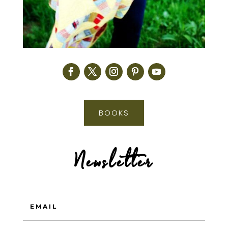
BOOKS
Newsletter