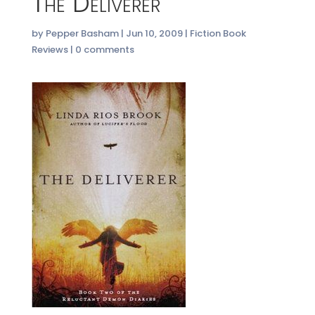
The Deliverer
by
Pepper Basham
|
Jun 10, 2009
|
Fiction Book
Reviews
|
0 comments