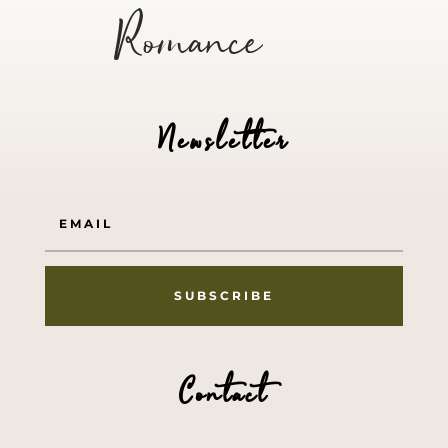
Romance
Newsletter
SUBSCRIBE
Contact