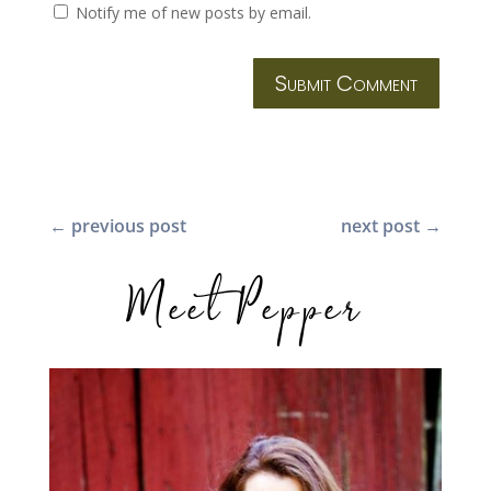
Notify me of new posts by email.
Submit Comment
←
previous post
next post
→
Meet Pepper