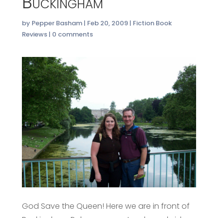
Buckingham
by
Pepper Basham
|
Feb 20, 2009
|
Fiction Book
Reviews
|
0 comments
God Save the Queen! Here we are in front of