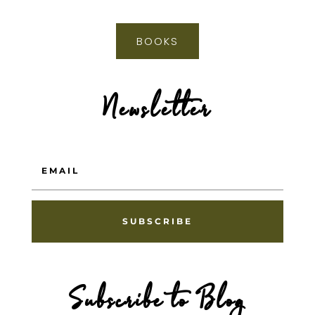
BOOKS
Newsletter
SUBSCRIBE
Subscribe to Blog