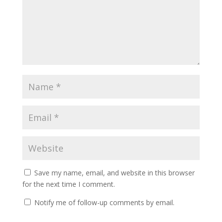
Save my name, email, and website in this browser
for the next time I comment.
Notify me of follow-up comments by email.