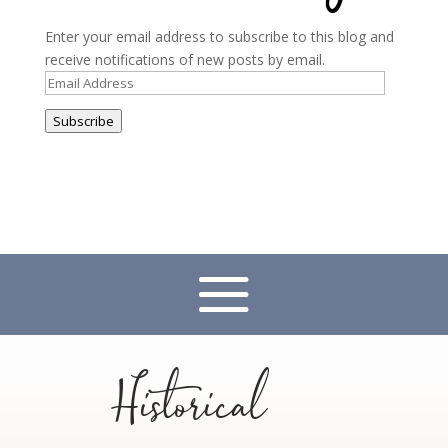
Enter your email address to subscribe to this blog and
receive notifications of new posts by email.
Email
Address
Subscribe
Historical