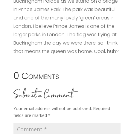
Buckingham Palace as we stand on a bridge
in Prince James Park. The park was beautiful
and one of the many lovely ‘green’ areas in
London. I believe Prince James is one of the
larger parks in London. The flag was flying at
Buckingham the day we were there, so I think
that means the queen was home. Cool, huh?
0 Comments
Submit a Comment
Your email address will not be published.
Required
fields are marked
*