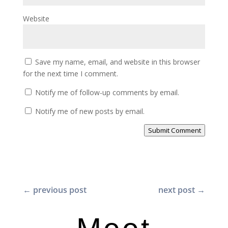
Website
Save my name, email, and website in this browser
for the next time I comment.
Notify me of follow-up comments by email.
Notify me of new posts by email.
Submit Comment
←
previous post
next post
→