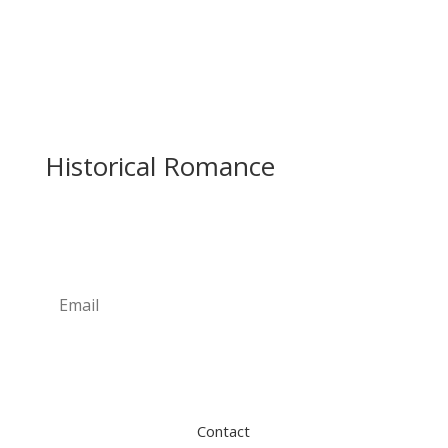
Historical Romance
Newsletter
Subscribe
Contact