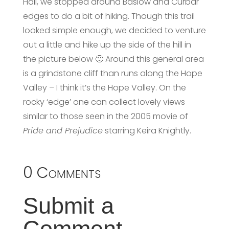
Hall, we stopped around Baslow and Curbar
edges to do a bit of hiking. Though this trail
looked simple enough, we decided to venture
out a little and hike up the side of the hill in
the picture below 🙂 Around this general area
is a grindstone cliff than runs along the Hope
Valley – I think it’s the Hope Valley. On the
rocky ‘edge’ one can collect lovely views
similar to those seen in the 2005 movie of
Pride and Prejudice
starring Keira Knightly.
0 Comments
Submit a
Comment