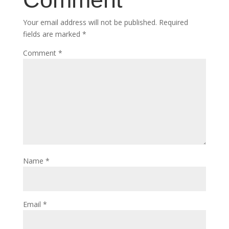
Your email address will not be published.
Required
fields are marked
*
Comment
*
Name
*
Email
*