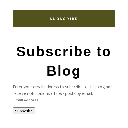
SUBSCRIBE
Subscribe to
Blog
Enter your email address to subscribe to this blog and
receive notifications of new posts by email.
Email
Address
Subscribe