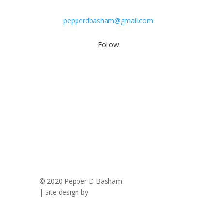
pepperdbasham@gmail.com
Follow
© 2020 Pepper D Basham
|
Privacy Policy
| Site design by
Savanna Kaiser