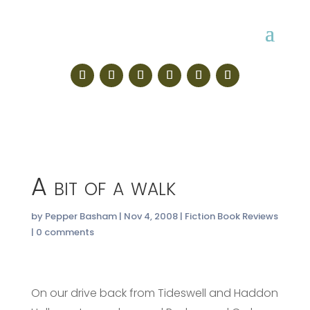
A bit of a walk
by
Pepper Basham
|
Nov 4, 2008
|
Fiction Book Reviews
|
0 comments
On our drive back from Tideswell and Haddon