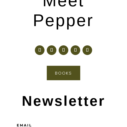
Meet
Pepper
BOOKS
Newsletter