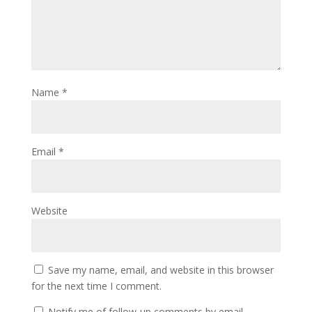
Name
*
Email
*
Website
Save my name, email, and website in this browser
for the next time I comment.
Notify me of follow-up comments by email.