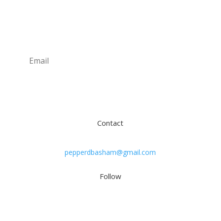
Newsletter
Subscribe
Contact
pepperdbasham@gmail.com
Follow