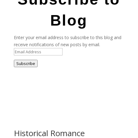
Blog
Enter your email address to subscribe to this blog and
receive notifications of new posts by email.
Email
Address
Subscribe
Historical Romance