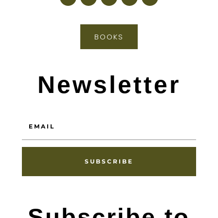
BOOKS
Newsletter
SUBSCRIBE
Subscribe to