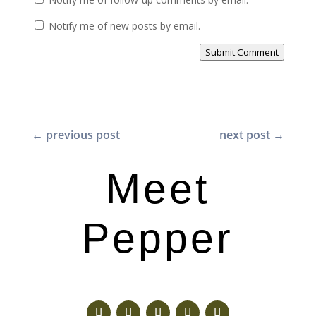
Notify me of new posts by email.
Submit Comment
←
previous post
next post
→
Meet
Pepper