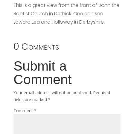
This is a great view from the front of John the
Baptist Church in Dethick. One can see
toward Lea and Holloway in Derbyshire.
0 Comments
Submit a
Comment
Your email address will not be published.
Required
fields are marked
*
Comment
*