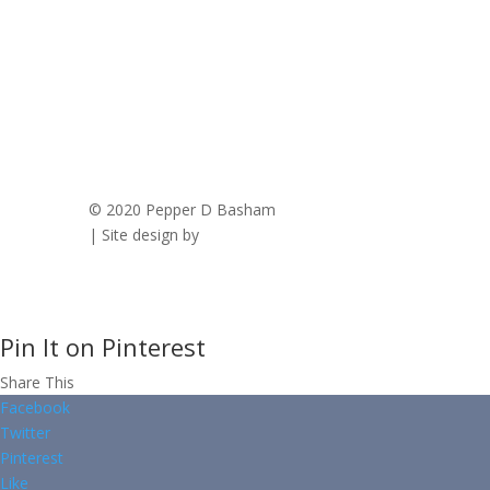
© 2020 Pepper D Basham
|
Privacy Policy
| Site design by
Savanna Kaiser
Pin It on Pinterest
Share This
Facebook
Twitter
Pinterest
Like