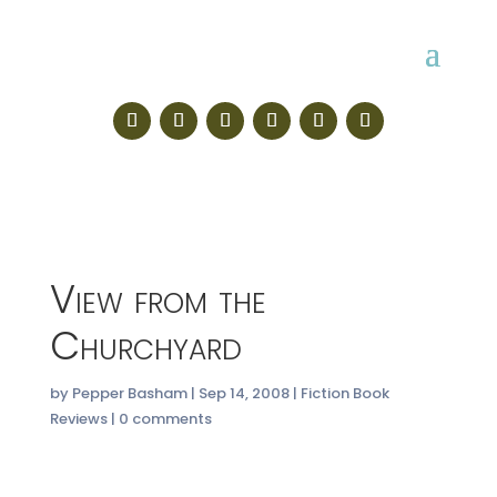
View from the
Churchyard
by
Pepper Basham
|
Sep 14, 2008
|
Fiction Book
Reviews
|
0 comments