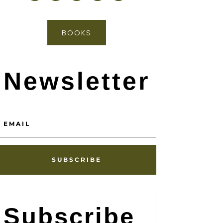
BOOKS
Newsletter
SUBSCRIBE
Subscribe