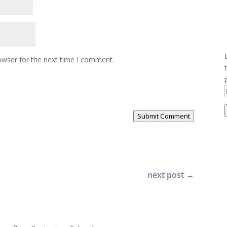
owser for the next time I comment.
Submit Comment
next post
→