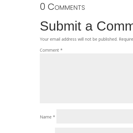
0 Comments
Submit a Com
Your email address will not be published.
Requir
Comment
*
Name
*