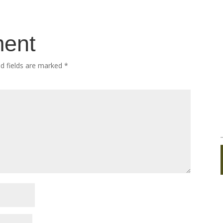
ment
ed fields are marked
*