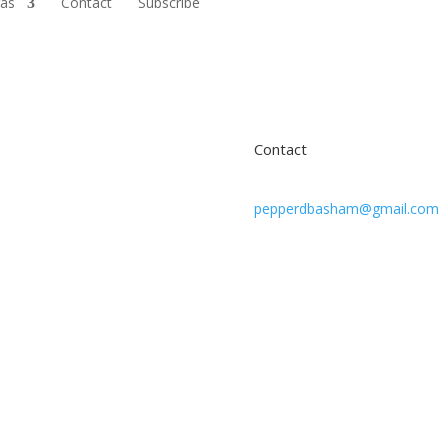
ras
Contact
Subscribe
Contact
pepperdbasham@gmail.com