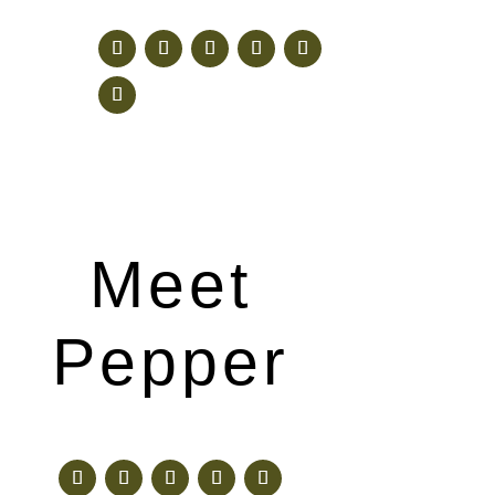
Meet
Pepper