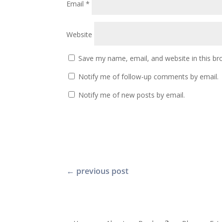
Email
*
Website
Save my name, email, and website in this br
Notify me of follow-up comments by email.
Notify me of new posts by email.
←
previous post