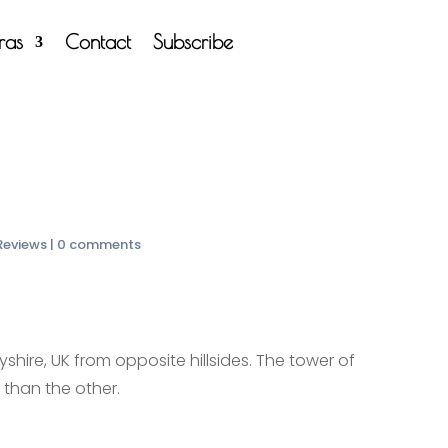
tras
Contact
Subscribe
 Reviews
|
0 comments
shire, UK from opposite hillsides. The tower of
r than the other.