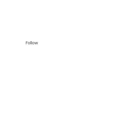
Follow