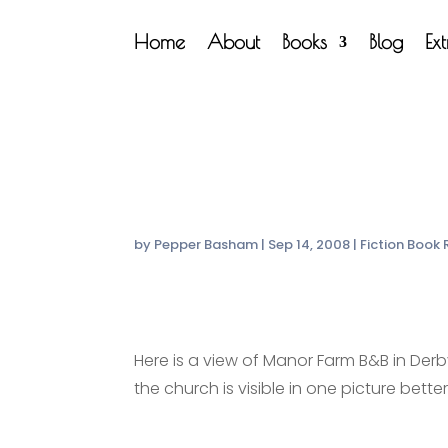
Home
About
Books
Blog
Ex
by
Pepper Basham
|
Sep 14, 2008
|
Fiction Book
Here is a view of Manor Farm B&B in Derby
the church is visible in one picture bette