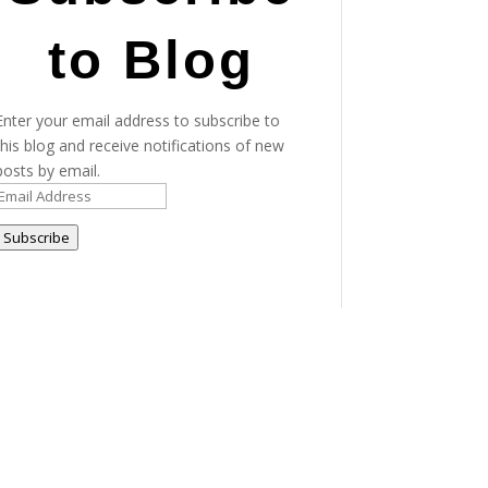
to Blog
Enter your email address to subscribe to
this blog and receive notifications of new
posts by email.
Email
Address
Subscribe