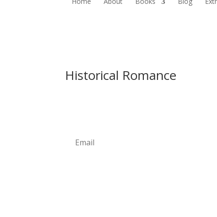
Home
About
Books
Blog
Ext
Historical Romance
Newsletter
Subscribe