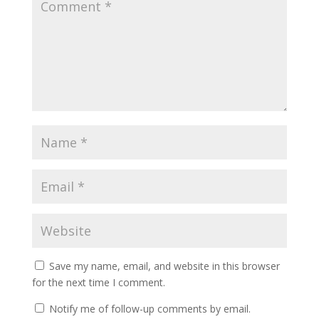
Save my name, email, and website in this browser
for the next time I comment.
Notify me of follow-up comments by email.