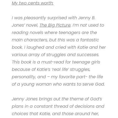
My two cents worth:
I was pleasantly surprised with Jenny B.
Jones’ novel,
The Big Picture
. I’m not used to
reading novels where teenagers are the
main characters, but this was a fantastic
book. I laughed and cried with Katie and her
various array of struggles and successes.
This book is a must-read for teenage girls
because of Katie’s ‘real life’ struggles,
personality, and – my favorite part- the life
of a young woman who wants to serve God.
Jenny Jones brings out the theme of God’s
plans in a constant thread of decisions and
choices that Katie, and those around her,