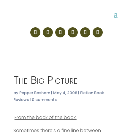
The Big Picture
by
Pepper Basham
|
May 4, 2008
|
Fiction Book
Reviews
|
0 comments
From the back of the book:
Sometimes there’s a fine line between