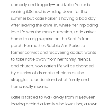
comedy and tragedy—and Katie Parker is
walking it.School is winding down for the
summer but Katie Parker is having a bad day.
After leaving the drive-in, where her imploding
love life was the main attraction, Katie arrives
home to a big surprise on the Scott’s front
porch. Her mother, Bobbie Ann Parker, a
former convict and recovering addict, wants
to take Katie away from her family, friends,
and church. Now Katie’s life will be changed
by a series of dramatic choices as she
struggles to understand what family and
home really means.
Katie is forced to walk away from In Between,
leaving behind a family who loves her, a town