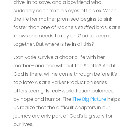
drive-in to save, and a boyfriend who
suddenly can’t take his eyes off his ex. When
the life her mother promised begins to sink
faster than one of Maxine’s stuffed bras, Katie
knows she needs to rely on God to keep it
together. But where is he in all this?
Can Katie survive a chaotic life with her
mother—and one without the Scotts? And if
God is there, will he come through before it’s
too late?A Katie Parker Production series
offers teen girls real-world fiction balanced
by hope and humor. The
The Big Picture
helps
us realize that the difficult chapters in our
journey are only part of God’s big story for
our lives.