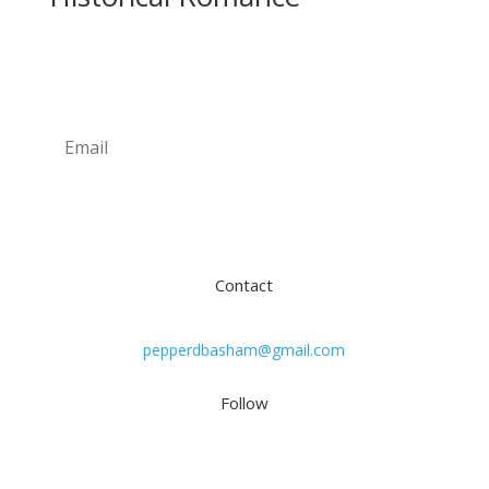
Newsletter
Subscribe
Contact
pepperdbasham@gmail.com
Follow