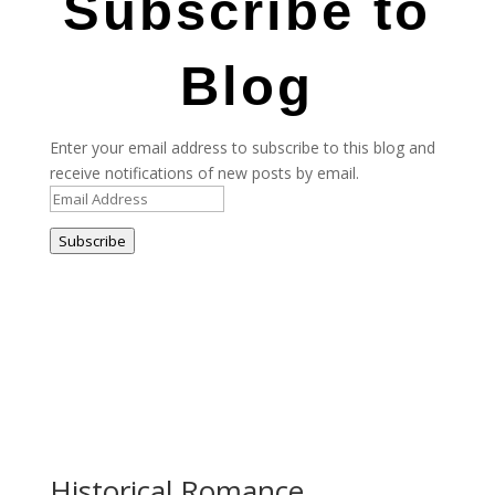
Subscribe to
Blog
Enter your email address to subscribe to this blog and
receive notifications of new posts by email.
Email
Address
Subscribe
Historical Romance