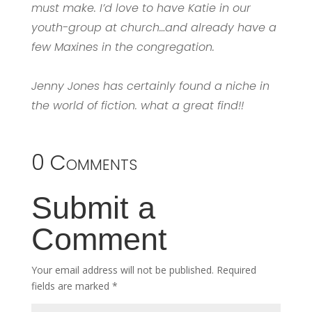
must make. I’d love to have Katie in our
youth-group at church…and already have a
few Maxines in the congregation.
Jenny Jones has certainly found a niche in
the world of fiction. what a great find!!
0 Comments
Submit a
Comment
Your email address will not be published.
Required
fields are marked
*