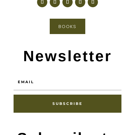
BOOKS
Newsletter
SUBSCRIBE