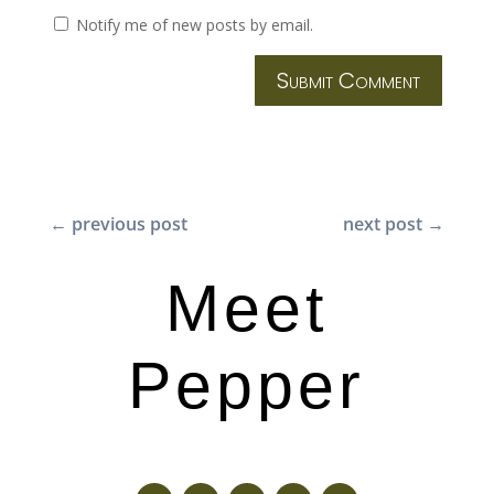
Notify me of new posts by email.
Submit Comment
←
previous post
next post
→
Meet
Pepper