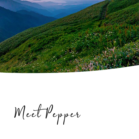
Meet Pepper