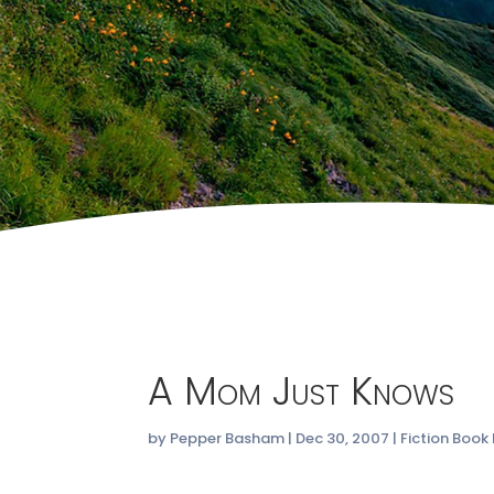
A Mom Just Knows
by
Pepper Basham
|
Dec 30, 2007
|
Fiction Book