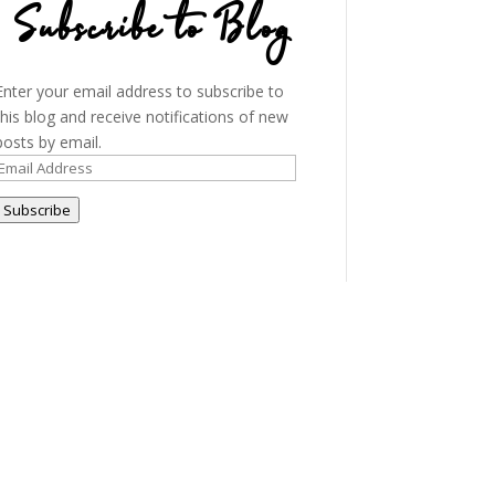
Subscribe to Blog
Enter your email address to subscribe to
this blog and receive notifications of new
posts by email.
Email
Address
Subscribe