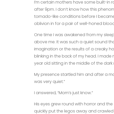
I’m certain mothers have some built-in
after 9pm. I don’t know how this pheno
tornado-like conditions before I beca
oblivion in for a pair of well-honed blo
One time I was awakened from my sleep b
above me. It was such a quiet sound tha
imagination or the results of a creaky h
blinking in the back of my head. I made 
year old sitting in the middle of the dar
My presence startled him and after a m
was very quiet.”
I answered, “Mom’s just know.”
His eyes grew round with horror and the 
quickly put the legos away and crawled