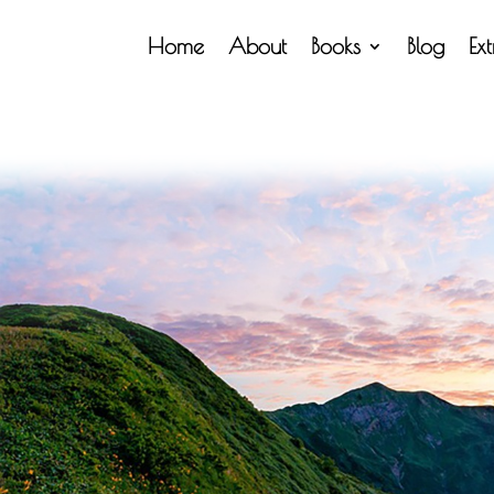
Home
About
Books
Blog
Ex