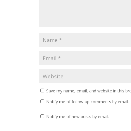
Save my name, email, and website in this br
Notify me of follow-up comments by email.
Notify me of new posts by email.