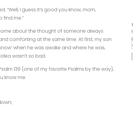
ed. “Well, I guess it’s good you know, mom,
to find me.”
awesome about the thought of someone always
 and comforting at the same time. At first, my son
me ‘know’ when he was awake and where he was,
 idea wasn’t so bad.
n Psalm 139 (one of my favorite Psalms by the way),
ou know me.
down;