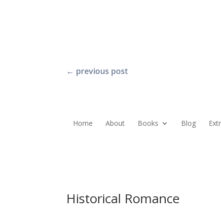
←
previous post
Home
About
Books
Blog
Ext
Historical Romance