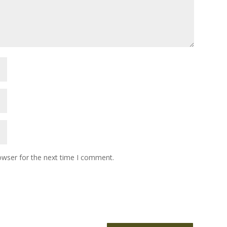
owser for the next time I comment.