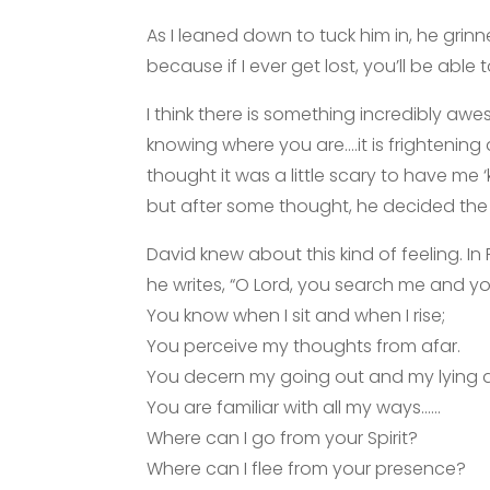
As I leaned down to tuck him in, he grinn
because if I ever get lost, you’ll be able 
I think there is something incredibly 
knowing where you are….it is frightening
thought it was a little scary to have 
but after some thought, he decided the
David knew about this kind of feeling. I
he writes, “O Lord, you search me and y
You know when I sit and when I rise;
You perceive my thoughts from afar.
You decern my going out and my lying 
You are familiar with all my ways……
Where can I go from your Spirit?
Where can I flee from your presence?