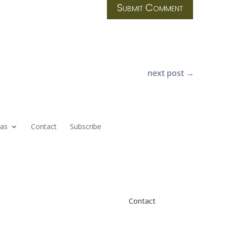
Submit Comment
next post
→
ras
Contact
Subscribe
Contact