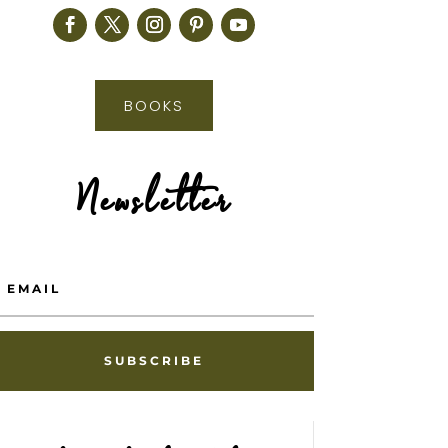
BOOKS
Newsletter
SUBSCRIBE