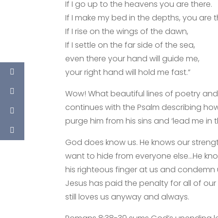
If I go up to the heavens you are there.
If I make my bed in the depths, you are t
If I rise on the wings of the dawn,
If I settle on the far side of the sea,
even there your hand will guide me,
your right hand will hold me fast.”
Wow! What beautiful lines of poetry and
continues with the Psalm describing how
purge him from his sins and ‘lead me in 
God does know us. He knows our strengt
want to hide from everyone else…He knows
his righteous finger at us and condemn
Jesus has paid the penalty for all of o
still loves us anyway and always.