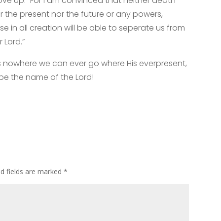
e up. “For I am convinced that neither death
er the present nor the future or any powers,
se in all creation will be able to seperate us from
 Lord.”
s nowhere we can ever go where His everpresent,
 be the name of the Lord!
ed fields are marked
*