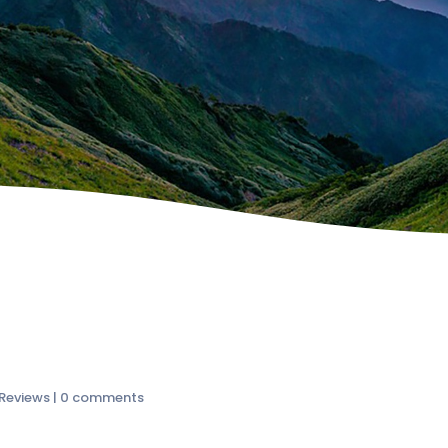
 Reviews
|
0 comments