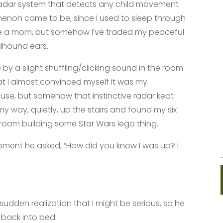
 radar system that detects any child movement
menon came to be, since I used to sleep through
me a mom, but somehow I’ve traded my peaceful
odhound ears.
y a slight shuffling/clicking sound in the room
t I almost convinced myself it was my
ouse, but somehow that instinctive radar kept
my way, quietly, up the stairs and found my six
k room building some Star Wars lego thing.
oment he asked, “How did you know I was up? I
sudden realization that I might be serious, so he
 back into bed.