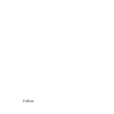
Follow