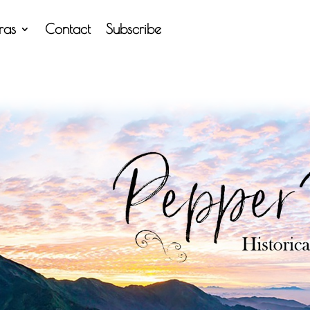
tras
Contact
Subscribe