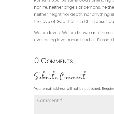
Romans 8:38-39 sums God’s unending lov
nor life, neither angels or demons, neith
neither height nor depth, nor anything el
the love of God that is in Christ Jesus our
We are loved. We are known and there i
everlasting love cannot find us. Blessed
0 Comments
Submit a Comment
Your email address will not be published.
Requir