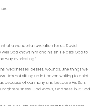
here.
 what a wonderful revelation for us. David
 well God knows him and his sin. He asks God to
the way everlasting.”
hs, weaknesses, desires, wounds….the things we
. He’s not sitting up in Heaven waiting to point
 us because of our many sins, because His Son,
ur unrighteousness. God knows, God sees, but God