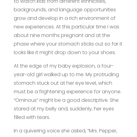
to watch kids from different ethnicities,
backgrounds, and language opportunities
grow and develop in a rich environment of
new experiences. At this particular time I was
about nine months pregnant and at the
phase where your stomach sticks out so far it
looks like it might drop down to your shoes.
At the edge of my baby explosion, a four-
year-old girl walked up to me. My protruding
stomach stuck out at her eye level, which
must be a frightening experience for anyone.
“Ominous” might be a good descriptive. She
stared at my belly and, suddenly, her eyes
filled with tears.
In a quivering voice she asked, “Mrs. Pepper,