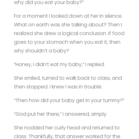
why did you eat your baby?”
For a moment I looked down at her in silence.
What on earth was she talking about? Then I
realized she drew a logical conclusion. If food
goes to your stomach when you eat it, then
why shouldn’t a baby?
“Honey, I didn’t eat my baby,” I replied.
She smiled, turned to walk back to class, and
then stopped. I knew I was in trouble.
“Then how did your baby get in your tummy?”
“God put her there,” I answered, simply.
She nodded her curly head and returned to
class. Thankfully, that answer worked for the