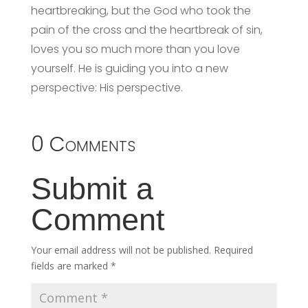
heartbreaking, but the God who took the
pain of the cross and the heartbreak of sin,
loves you so much more than you love
yourself. He is guiding you into a new
perspective: His perspective.
0 Comments
Submit a
Comment
Your email address will not be published.
Required
fields are marked
*