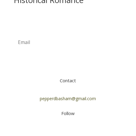
Historical Romance
Newsletter
Subscribe
Contact
pepperdbasham@gmail.com
Follow