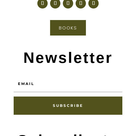
BOOKS
Newsletter
SUBSCRIBE