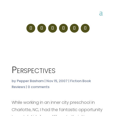
Perspectives
by
Pepper Basham
|
Nov 15, 2007
|
Fiction Book
Reviews
|
0 comments
While working in an inner city preschool in
Charlotte, NC, I had the fantastic opportunity