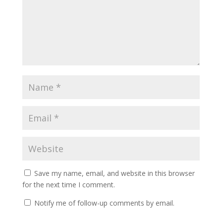
Save my name, email, and website in this browser
for the next time I comment.
Notify me of follow-up comments by email.