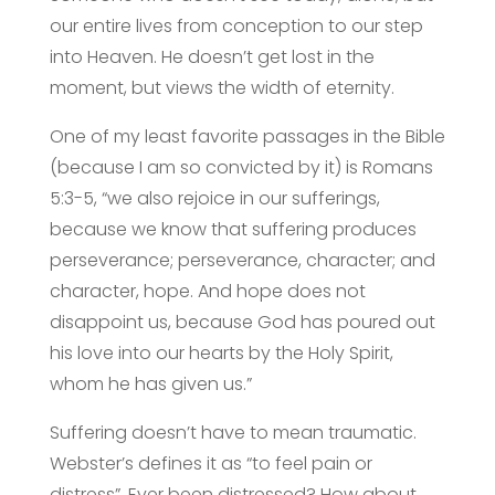
our entire lives from conception to our step
into Heaven. He doesn’t get lost in the
moment, but views the width of eternity.
One of my least favorite passages in the Bible
(because I am so convicted by it) is Romans
5:3-5, “we also rejoice in our sufferings,
because we know that suffering produces
perseverance; perseverance, character; and
character, hope. And hope does not
disappoint us, because God has poured out
his love into our hearts by the Holy Spirit,
whom he has given us.”
Suffering doesn’t have to mean traumatic.
Webster’s defines it as “to feel pain or
distress”. Ever been distressed? How about