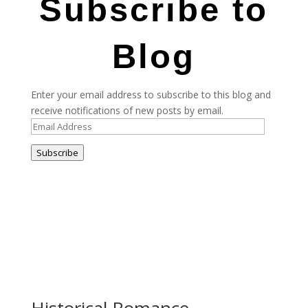
Subscribe to
Blog
Enter your email address to subscribe to this blog and
receive notifications of new posts by email.
Email
Address
Subscribe