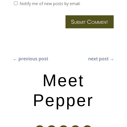
Notify me of new posts by email.
Submit Comment
←
previous post
next post
→
Meet
Pepper