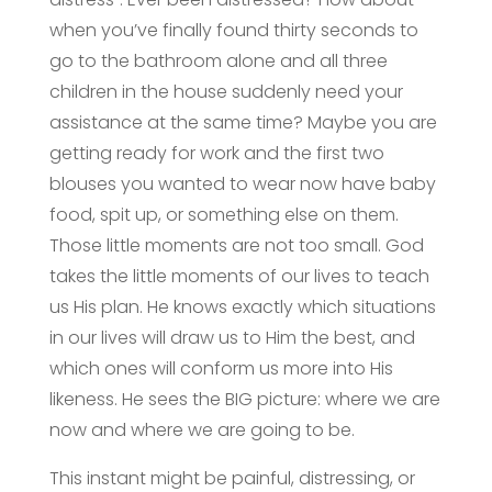
when you’ve finally found thirty seconds to
go to the bathroom alone and all three
children in the house suddenly need your
assistance at the same time? Maybe you are
getting ready for work and the first two
blouses you wanted to wear now have baby
food, spit up, or something else on them.
Those little moments are not too small. God
takes the little moments of our lives to teach
us His plan. He knows exactly which situations
in our lives will draw us to Him the best, and
which ones will conform us more into His
likeness. He sees the BIG picture: where we are
now and where we are going to be.
This instant might be painful, distressing, or