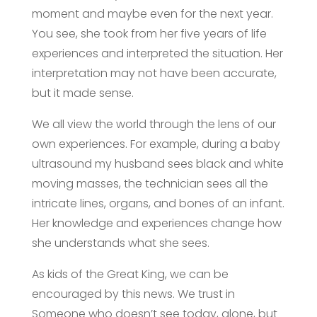
moment and maybe even for the next year.
You see, she took from her five years of life
experiences and interpreted the situation. Her
interpretation may not have been accurate,
but it made sense.
We all view the world through the lens of our
own experiences. For example, during a baby
ultrasound my husband sees black and white
moving masses, the technician sees all the
intricate lines, organs, and bones of an infant.
Her knowledge and experiences change how
she understands what she sees.
As kids of the Great King, we can be
encouraged by this news. We trust in
Someone who doesn’t see today, alone, but