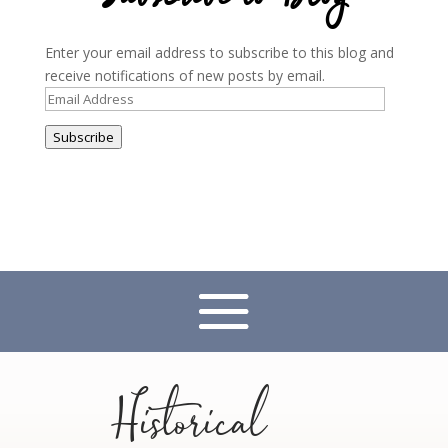
Enter your email address to subscribe to this blog and
receive notifications of new posts by email.
Email
Address
Subscribe
Historical