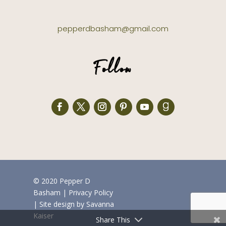
pepperdbasham@gmail.com
Follow
© 2020 Pepper D
Basham
|
Privacy Policy
| Site design by
Savanna
Kaiser
Share This