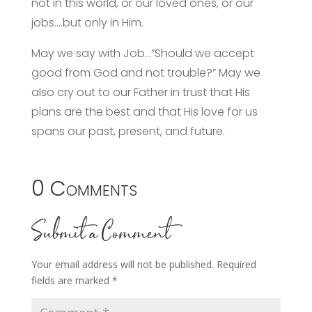
not in this world, or our loved ones, or our
jobs….but only in Him.
May we say with Job…”Should we accept
good from God and not trouble?” May we
also cry out to our Father in trust that His
plans are the best and that His love for us
spans our past, present, and future.
0 Comments
Submit a Comment
Your email address will not be published.
Required
fields are marked
*