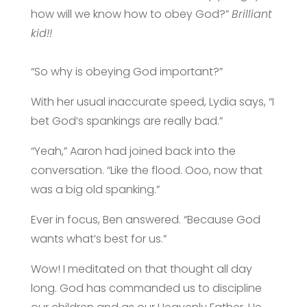
how will we know how to obey God?”
Brilliant
kid!!
“So why is obeying God important?”
With her usual inaccurate speed, Lydia says, “I
bet God’s spankings are
really
bad.”
“Yeah,” Aaron had joined back into the
conversation. “Like the flood. Ooo, now that
was a big old spanking.”
Ever in focus, Ben answered. “Because God
wants what’s best for us.”
Wow! I meditated on that thought all day
long. God has commanded us to discipline