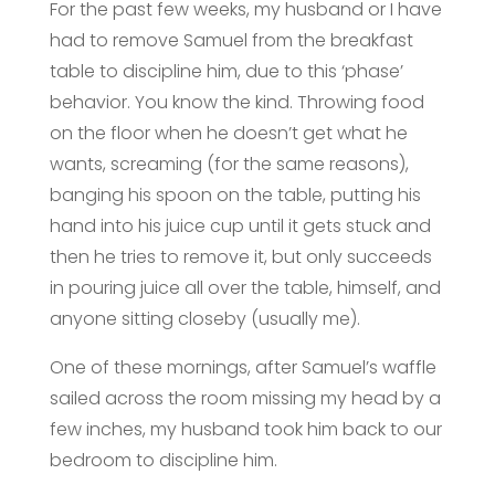
For the past few weeks, my husband or I have
had to remove Samuel from the breakfast
table to discipline him, due to this ‘phase’
behavior. You know the kind. Throwing food
on the floor when he doesn’t get what he
wants, screaming (for the same reasons),
banging his spoon on the table, putting his
hand into his juice cup until it gets stuck and
then he tries to remove it, but only succeeds
in pouring juice all over the table, himself, and
anyone sitting closeby (usually me).
One of these mornings, after Samuel’s waffle
sailed across the room missing my head by a
few inches, my husband took him back to our
bedroom to discipline him.