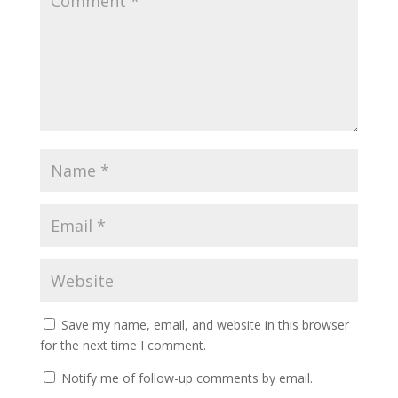
Save my name, email, and website in this browser
for the next time I comment.
Notify me of follow-up comments by email.