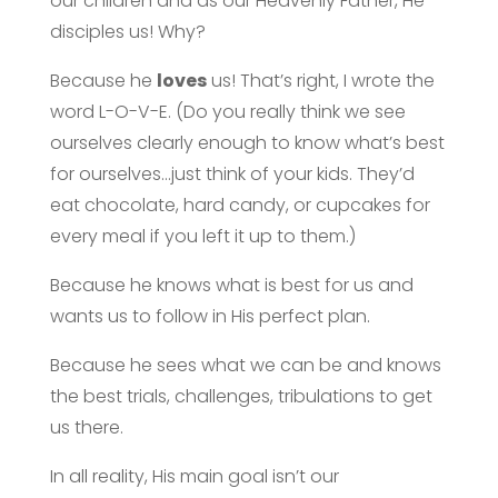
our children and as our Heavenly Father, He
disciples us! Why?
Because he
loves
us! That’s right, I wrote the
word L-O-V-E. (Do you really think we see
ourselves clearly enough to know what’s best
for ourselves…just think of your kids. They’d
eat chocolate, hard candy, or cupcakes for
every meal if you left it up to them.)
Because he knows what is best for us and
wants us to follow in His perfect plan.
Because he sees what we can be and knows
the best trials, challenges, tribulations to get
us there.
In all reality, His main goal isn’t our