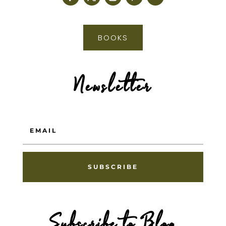
BOOKS
Newsletter
SUBSCRIBE
Subscribe to Blog