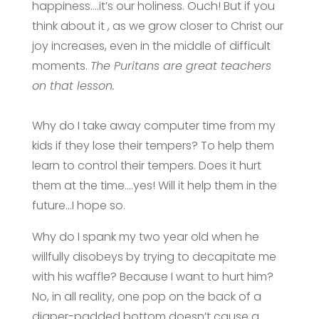
happiness….it’s our holiness. Ouch! But if you
think about it , as we grow closer to Christ our
joy increases, even in the middle of difficult
moments.
The Puritans are great teachers
on that lesson.
Why do I take away computer time from my
kids if they lose their tempers? To help them
learn to control their tempers. Does it hurt
them at the time….yes! Will it help them in the
future…I hope so.
Why do I spank my two year old when he
willfully disobeys by trying to decapitate me
with his waffle? Because I want to hurt him?
No, in all reality, one pop on the back of a
diaper-padded bottom doesn’t cause a