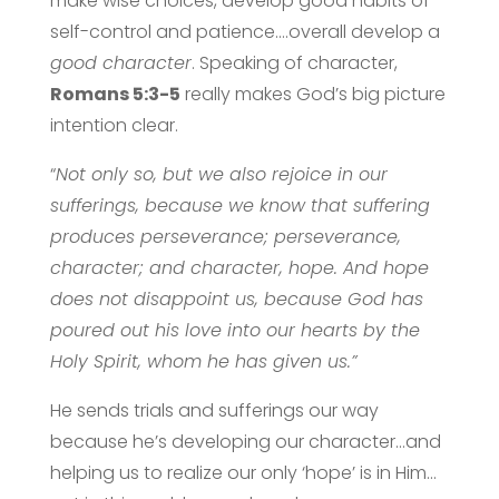
make wise choices, develop good habits of
self-control and patience….overall develop a
good character
. Speaking of character,
Romans 5:3-5
really makes God’s big picture
intention clear.
“
Not only so, but we also rejoice in our
sufferings, because we know that suffering
produces perseverance; perseverance,
character; and character, hope. And hope
does not disappoint us, because God has
poured out his love into our hearts by the
Holy Spirit, whom he has given us.”
He sends trials and sufferings our way
because he’s developing our character…and
helping us to realize our only ‘hope’ is in Him…