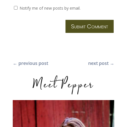
Notify me of new posts by email.
Submit Comment
←
previous post
next post
→
Meet Pepper