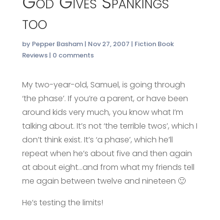
God Gives Spankings
too
by
Pepper Basham
|
Nov 27, 2007
|
Fiction Book
Reviews
|
0 comments
My two-year-old, Samuel, is going through
‘the phase’. If you’re a parent, or have been
around kids very much, you know what I’m
talking about. It’s not ‘the terrible twos’, which I
don’t think exist. It’s ‘a phase’, which he’ll
repeat when he’s about five and then again
at about eight…and from what my friends tell
me again between twelve and nineteen 🙂
He’s testing the limits!