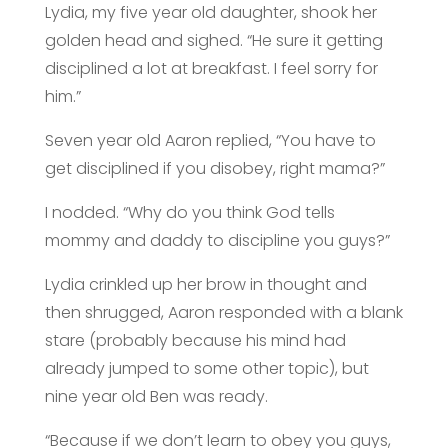
Lydia, my five year old daughter, shook her
golden head and sighed. “He sure it getting
disciplined a lot at breakfast. I feel sorry for
him.”
Seven year old Aaron replied, “You have to
get disciplined if you disobey, right mama?”
I nodded. “Why do you think God tells
mommy and daddy to discipline you guys?”
Lydia crinkled up her brow in thought and
then shrugged, Aaron responded with a blank
stare (probably because his mind had
already jumped to some other topic), but
nine year old Ben was ready.
“Because if we don’t learn to obey you guys,