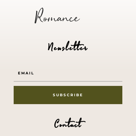
Romance
Newsletter
SUBSCRIBE
Contact