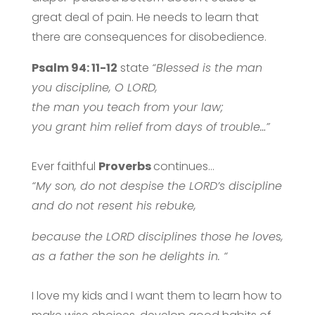
great deal of pain. He needs to learn that
there are consequences for disobedience.
Psalm 94: 11-12
state
“Blessed is the man
you discipline, O LORD,
the man you teach from your law;
you grant him relief from days of trouble…”
Ever faithful
Proverbs
continues…
“My son, do not despise the LORD’s discipline
and do not resent his rebuke,
because the LORD disciplines those he loves,
as a father the son he delights in. “
I love my kids and I want them to learn how to