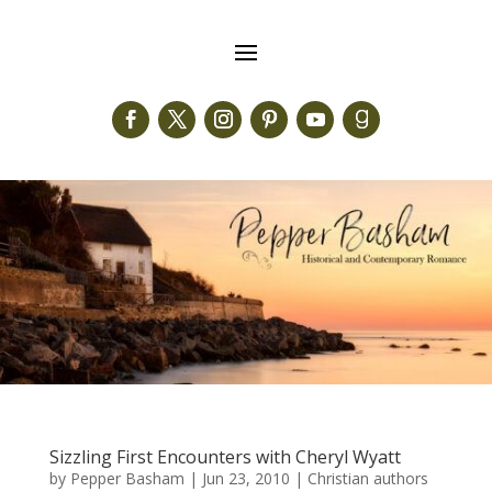
Sizzling First Encounters with Cheryl Wyatt
by
Pepper Basham
|
Jun 23, 2010
|
Christian authors