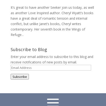
It’s great to have another Seeker join us today, as well
as another Love Inspired author. Cheryl Wyatt’s books
have a great deal of romantic tension and internal
conflict, but unlike Janet’s books, Cheryl writes
contemporary. Her seventh book in the Wings of
Refuge...
Subscribe to Blog
Enter your email address to subscribe to this blog and
receive notifications of new posts by email.
Email
Address
Subscribe