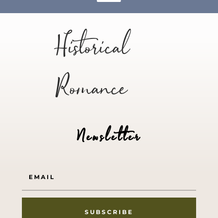
Historical
Romance
Newsletter
SUBSCRIBE