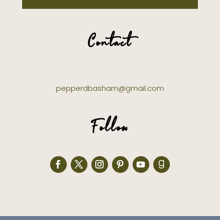
Contact
pepperdbasham@gmail.com
Follow