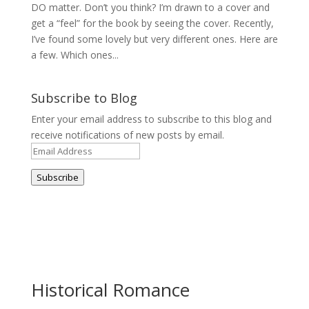
DO matter. Don’t you think? I’m drawn to a cover and
get a “feel” for the book by seeing the cover. Recently,
I’ve found some lovely but very different ones. Here are
a few. Which ones...
Subscribe to Blog
Enter your email address to subscribe to this blog and
receive notifications of new posts by email.
Email
Address
Subscribe
Historical Romance