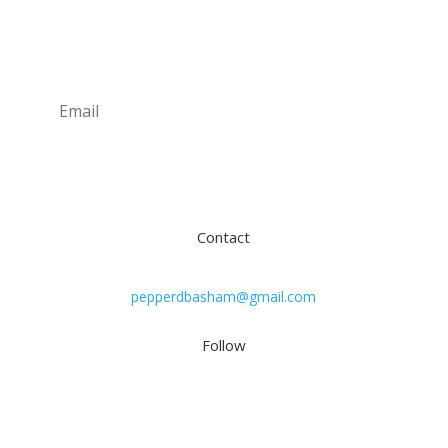
Newsletter
Subscribe
Contact
pepperdbasham@gmail.com
Follow