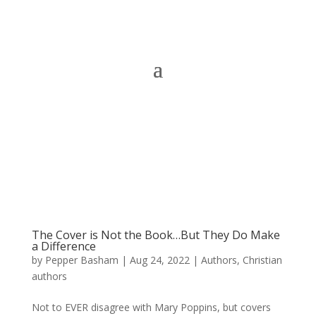
The Cover is Not the Book…But They Do Make
a Difference
by
Pepper Basham
|
Aug 24, 2022
|
Authors
,
Christian
authors
Not to EVER disagree with Mary Poppins, but covers