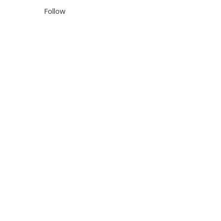
Follow