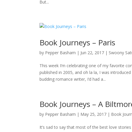
But...
Book Journeys – Paris
by
Pepper Basham
|
Jun 22, 2017
|
Swoony Sat
This week I’m celebrating one of my favorite co
published in 2005, and oh la la, I was introduced
budding romance writer, I’d had a...
Book Journeys – A Biltmor
by
Pepper Basham
|
May 25, 2017
|
Book Jour
It’s sad to say that most of the best love storie