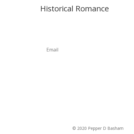
Historical Romance
Newsletter
Subscribe
© 2020 Pepper D Basham
|
Pri