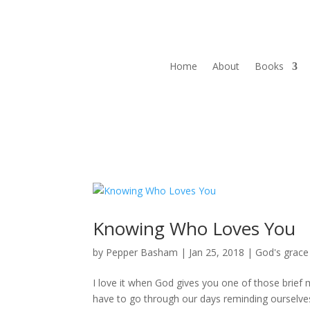
Home
About
Books
Knowing Who Loves You
by
Pepper Basham
|
Jan 25, 2018
|
God's grace
I love it when God gives you one of those brief m
have to go through our days reminding ourselves 