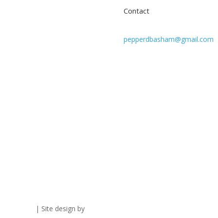
Contact
pepperdbasham@gmail.com
vacy Policy
| Site design by
Savanna Kaiser