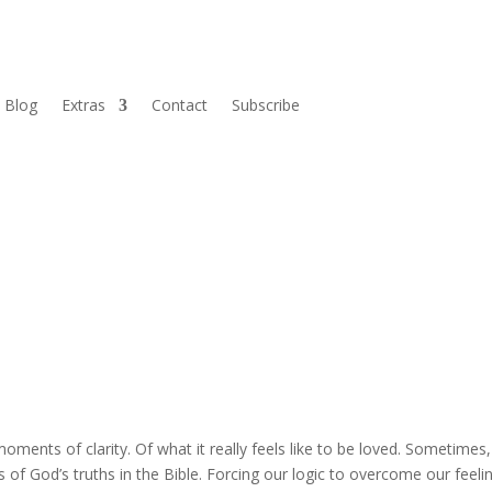
Blog
Extras
Contact
Subscribe
oments of clarity. Of what it really feels like to be loved. Sometimes
of God’s truths in the Bible. Forcing our logic to overcome our feeli