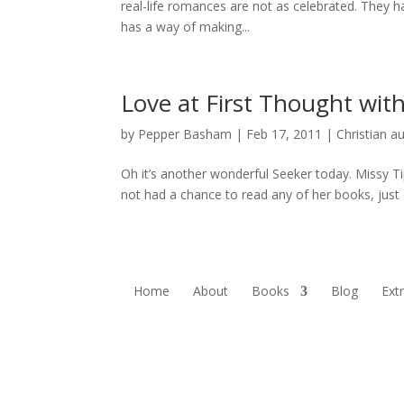
real-life romances are not as celebrated. They ha
has a way of making...
Love at First Thought wit
by
Pepper Basham
|
Feb 17, 2011
|
Christian a
Oh it’s another wonderful Seeker today. Missy Ti
not had a chance to read any of her books, just 
Home
About
Books
Blog
Ext