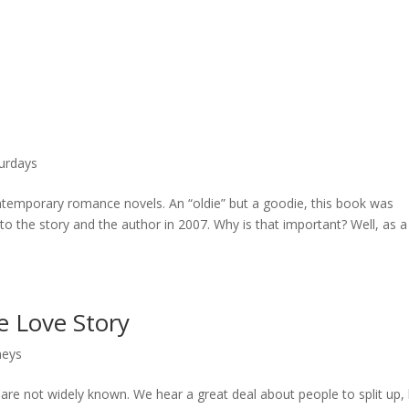
urdays
ntemporary romance novels. An “oldie” but a goodie, this book was
 to the story and the author in 2007. Why is that important? Well, as a
e Love Story
neys
s are not widely known. We hear a great deal about people to split up,