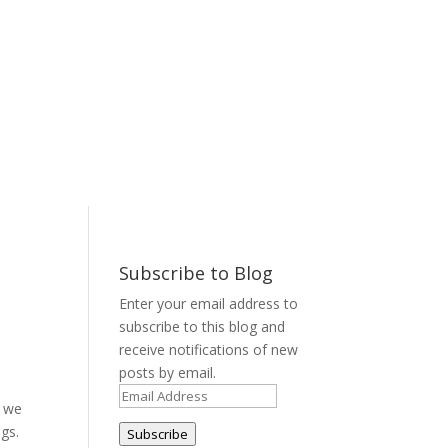
Subscribe to Blog
Enter your email address to
subscribe to this blog and
receive notifications of new
posts by email.
Email
, we
Address
ngs.
Subscribe