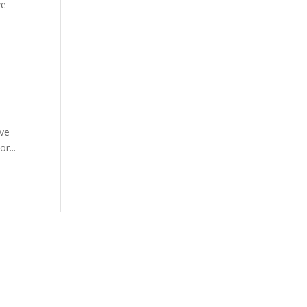
ve
’ve
r...