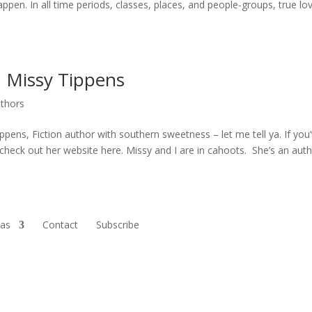
ppen. In all time periods, classes, places, and people-groups, true lo
h Missy Tippens
uthors
ppens, Fiction author with southern sweetness – let me tell ya. If you
check out her website here. Missy and I are in cahoots. She’s an autho
ras
Contact
Subscribe