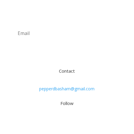
Newsletter
Subscribe
Contact
pepperdbasham@gmail.com
Follow