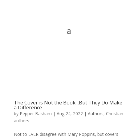
The Cover is Not the Book…But They Do Make
a Difference
by
Pepper Basham
|
Aug 24, 2022
|
Authors
,
Christian
authors
Not to EVER disagree with Mary Poppins, but covers