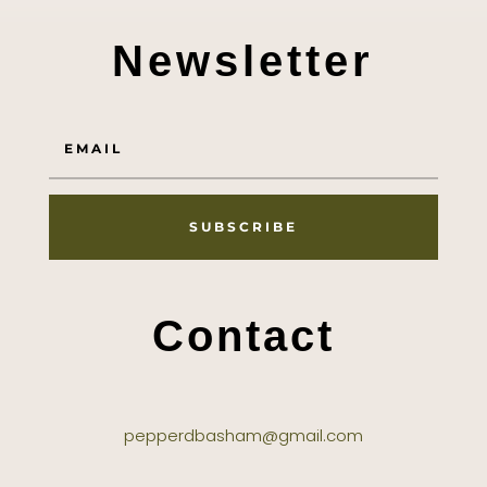
Newsletter
SUBSCRIBE
Contact
pepperdbasham@gmail.com