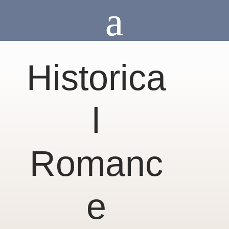
Historica
l
Romanc
e