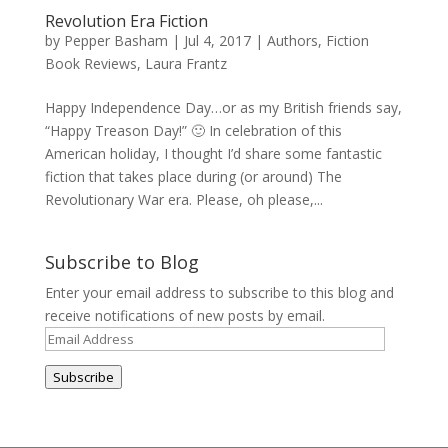
Revolution Era Fiction
by
Pepper Basham
|
Jul 4, 2017
|
Authors
,
Fiction
Book Reviews
,
Laura Frantz
Happy Independence Day…or as my British friends say,
“Happy Treason Day!” 🙂 In celebration of this
American holiday, I thought I’d share some fantastic
fiction that takes place during (or around) The
Revolutionary War era. Please, oh please,...
Subscribe to Blog
Enter your email address to subscribe to this blog and
receive notifications of new posts by email.
Email
Address
Subscribe