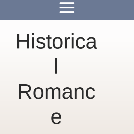
Historica
l
Romanc
e