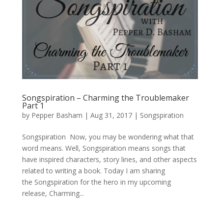
Songspiration – Charming the Troublemaker
Part 1
by
Pepper Basham
|
Aug 31, 2017
|
Songspiration
Songspiration Now, you may be wondering what that
word means. Well, Songspiration means songs that
have inspired characters, story lines, and other aspects
related to writing a book. Today I am sharing
the Songspiration for the hero in my upcoming
release, Charming...