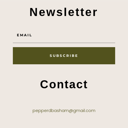
Newsletter
SUBSCRIBE
Contact
pepperdbasham@gmail.com