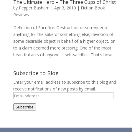
The Ultimate Hero – The Three Cups of Christ
by
Pepper Basham
|
Apr 3, 2010
|
Fiction Book
Reviews
Definition of Sacrifice: Destruction or surrender of
anything for the sake of something else; devotion of
some desirable object in behalf of a higher object, or
to a claim deemed more pressing; One of the most
beautiful acts of anyone is self-sacrifice. That’s how...
Subscribe to Blog
Enter your email address to subscribe to this blog and
receive notifications of new posts by email.
Email
Address
Subscribe