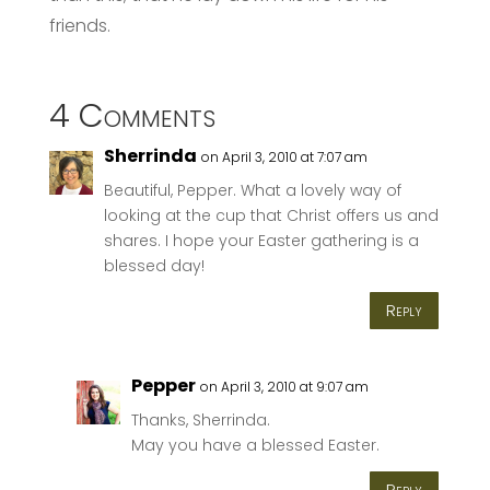
friends.
4 Comments
Sherrinda
on April 3, 2010 at 7:07 am
Beautiful, Pepper. What a lovely way of
looking at the cup that Christ offers us and
shares. I hope your Easter gathering is a
blessed day!
Reply
Pepper
on April 3, 2010 at 9:07 am
Thanks, Sherrinda.
May you have a blessed Easter.
Reply