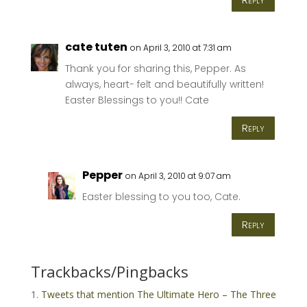
cate tuten
on April 3, 2010 at 7:31 am
Thank you for sharing this, Pepper. As
always, heart- felt and beautifully written!
Easter Blessings to you!! Cate
Reply
Pepper
on April 3, 2010 at 9:07 am
Easter blessing to you too, Cate.
Reply
Trackbacks/Pingbacks
Tweets that mention The Ultimate Hero – The Three