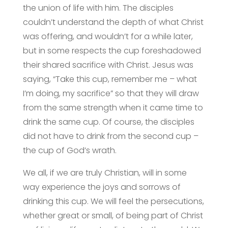
the union of life with him. The disciples
couldn’t understand the depth of what Christ
was offering, and wouldn’t for a while later,
but in some respects the cup foreshadowed
their shared sacrifice with Christ. Jesus was
saying, “Take this cup, remember me – what
I’m doing, my sacrifice” so that they will draw
from the same strength when it came time to
drink the same cup. Of course, the disciples
did not have to drink from the second cup –
the cup of God’s wrath.
We all, if we are truly Christian, will in some
way experience the joys and sorrows of
drinking this cup. We will feel the persecutions,
whether great or small, of being part of Christ