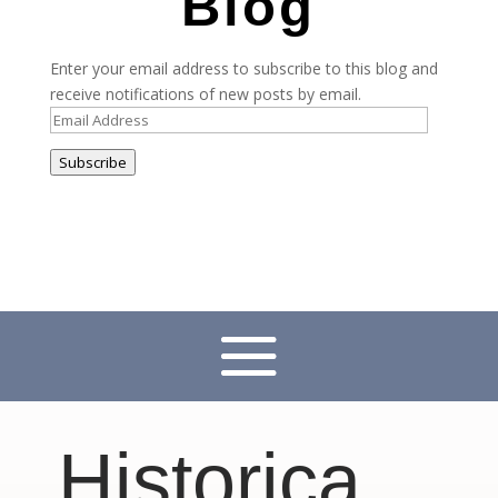
Blog
Enter your email address to subscribe to this blog and
receive notifications of new posts by email.
Email
Address
Subscribe
Historica