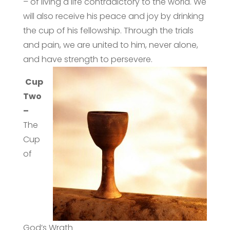
– of living a life contradictory to the world. We
will also receive his peace and joy by drinking
the cup of his fellowship. Through the trials
and pain, we are united to him, never alone,
and have strength to persevere.
Cup
Two
–
The
Cup
of
God’s Wrath