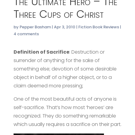
The Ultimate Hero – The
Three Cups of Christ
by
Pepper Basham
|
Apr 3, 2010
|
Fiction Book Reviews
|
4 comments
Definition of Sacrifice
: Destruction or
surrender of anything for the sake of
something else; devotion of some desirable
object in behalf of a higher object, or to a
claim deemed more pressing;
One of the most beautiful acts of anyone is
self-sacrifice. That’s how most ‘heroes’ are
recognized. They do something remarkable
which usually requires a sacrifice on their part.