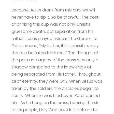
Because Jesus drank from this cup, we will
never have to sip it. So be thankful. The cost
of drinking this cup was not only Christ’s
gruesome death, but separation from his
father. Jesus prayed twice in the Garden of
Gethsemene, “My father, if it is possible, may
this cup be taken from me…” The thought of
the pain and agony of the cross was only a
shadow compared to the knowledge of
being separated from His father. Throughout
all of eternity, they were ONE. When Jesus was
taken by the soldiers, the disciples began to
scurry. When he was tried, even Peter denied
him. As he hung on the cross, bearing the sin
of His people, Holy God couldn’t look on His