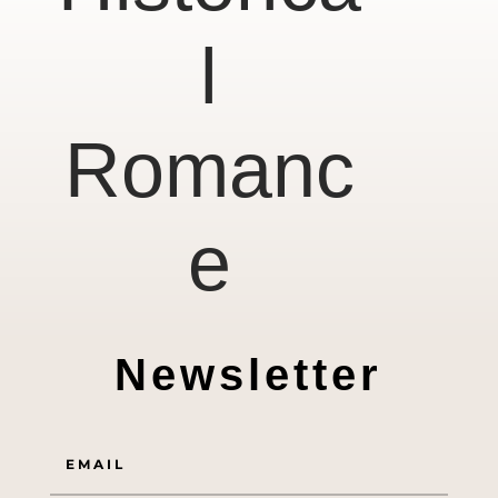
l
Romanc
e
Newsletter