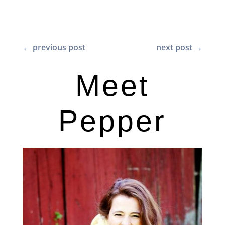
←
previous post
next post
→
Meet
Pepper