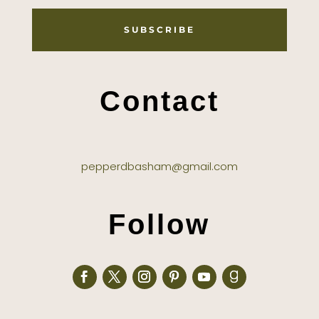
SUBSCRIBE
Contact
pepperdbasham@gmail.com
Follow