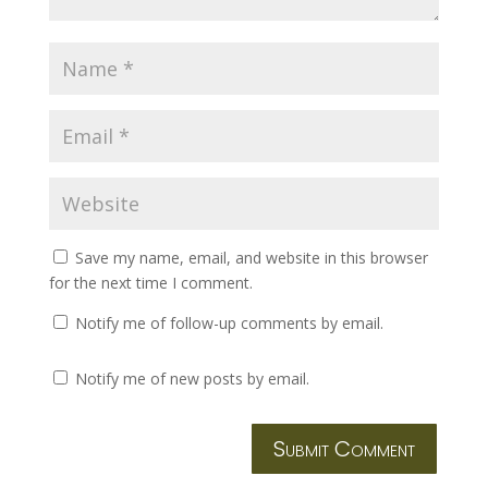
Save my name, email, and website in this browser
for the next time I comment.
Notify me of follow-up comments by email.
Notify me of new posts by email.
Submit Comment