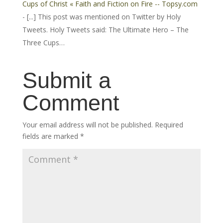
Cups of Christ « Faith and Fiction on Fire -- Topsy.com
- [...] This post was mentioned on Twitter by Holy
Tweets. Holy Tweets said: The Ultimate Hero – The
Three Cups…
Submit a
Comment
Your email address will not be published.
Required
fields are marked
*