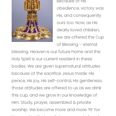
Because of his
obedience, victory was
His, and consequently
ours too. Now, as His
dearly loved children,
we are offered the Cup
of Blessing – eternal
blessing. Heaven is our future home and the
Holy Spirit is our current resident in these
bodies. We are given supernatural attitudes
because of the sacrifice Jesus made: His
peace, His joy, His self-control, His gentleness,
those attitudes are offered to us as we drink
this cup, and we grow in our knowledge of
Him. Study, prayer, assembled & private
worship. We become more and more ‘fit’ for