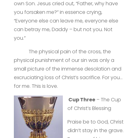
own Son. Jesus cried out, “Father, why have
you forsaken me?” in essence crying,
“Everyone else can leave me, everyone else
can betray me, Daddy – but not you. Not
you.”
The physical pain of the cross, the
physical punishment of our sin was only a
small picture of the immense desolation and
excruciating loss of Christ’s sacrifice. For you…
for me. This is love.
Cup Three
– The Cup
of Christ’s Blessing
Praise be to God, Christ
didn’t stay in the grave.