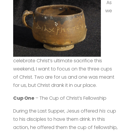
As
we
celebrate Christ’s ultimate sacrifice this
weekend, I want to focus on the three cups
of Christ. Two are for us and one was meant
for us, but Christ drank it in our place.
Cup One
– The Cup of Christ’s Fellowship
During the Last Supper, Jesus offered
his
cup
to his disciples to have them drink. In this
action, he offered them the cup of fellowship,