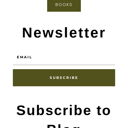
BOOKS
Newsletter
SUBSCRIBE
Subscribe to