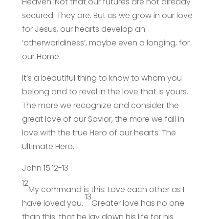
Heaven. Not that our futures are not already
secured. They are. But as we grow in our love
for Jesus, our hearts develop an
‘otherworldiness’, maybe even a longing, for
our Home.
It’s a beautiful thing to know to whom you
belong and to revel in the love that is yours.
The more we recognize and consider the
great love of our Savior, the more we fall in
love with the true Hero of our hearts. The
Ultimate Hero.
John 15:12-13
12
My command is this: Love each other as I
13
have loved you.
Greater love has no one
than this, that he lay down his life for his