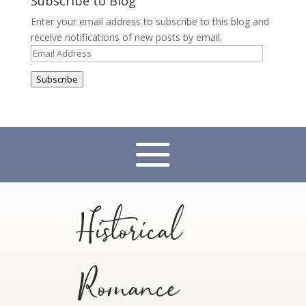
Subscribe to Blog
Enter your email address to subscribe to this blog and
receive notifications of new posts by email.
Email
Address
Subscribe
Historical
Romance