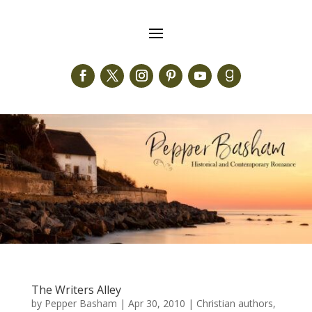
The Writers Alley
by
Pepper Basham
|
Apr 30, 2010
|
Christian authors
,