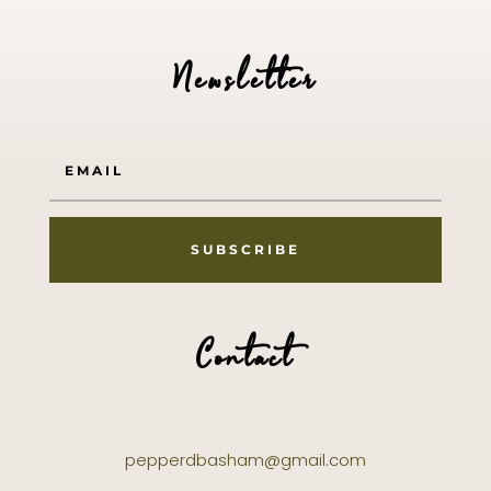
Newsletter
SUBSCRIBE
Contact
pepperdbasham@gmail.com