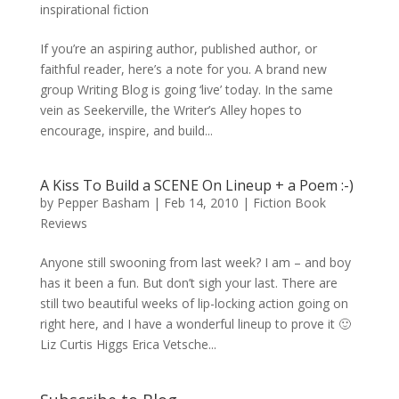
inspirational fiction
If you’re an aspiring author, published author, or
faithful reader, here’s a note for you. A brand new
group Writing Blog is going ‘live’ today. In the same
vein as Seekerville, the Writer’s Alley hopes to
encourage, inspire, and build...
A Kiss To Build a SCENE On Lineup + a Poem :-)
by
Pepper Basham
|
Feb 14, 2010
|
Fiction Book
Reviews
Anyone still swooning from last week? I am – and boy
has it been a fun. But don’t sigh your last. There are
still two beautiful weeks of lip-locking action going on
right here, and I have a wonderful lineup to prove it 🙂
Liz Curtis Higgs Erica Vetsche...