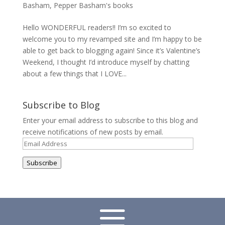
Basham
,
Pepper Basham's books
Hello WONDERFUL readers!! I’m so excited to
welcome you to my revamped site and I’m happy to be
able to get back to blogging again! Since it’s Valentine’s
Weekend, I thought I’d introduce myself by chatting
about a few things that I LOVE...
Subscribe to Blog
Enter your email address to subscribe to this blog and
receive notifications of new posts by email.
Email
Address
Subscribe