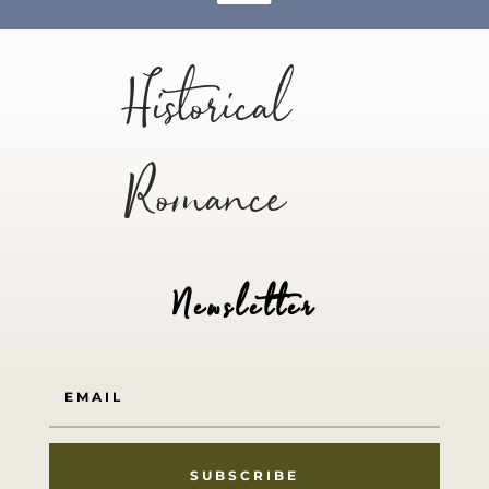
Historical
Romance
Newsletter
SUBSCRIBE