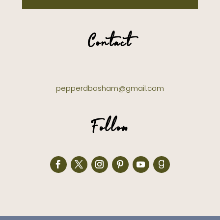
Contact
pepperdbasham@gmail.com
Follow