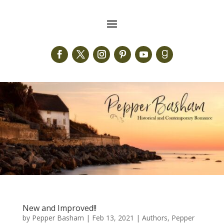
New and Improved!!
by
Pepper Basham
|
Feb 13, 2021
|
Authors
,
Pepper