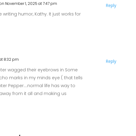
on November 1, 2025 at 7:47 pm
Reply
e writing humor, Kathy. It just works for
at 8:32 pm
Reply
cter wagged their eyebrows in Some
oucho marks in my minds eye ( that tells
ter Pepper….normal life has way to
away from it all and making us