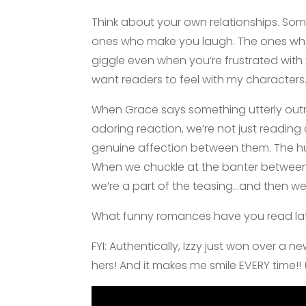
Think about your own relationships. Som
ones who make you laugh. The ones wh
giggle even when you’re frustrated with t
want readers to feel with my characters
When Grace says something utterly out
adoring reaction, we’re not just readin
genuine affection between them. The hu
When we chuckle at the banter between 
we’re a part of the teasing…and then w
What funny romances have you read late
FYI: Authentically, Izzy just won over a n
hers! And it makes me smile EVERY time!!