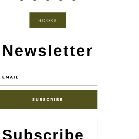
BOOKS
Newsletter
SUBSCRIBE
Subscribe