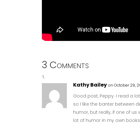
3 Comments
Kathy Bailey
on October 29, 
Good post, Peppy. I read a lo
so I like the banter between de
humor, but really, if one of us
lot of humor in my own books, b