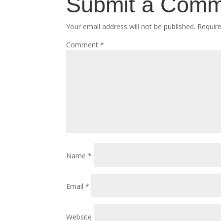
Submit a Com
Your email address will not be published.
Requir
Comment
*
Name
*
Email
*
Website