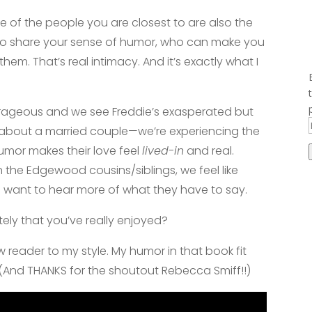
e of the people you are closest to are also the
o share your sense of humor, who can make you
hem. That’s real intimacy. And it’s exactly what I
.
rageous and we see Freddie’s exasperated but
g about a married couple—we’re experiencing the
mor makes their love feel
lived-in
and real.
the Edgewood cousins/siblings, we feel like
e want to hear more of what they have to say.
ly that you’ve really enjoyed?
ew reader to my style. My humor in that book fit
 (And THANKS for the shoutout Rebecca Smiff!!)