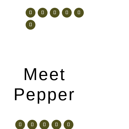
Meet
Pepper