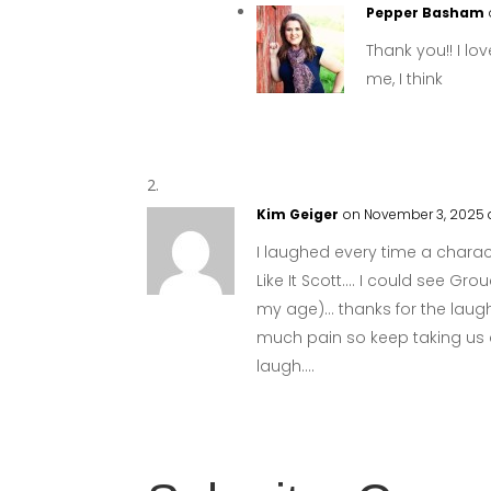
Pepper Basham
Thank you!! I lov
me, I think
Kim Geiger
on November 3, 2025 
I laughed every time a chara
Like It Scott…. I could see Gr
my age)… thanks for the laugh
much pain so keep taking us 
laugh….