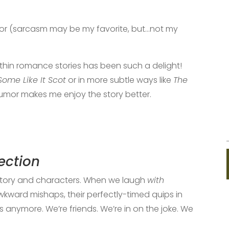
humor (sarcasm may be my favorite, but…not my
thin romance stories has been such a delight!
Some Like It Scot
or in more subtle ways like
The
humor makes me enjoy the story better.
ection
story and characters. When we laugh
with
awkward mishaps, their perfectly-timed quips in
anymore. We’re friends. We’re in on the joke. We