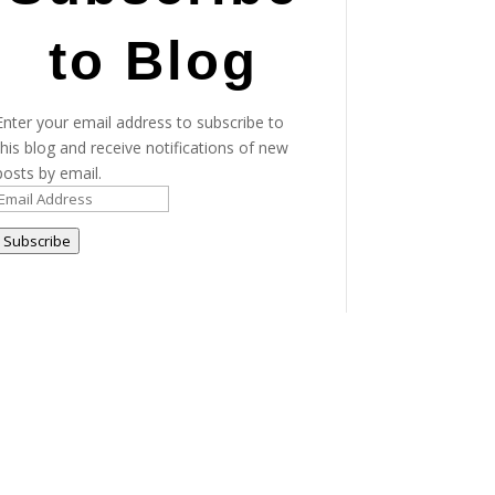
to Blog
Enter your email address to subscribe to
this blog and receive notifications of new
posts by email.
Email
Address
Subscribe