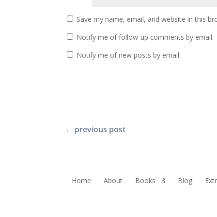
Save my name, email, and website in this br
Notify me of follow-up comments by email.
Notify me of new posts by email.
←
previous post
Home
About
Books
Blog
Ext