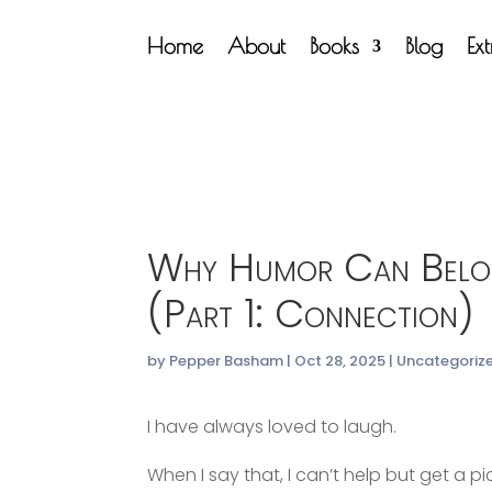
Home
About
Books
Blog
Ex
Why Humor Can Belon
(Part 1: Connection)
by
Pepper Basham
|
Oct 28, 2025
|
Uncategoriz
I have always loved to laugh.
When I say that, I can’t help but get a 