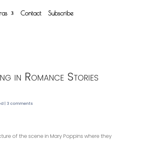
tras
Contact
Subscribe
g in Romance Stories
ed
|
3 comments
picture of the scene in Mary Poppins where they