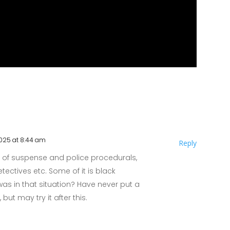
2025 at 8:44 am
Reply
t of suspense and police procedurals,
tectives etc. Some of it is black
 was in that situation? Have never put a
ut may try it after this.