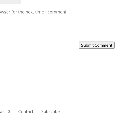
owser for the next time I comment.
Submit Comment
ras
Contact
Subscribe