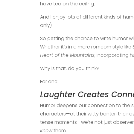
have tea on the ceiling.
And I enjoy lots of different kinds of 
only).
So getting the chance to write humor wi
Whether it’s in a more romcom style like
Heart of the Mountains
, incorporating 
Why is that, do you think?
For one:
Laughter Creates Conn
Humor deepens our connection to the 
characters—at their witty banter, their 
tense moments—we’re not just observers 
know
them.