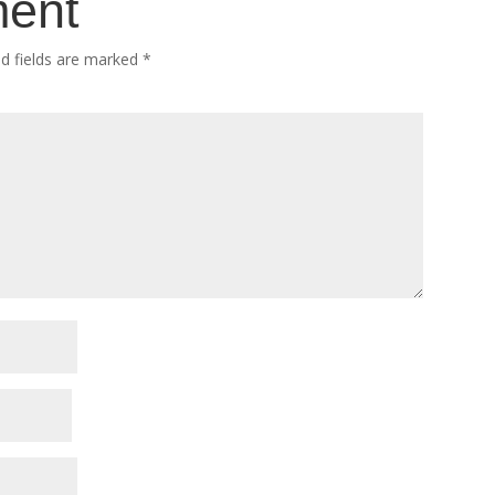
ment
ed fields are marked
*