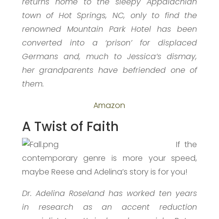
returns home to the sleepy Appalachian
town of Hot Springs, NC, only to find the
renowned Mountain Park Hotel has been
converted into a ‘prison’ for displaced
Germans and, much to Jessica’s dismay,
her grandparents have befriended one of
them.
Amazon
A Twist of Faith
If the
contemporary genre is more your speed,
maybe Reese and Adelina’s story is for you!
Dr. Adelina Roseland has worked ten years
in research as an accent reduction