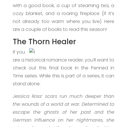
with a good book, a cup of steaming tea, a
cozy blanket, and a roaring fireplace (if it’s
not already too warm where you live). Here
are a couple of books to read this season!
The Thorn Healer
If you
are a historical romance reader, you’ll want to
check out this final book in the Penned in
Time series. While this is part of a series, it can
stand alone.
Jessica Ross’ scars run much deeper than
the wounds of a world at war. Determined to
escape the ghosts of her past and the
German influence on her nightmares, she