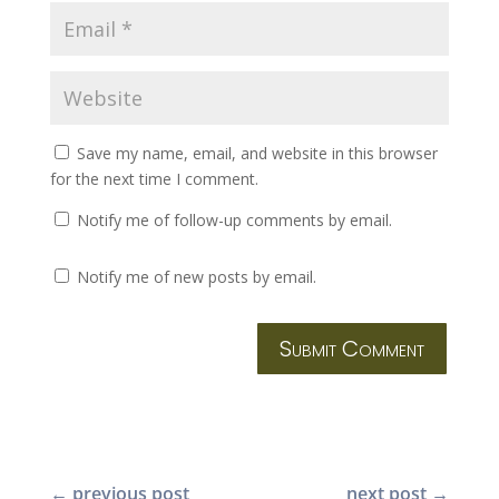
Save my name, email, and website in this browser
for the next time I comment.
Notify me of follow-up comments by email.
Notify me of new posts by email.
Submit Comment
←
previous post
next post
→