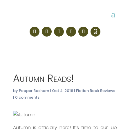
Autumn Reads!
by
Pepper Basham
|
Oct 4, 2018
|
Fiction Book Reviews
|
0 comments
Autumn is officially here! It’s time to curl up