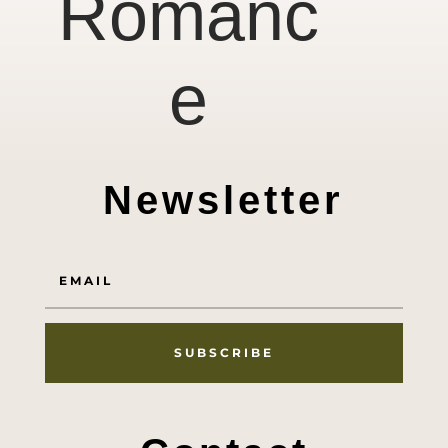
Romanc
e
Newsletter
SUBSCRIBE