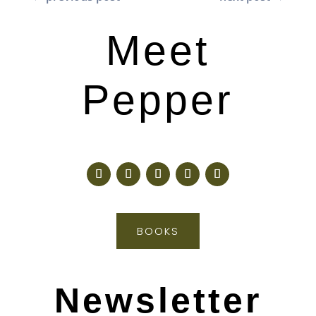
Meet
Pepper
BOOKS
Newsletter