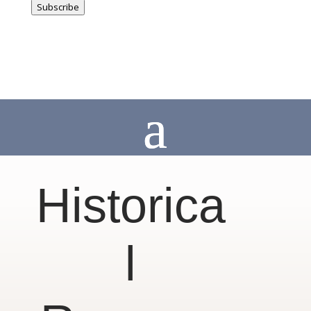
Subscribe
Historica
l