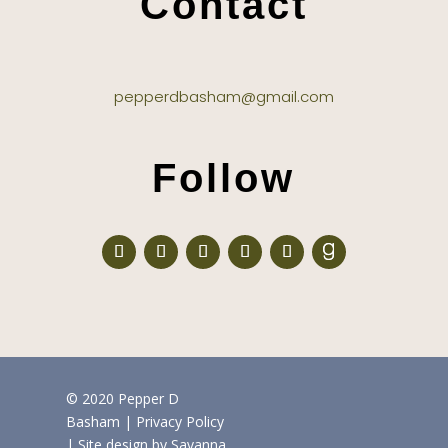
Contact
pepperdbasham@gmail.com
Follow
© 2020 Pepper D
Basham
|
Privacy Policy
| Site design by
Savanna