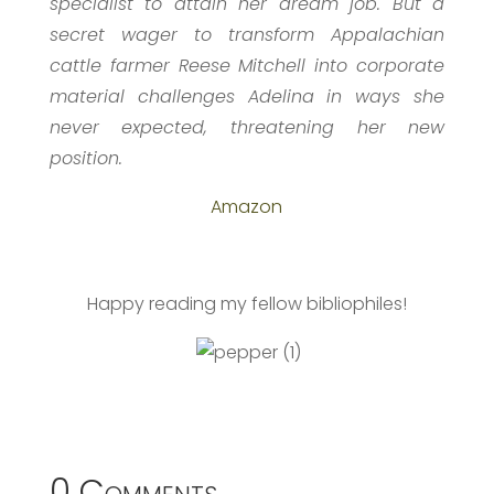
specialist to attain her dream job. But a
secret wager to transform Appalachian
cattle farmer Reese Mitchell into corporate
material challenges Adelina in ways she
never expected, threatening her new
position.
Amazon
Happy reading my fellow bibliophiles!
0 Comments