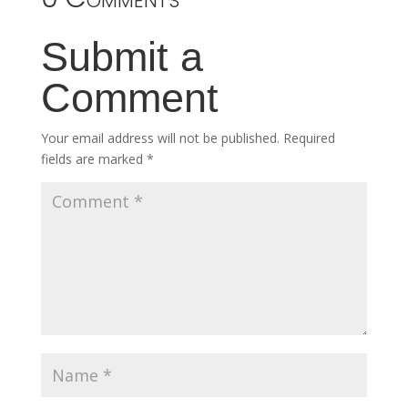
Submit a
Comment
Your email address will not be published.
Required
fields are marked
*