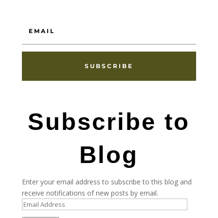
SUBSCRIBE
Subscribe to
Blog
Enter your email address to subscribe to this blog and
receive notifications of new posts by email.
Email
Address