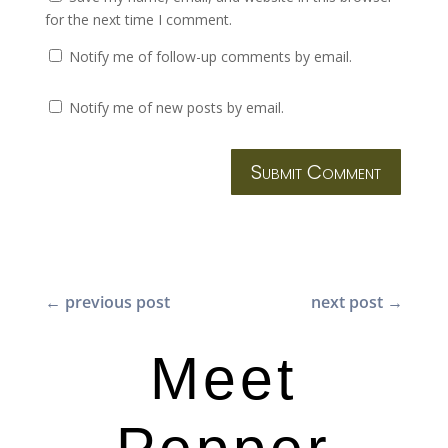
for the next time I comment.
Notify me of follow-up comments by email.
Notify me of new posts by email.
Submit Comment
←
previous post
next post
→
Meet