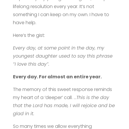
lifelong resolution every year. It’s not
something I can keep on my own. I have to
have help.
Here’s the gist:
Every day, at some point in the day, my
youngest daughter used to say this phrase
“I love this day”.
Every day. For almost an entire year.
The memory of this sweet response reminds
my heart of a ‘deeper’ call. …
This is the day
that the Lord has made, I will rejoice and be
glad in it.
So many times we allow everything