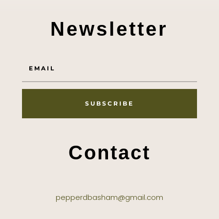
Newsletter
SUBSCRIBE
Contact
pepperdbasham@gmail.com