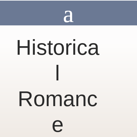
Historica
l
Romanc
e