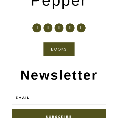
Pepper
BOOKS
Newsletter
SUBSCRIBE