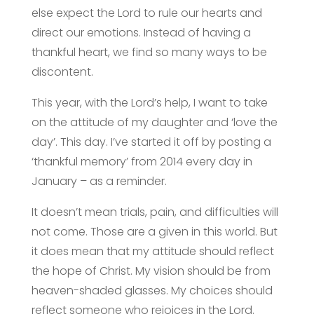
else expect the Lord to rule our hearts and
direct our emotions. Instead of having a
thankful heart, we find so many ways to be
discontent.
This year, with the Lord’s help, I want to take
on the attitude of my daughter and ‘love the
day’. This day. I’ve started it off by posting a
‘thankful memory’ from 2014 every day in
January – as a reminder.
It doesn’t mean trials, pain, and difficulties will
not come. Those are a given in this world. But
it does mean that my attitude should reflect
the hope of Christ. My vision should be from
heaven-shaded glasses. My choices should
reflect someone who rejoices in the Lord.