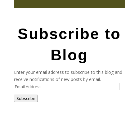
Subscribe to
Blog
Enter your email address to subscribe to this blog and
receive notifications of new posts by email.
Email
Address
Subscribe