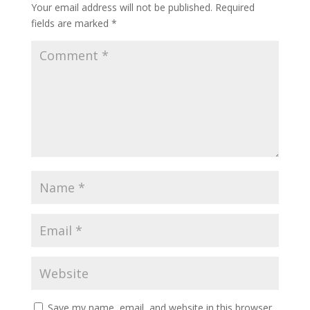
Your email address will not be published.
Required
fields are marked
*
Save my name, email, and website in this browser