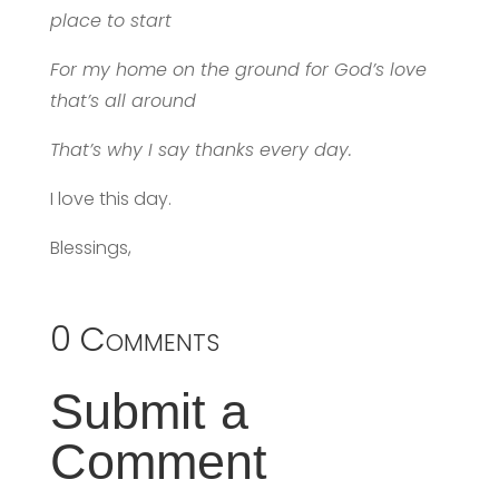
place to start
For my home on the ground for God’s love
that’s all around
That’s why I say thanks every day.
I love this day.
Blessings,
0 Comments
Submit a
Comment