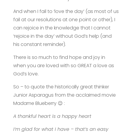
And when I fail to ‘love the day’ (as most of us
fail at our resolutions at one point or other), I
can rejoice in the knowledge that I cannot
‘rejoice in the day’ without God’s help (and
his constant reminder).
There is so much to find hope and joy in
when you are loved with so GREAT a love as
God’s love.
So – to quote the historically great thinker
Junior Asparagus from the acclaimed movie
Madame Blueberry
😉
:
A thankful heart is a happy heart
I’m glad for what I have – that’s an easy