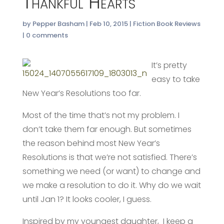
Thankful Hearts
by
Pepper Basham
|
Feb 10, 2015
|
Fiction Book Reviews
|
0 comments
It’s pretty
easy to take
New Year’s Resolutions too far.
Most of the time that’s not my problem. I
don’t take them far enough. But sometimes
the reason behind most New Year’s
Resolutions is that we’re not satisfied. There’s
something we need (or want) to change and
we make a resolution to do it. Why do we wait
until Jan 1? It looks cooler, I guess.
Inspired by my youngest daughter, I keep a