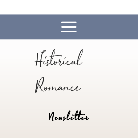
Historical
Romance
Newsletter