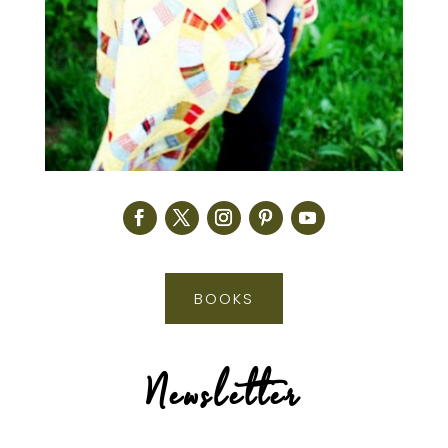
BOOKS
Newsletter