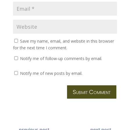
Save my name, email, and website in this browser
for the next time I comment.
Notify me of follow-up comments by email.
Notify me of new posts by email.
Submit Comment
←
previous post
next post
→