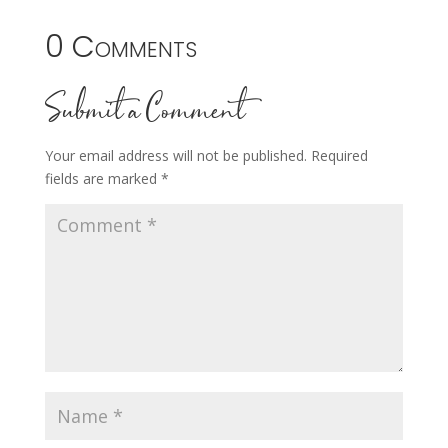
0 Comments
Submit a Comment
Your email address will not be published.
Required
fields are marked
*