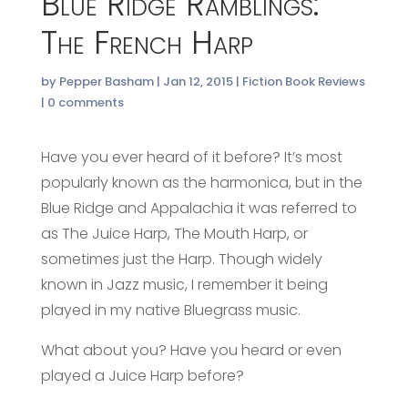
Blue Ridge Ramblings:
The French Harp
by
Pepper Basham
|
Jan 12, 2015
|
Fiction Book Reviews
|
0 comments
Have you ever heard of it before? It’s most
popularly known as the harmonica, but in the
Blue Ridge and Appalachia it was referred to
as The Juice Harp, The Mouth Harp, or
sometimes just the Harp. Though widely
known in Jazz music, I remember it being
played in my native Bluegrass music.
What about you? Have you heard or even
played a Juice Harp before?