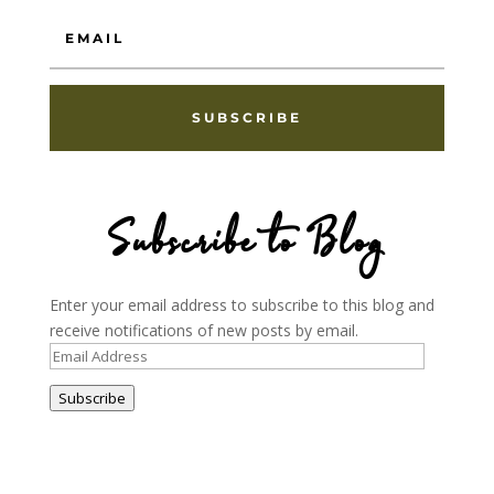
SUBSCRIBE
Subscribe to Blog
Enter your email address to subscribe to this blog and
receive notifications of new posts by email.
Email
Address
Subscribe