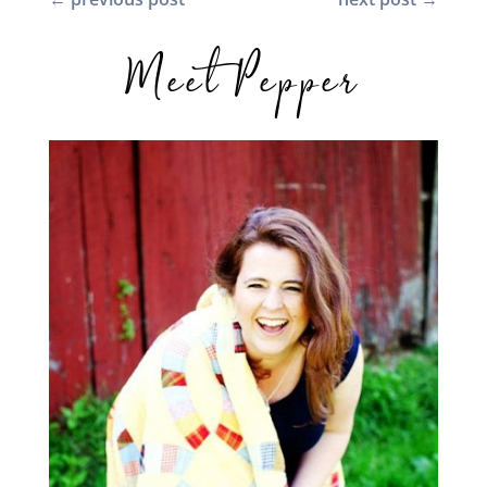
Meet Pepper