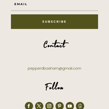
SUBSCRIBE
Contact
pepperdbasham@gmail.com
Follow