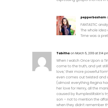
pepperbasham
FANTASTIC analys
The whole idea 
Time was a pret
Tabitha
on March 5, 2013 at 3:14 
When I watch Once Upon a Tim
come to the truth, and yet stil
love,’ their more powerful form
even comes out twisted and d
(almost everything Regina ha
her love for Henry, all the man
caused by Rumplestiltskin’s tr
son – not to mention the aff
when they didn’t remember the