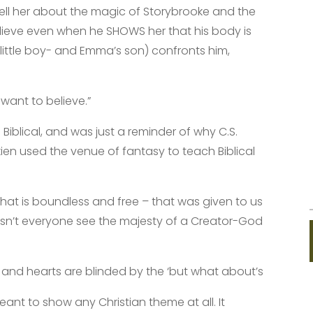
ll her about the magic of Storybrooke and the
lieve even when he SHOWS her that his body is
ittle boy- and Emma’s son) confronts him,
want to believe.”
blical, and was just a reminder of why C.S.
ien used the venue of fantasy to teach Biblical
that is boundless and free – that was given to us
sn’t everyone see the majesty of a Creator-God
 and hearts are blinded by the ‘but what about’s
ant to show any Christian theme at all. It