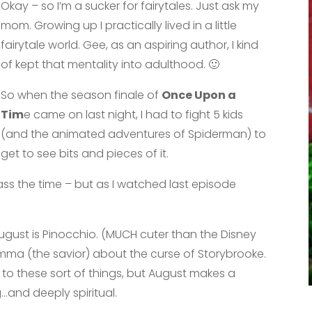
Okay – so I’m a sucker for fairytales. Just ask my
mom. Growing up I practically lived in a little
fairytale world. Gee, as an aspiring author, I kind
of kept that mentality into adulthood. 🙂
So when the season finale of
Once Upon a
Tim
e came on last night, I had to fight 5 kids
(and the animated adventures of Spiderman) to
get to see bits and pieces of it.
pass the time – but as I watched last episode
August is Pinocchio. (MUCH cuter than the Disney
Emma (the savior) about the curse of Storybrooke.
th to these sort of things, but August makes a
…and deeply spiritual.