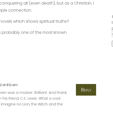
conquering all (even death), but as a Christian, I
imple connection.
ovels which shows spiritual truths?
is probably one of the most known.
2 at 8:12 am
Reply
lkien was a master. Brilliant. And thank
his friend, C.S. Lewis. What a void
imagine no Lion, the Witch and the