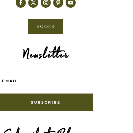
BOOKS
Newsletter
SUBSCRIBE