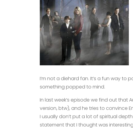
I’m not a diehard fan. It’s a fun way to 
something popped to mind.
In last week’s episode we find out that 
version, btw), and he tries to convince 
I usually don’t put a lot of spiritual dep
statement that I thought was interesting