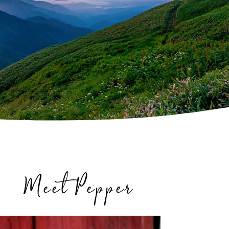
Meet Pepper