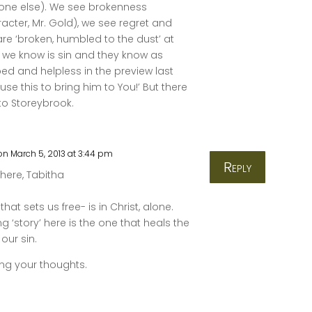
one else). We see brokenness
racter, Mr. Gold), we see regret and
e ‘broken, humbled to the dust’ at
 we know is sin and they know as
ed and helpless in the preview last
use this to bring him to You!’ But there
to Storeybrook.
on March 5, 2013 at 3:44 pm
Reply
here, Tabitha
that sets us free- is in Christ, alone.
ng ‘story’ here is the one that heals the
our sin.
ing your thoughts.