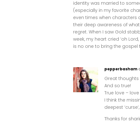
identity was married to some
(especially in my favorite cha
even times when characters ar
their deep awareness of what
regret. When I saw Gold stabb
week, my heart cried ‘oh Lord, 
is no one to bring the gospel 
pepperbasham
Great thoughts 
And so true!
True love – love 
I think the missi
deepest ‘curse’, 
Thanks for shar