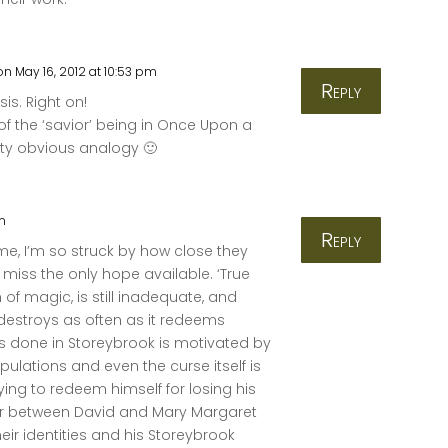
on May 16, 2012 at 10:53 pm
Reply
is. Right on!
of the ‘savior’ being in Once Upon a
ty obvious analogy 🙂
pm
Reply
e, I’m so struck by how close they
l miss the only hope available. ‘True
 of magic, is still inadequate, and
estroys as often as it redeems
s done in Storeybrook is motivated by
ipulations and even the curse itself is
ying to redeem himself for losing his
air between David and Mary Margaret
ir identities and his Storeybrook