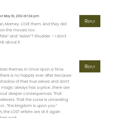
on May 16, 2012 at 1:34 pm
Reply
fan, Marney. LOVE them. And they did
 on the movies too.
hite” and “Aslan”? Shudder – I don’t
nk about it
Reply
ristian themes in Once Upon a Time.
 there is no happily ever after because
shadow of their true selves and don’t
t magic always has a price…there are
ithout deeper consequences. That
leivers. That the curse is unraveling
ior…”the kingdom is upon you.”
ian, the LOST writers are at it again
heir work.