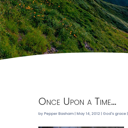
Once Upon a Time…
by
Pepper Basham
|
May 14, 2012
|
God's grace