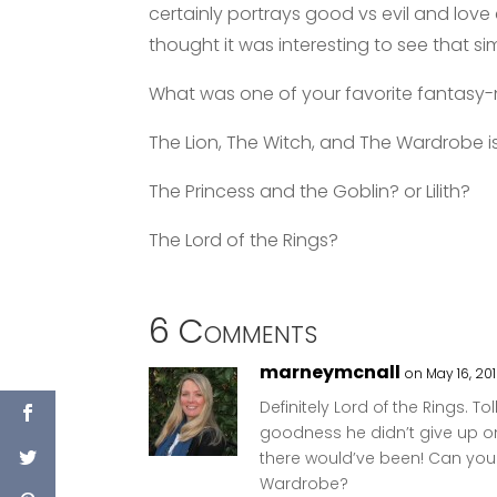
certainly portrays good vs evil and love 
thought it was interesting to see that s
What was one of your favorite fantasy-n
The Lion, The Witch, and The Wardrobe 
The Princess and the Goblin? or Lilith?
The Lord of the Rings?
6 Comments
marneymcnall
on May 16, 201
Definitely Lord of the Rings. To
goodness he didn’t give up on 
there would’ve been! Can you 
Wardrobe?