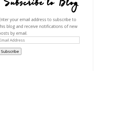
Subscribe to Blog
Enter your email address to subscribe to
this blog and receive notifications of new
posts by email.
Email
Address
Subscribe