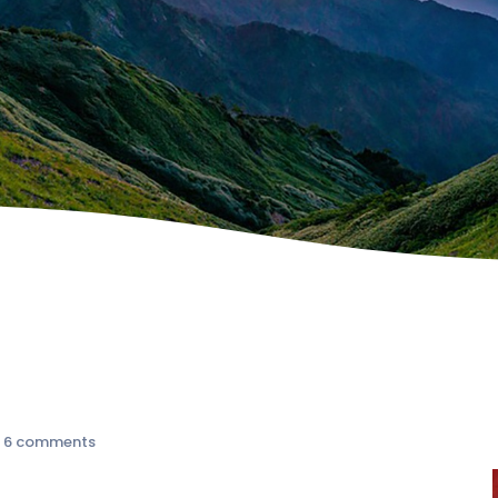
|
6 comments