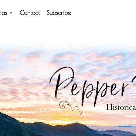
tras
Contact
Subscribe