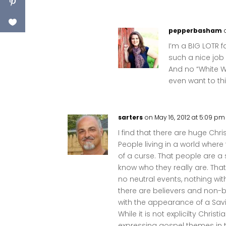
pepperbasham
I’m a BIG LOTR 
such a nice job
And no “White W
even want to thi
sarters
on May 16, 2012 at 5:09 pm
I find that there are huge Ch
People living in a world where
of a curse. That people are a 
know who they really are. Tha
no neutral events, nothing w
there are believers and non-be
with the appearance of a Sav
While it is not explicilty Christ
expressing gospel themes in t