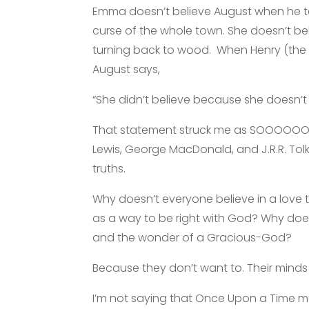
Emma doesn’t believe August when he te
curse of the whole town. She doesn’t be
turning back to wood. When Henry (the l
August says,
“She didn’t believe because she doesn’t 
That statement struck me as SOOOOOO Bi
Lewis, George MacDonald, and J.R.R. Tolk
truths.
Why doesn’t everyone believe in a love 
as a way to be right with God? Why doe
and the wonder of a Gracious-God?
Because they don’t want to. Their minds
I’m not saying that Once Upon a Time me