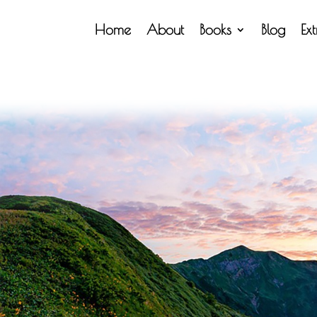
Home
About
Books
Blog
Ex