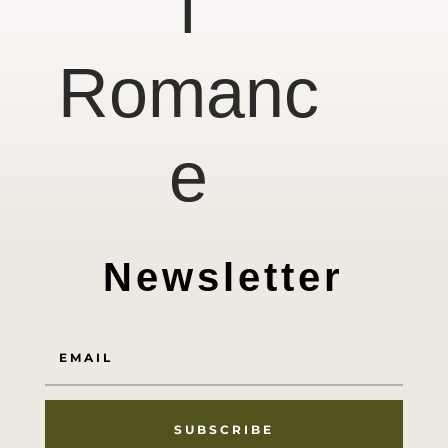
l
Romanc
e
Newsletter
SUBSCRIBE