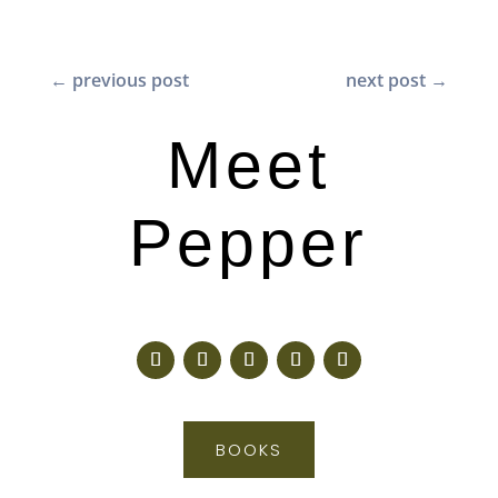
←
previous post
next post
→
Meet
Pepper
BOOKS