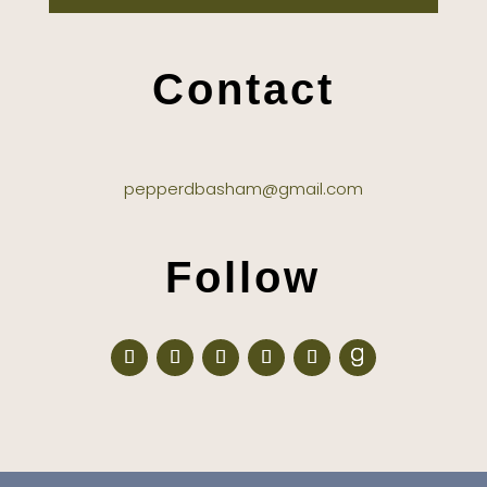
Contact
pepperdbasham@gmail.com
Follow