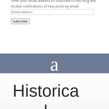
Enter your email address to subscribe to this blog and
receive notifications of new posts by email.
Email
Address
Subscribe
Historica