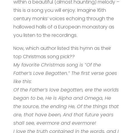
within a beautiful (almost haunting) melody –
this is a song you will enjoy. Imagine 16th
century monks’ voices echoing through the
hallowed halls of a European monastary as
you listen to the recordings.
Now, which author listed this hymn as their
top Christmas song pick??
My favorite Christmas song is “Of the
Father’s Love Begotten.” The first verse goes
like this:
Of the Father’s love begotten, ere the worlds
began to be, He is Alpha and Omega, He
the source, the ending He, Of the things that
are, that have been, And that future years
shall see, evermore and evermore!
I love the truth contained in the words, and I