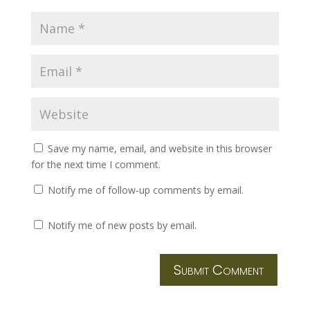
Save my name, email, and website in this browser
for the next time I comment.
Notify me of follow-up comments by email.
Notify me of new posts by email.
Submit Comment