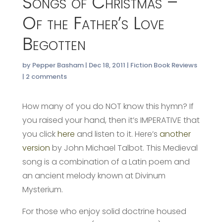
Songs of Christmas –
Of the Father’s Love
Begotten
by
Pepper Basham
|
Dec 18, 2011
|
Fiction Book Reviews
|
2 comments
How many of you do NOT know this hymn? If
you raised your hand, then it’s IMPERATIVE that
you click
here
and listen to it. Here’s
another
version
by John Michael Talbot. This Medieval
song is a combination of a Latin poem and
an ancient melody known at Divinum
Mysterium.
For those who enjoy solid doctrine housed