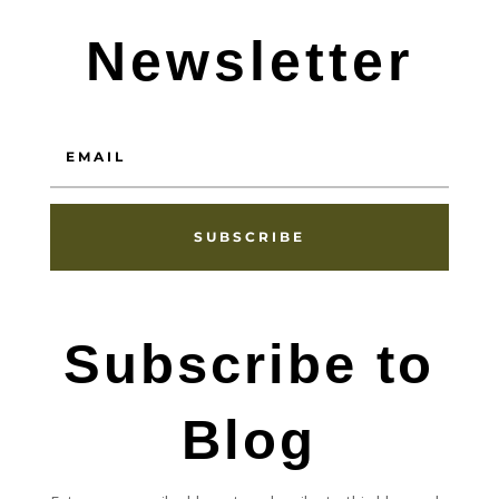
Newsletter
SUBSCRIBE
Subscribe to
Blog