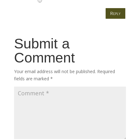
🙂
Reply
Submit a
Comment
Your email address will not be published.
Required
fields are marked
*