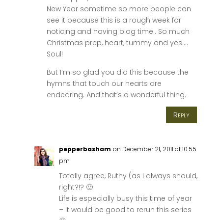
New Year sometime so more people can
see it because this is a rough week for
noticing and having blog time.. So much
Christmas prep, heart, tummy and yes….
Soul!
But I’m so glad you did this because the
hymns that touch our hearts are
endearing. And that’s a wonderful thing.
Reply
pepperbasham
on December 21, 2011 at 10:55
pm
Totally agree, Ruthy (as I always should,
right?!? 🙂
Life is especially busy this time of year
– it would be good to rerun this series