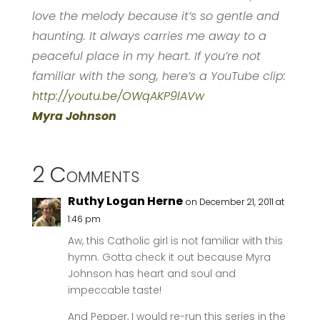
love the melody because it’s so gentle and
haunting. It always carries me away to a
peaceful place in my heart. If you’re not
familiar with the song, here’s a YouTube clip:
http://youtu.be/OWqAKP9lAVw
Myra Johnson
2 Comments
Ruthy Logan Herne
on December 21, 2011 at
1:46 pm
Aw, this Catholic girl is not familiar with this
hymn. Gotta check it out because Myra
Johnson has heart and soul and
impeccable taste!
And Pepper, I would re-run this series in the