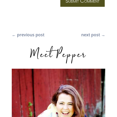
Submit Comment
←
previous post
next post
→
Meet Pepper