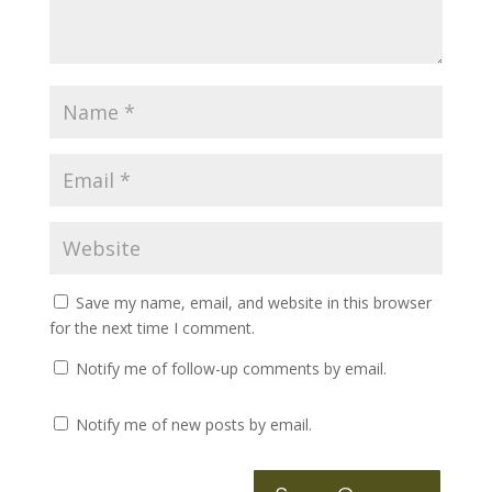
Save my name, email, and website in this browser
for the next time I comment.
Notify me of follow-up comments by email.
Notify me of new posts by email.