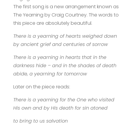
The first song is a new arrangement known as
The Yearning by Craig Courtney. The words to
this piece are absolutely beautiful.
There is a yearning of hearts weighed down
by ancient grief
and centuries of sorrow
There is a yearning in hearts that in the
darkness hide – and in the shades of death
abide, a yearning for tomorrow
Later on the piece reads:
There is a yearning for the One who visited
His own and by His death for sin atoned
to bring to us salvation