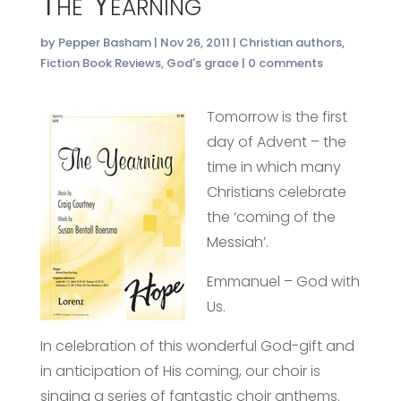
The Yearning
by
Pepper Basham
|
Nov 26, 2011
|
Christian authors
,
Fiction Book Reviews
,
God's grace
|
0 comments
Tomorrow is the first
day of Advent – the
time in which many
Christians celebrate
the ‘coming of the
Messiah’.
Emmanuel – God with
Us.
In celebration of this wonderful God-gift and
in anticipation of His coming, our choir is
singing a series of fantastic choir anthems.