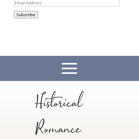
Email
Address
Subscribe
Historical
Romance