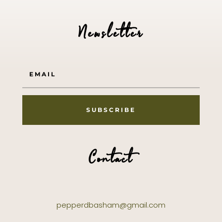
Newsletter
SUBSCRIBE
Contact
pepperdbasham@gmail.com