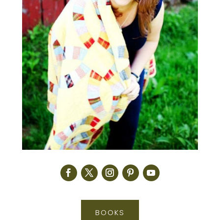
BOOKS