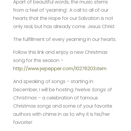
Apart of beautiful words, the music stems
from a feel of ‘yearning’. A call to all of our
hearts that the Hope for our Salvation is not
only real, but has already come. Jesus Christ
The fulfillment of every yearning in our hearts.
Follow this link and enjoy a new Christmas
song for the season –
http://www.jwpepper.com/10276203.item
And speaking of songs – starting in
December, I will be hosting
Twelve Songs of
Christmas
– a celebration of famous
Christmas songs and some of your favorite
authors with chime in as to why it is his/her
favorite!