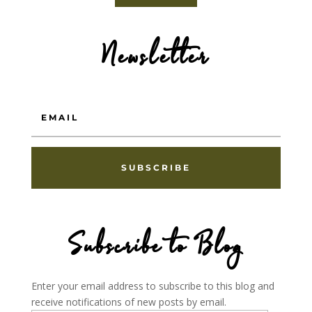
Newsletter
SUBSCRIBE
Subscribe to Blog
Enter your email address to subscribe to this blog and
receive notifications of new posts by email.