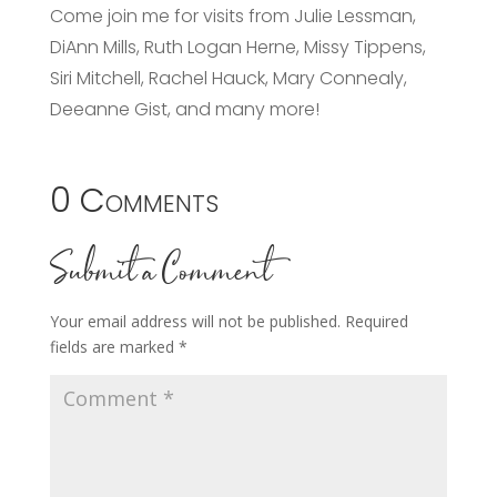
Come join me for visits from Julie Lessman,
DiAnn Mills, Ruth Logan Herne, Missy Tippens,
Siri Mitchell, Rachel Hauck, Mary Connealy,
Deeanne Gist, and many more!
0 Comments
Submit a Comment
Your email address will not be published.
Required
fields are marked
*