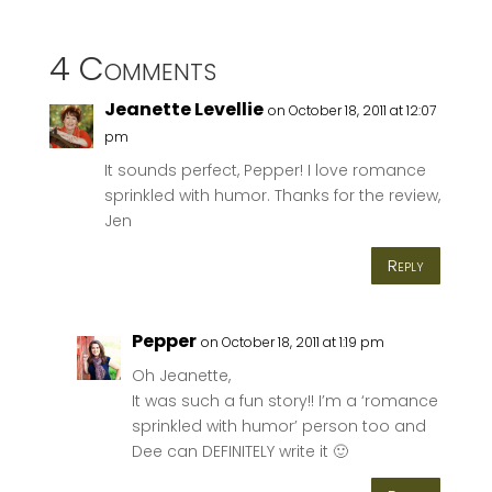
4 Comments
Jeanette Levellie
on October 18, 2011 at 12:07
pm
It sounds perfect, Pepper! I love romance
sprinkled with humor. Thanks for the review,
Jen
Reply
Pepper
on October 18, 2011 at 1:19 pm
Oh Jeanette,
It was such a fun story!! I’m a ‘romance
sprinkled with humor’ person too and
Dee can DEFINITELY write it 🙂