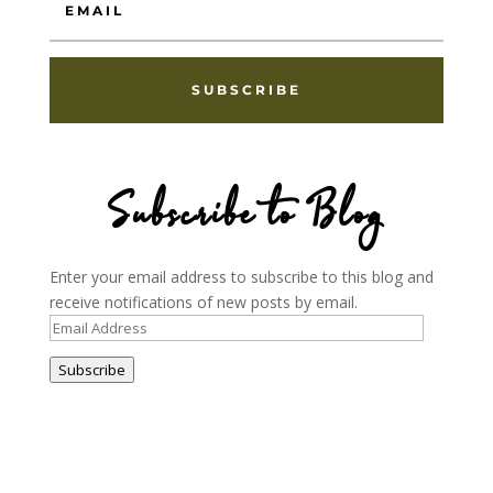
SUBSCRIBE
Subscribe to Blog
Enter your email address to subscribe to this blog and
receive notifications of new posts by email.
Email
Address
Subscribe