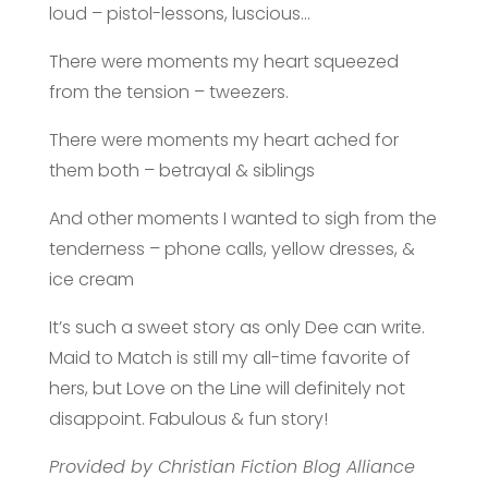
loud – pistol-lessons, luscious…
There were moments my heart squeezed
from the tension – tweezers.
There were moments my heart ached for
them both – betrayal & siblings
And other moments I wanted to sigh from the
tenderness – phone calls, yellow dresses, &
ice cream
It’s such a sweet story as only Dee can write.
Maid to Match is still my all-time favorite of
hers, but Love on the Line will definitely not
disappoint. Fabulous & fun story!
Provided by Christian Fiction Blog Alliance