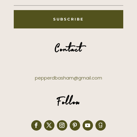
SUBSCRIBE
Contact
pepperdbasham@gmail.com
Follow