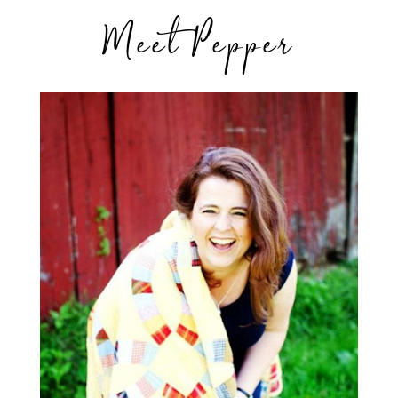
Meet Pepper