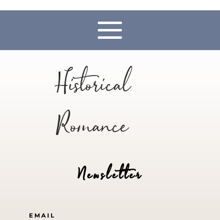
Historical
Romance
Newsletter