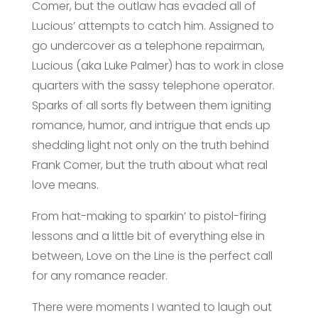
Comer, but the outlaw has evaded all of
Lucious’ attempts to catch him. Assigned to
go undercover as a telephone repairman,
Lucious (aka Luke Palmer) has to work in close
quarters with the sassy telephone operator.
Sparks of all sorts fly between them igniting
romance, humor, and intrigue that ends up
shedding light not only on the truth behind
Frank Comer, but the truth about what real
love means.
From hat-making to sparkin’ to pistol-firing
lessons and a little bit of everything else in
between, Love on the Line is the perfect call
for any romance reader.
There were moments I wanted to laugh out