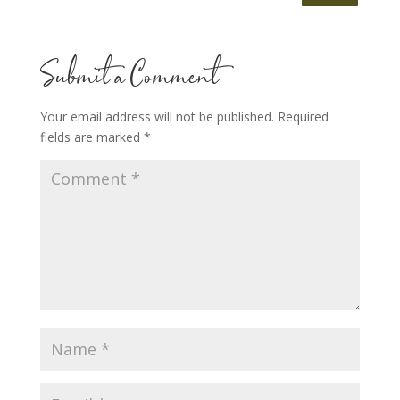
Submit a Comment
Your email address will not be published.
Required
fields are marked
*