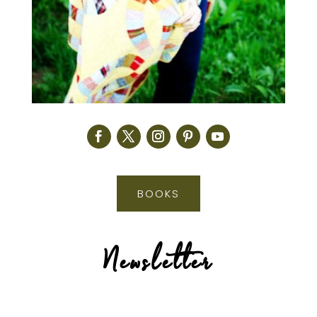
BOOKS
Newsletter