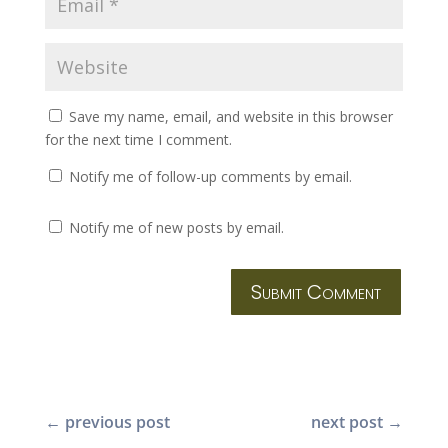
Save my name, email, and website in this browser
for the next time I comment.
Notify me of follow-up comments by email.
Notify me of new posts by email.
Submit Comment
←
previous post
next post
→