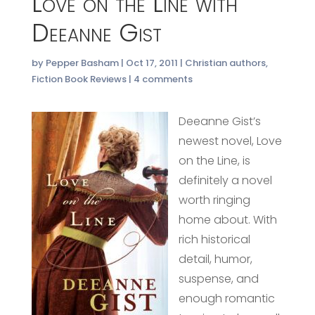
Love on the Line with
Deeanne Gist
by
Pepper Basham
|
Oct 17, 2011
|
Christian authors
,
Fiction Book Reviews
|
4 comments
Deeanne Gist’s
newest novel, Love
on the Line, is
definitely a novel
worth ringing
home about. With
rich historical
detail, humor,
suspense, and
enough romantic