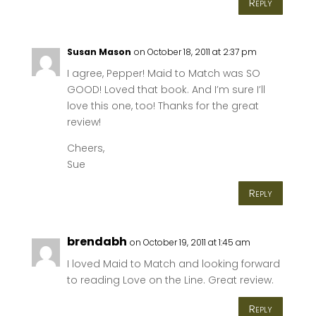
Reply
Susan Mason
on October 18, 2011 at 2:37 pm
I agree, Pepper! Maid to Match was SO
GOOD! Loved that book. And I’m sure I’ll
love this one, too! Thanks for the great
review!
Cheers,
Sue
Reply
brendabh
on October 19, 2011 at 1:45 am
I loved Maid to Match and looking forward
to reading Love on the Line. Great review.
Reply