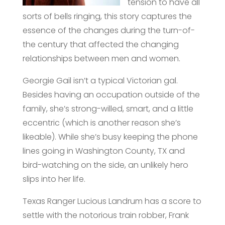
tension to have all
sorts of bells ringing, this story captures the
essence of the changes during the turn-of-
the century that affected the changing
relationships between men and women.
Georgie Gail isn’t a typical Victorian gal.
Besides having an occupation outside of the
family, she’s strong-willed, smart, and a little
eccentric (which is another reason she’s
likeable). While she’s busy keeping the phone
lines going in Washington County, TX and
bird-watching on the side, an unlikely hero
slips into her life.
Texas Ranger Lucious Landrum has a score to
settle with the notorious train robber, Frank