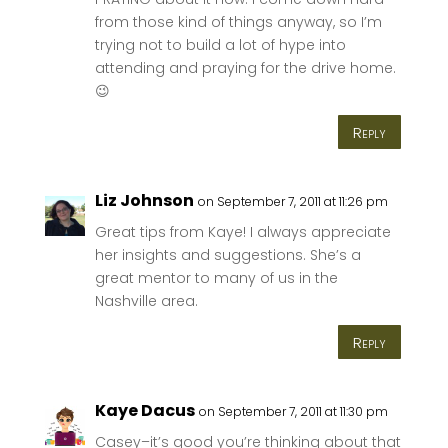
from those kind of things anyway, so I’m
trying not to build a lot of hype into
attending and praying for the drive home.
😉
Reply
Liz Johnson
on September 7, 2011 at 11:26 pm
Great tips from Kaye! I always appreciate
her insights and suggestions. She’s a
great mentor to many of us in the
Nashville area.
Reply
Kaye Dacus
on September 7, 2011 at 11:30 pm
Casey–it’s good you’re thinking about that