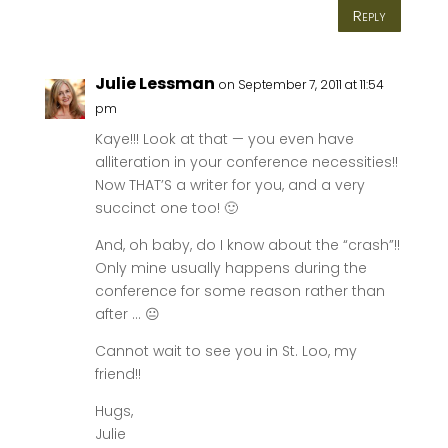
Reply
Julie Lessman
on September 7, 2011 at 11:54
pm
Kaye!!! Look at that — you even have
alliteration in your conference necessities!!
Now THAT’S a writer for you, and a very
succinct one too! 🙂
And, oh baby, do I know about the “crash”!!
Only mine usually happens during the
conference for some reason rather than
after … 😐
Cannot wait to see you in St. Loo, my
friend!!
Hugs,
Julie