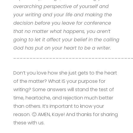
overarching perspective of yourself and
your writing and your life and making the
decision before you leave for conference
that no matter what happens, you aren’t
going to let it affect your belief in the calling
God has put on your heart to be a writer.
____________________________________
Don’t you love how she just gets to the heart
of the matter? What IS your purpose for
writing? Some answers will stand the test of
time, heartache, and rejection much better
than others. It’s important to know your
reason. 🙂 AMEN, Kaye! And thanks for sharing
these with us.