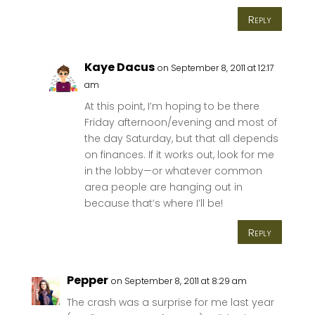
Reply
Kaye Dacus
on September 8, 2011 at 12:17
am
At this point, I’m hoping to be there
Friday afternoon/evening and most of
the day Saturday, but that all depends
on finances. If it works out, look for me
in the lobby—or whatever common
area people are hanging out in
because that’s where I’ll be!
Reply
Pepper
on September 8, 2011 at 8:29 am
The crash was a surprise for me last year