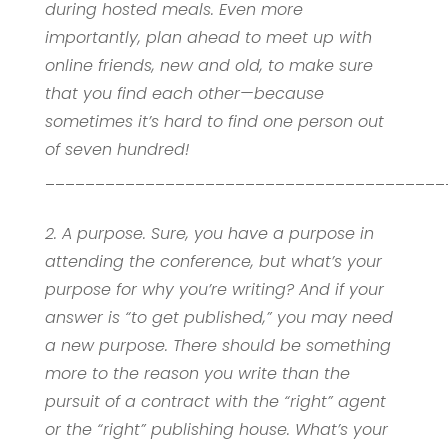
during hosted meals. Even more
importantly, plan ahead to meet up with
online friends, new and old, to make sure
that you find each other—because
sometimes it’s hard to find one person out
of seven hundred!
________________________________________
2. A purpose. Sure, you have a purpose in
attending the conference, but what’s your
purpose for why you’re writing? And if your
answer is “to get published,” you may need
a new purpose. There should be something
more to the reason you write than the
pursuit of a contract with the “right” agent
or the “right” publishing house. What’s your