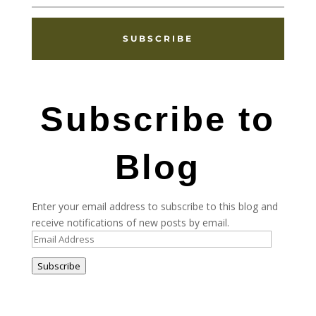
SUBSCRIBE
Subscribe to
Blog
Enter your email address to subscribe to this blog and
receive notifications of new posts by email.
Email
Address
Subscribe