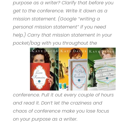
purpose as a writer? Clarify that before you
get to the conference. Write it down as a
mission statement. (Google “writing a
personal mission statement” if you need
help.) Carry that mission statement in your
pocket/bag with you throughout the
conference. Pull it out every couple of hours
and read it. Don’t let the craziness and
chaos of conference make you lose focus
on your purpose as a writer.
____________________________________