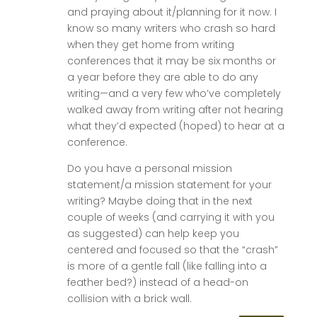
and praying about it/planning for it now. I
know so many writers who crash so hard
when they get home from writing
conferences that it may be six months or
a year before they are able to do any
writing—and a very few who’ve completely
walked away from writing after not hearing
what they’d expected (hoped) to hear at a
conference.
Do you have a personal mission
statement/a mission statement for your
writing? Maybe doing that in the next
couple of weeks (and carrying it with you
as suggested) can help keep you
centered and focused so that the “crash”
is more of a gentle fall (like falling into a
feather bed?) instead of a head-on
collision with a brick wall.