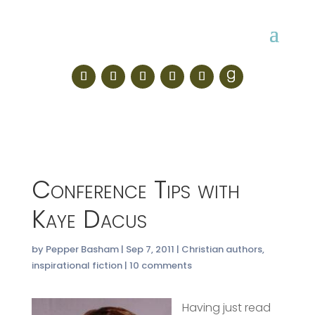
Conference Tips with
Kaye Dacus
by
Pepper Basham
|
Sep 7, 2011
|
Christian authors
,
inspirational fiction
|
10 comments
Having just read