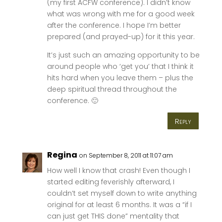
(my first ACFW conference). I didn’t know
what was wrong with me for a good week
after the conference. I hope I’m better
prepared (and prayed-up) for it this year.
It’s just such an amazing opportunity to be
around people who ‘get you’ that I think it
hits hard when you leave them – plus the
deep spiritual thread throughout the
conference. 🙂
Reply
Regina
on September 8, 2011 at 11:07 am
How well I know that crash! Even though I
started editing feverishly afterward, I
couldn’t set myself down to write anything
original for at least 6 months. It was a “if I
can just get THIS done” mentality that