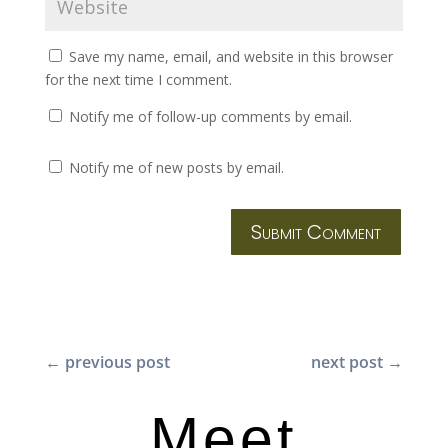
Save my name, email, and website in this browser
for the next time I comment.
Notify me of follow-up comments by email.
Notify me of new posts by email.
Submit Comment
←
previous post
next post
→
Meet