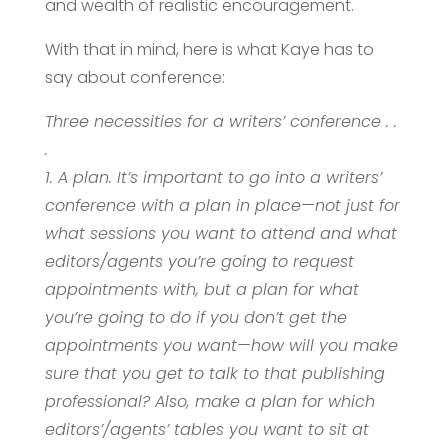
and wealth of realistic encouragement.
With that in mind, here is what Kaye has to
say about conference:
Three necessities for a writers’ conference . .
.
1. A plan. It’s important to go into a writers’
conference with a plan in place—not just for
what sessions you want to attend and what
editors/agents you’re going to request
appointments with, but a plan for what
you’re going to do if you don’t get the
appointments you want—how will you make
sure that you get to talk to that publishing
professional? Also, make a plan for which
editors’/agents’ tables you want to sit at