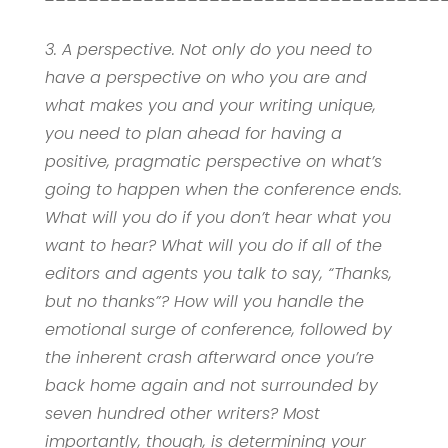
3. A perspective. Not only do you need to
have a perspective on who you are and
what makes you and your writing unique,
you need to plan ahead for having a
positive, pragmatic perspective on what’s
going to happen when the conference ends.
What will you do if you don’t hear what you
want to hear? What will you do if all of the
editors and agents you talk to say, “Thanks,
but no thanks”? How will you handle the
emotional surge of conference, followed by
the inherent crash afterward once you’re
back home again and not surrounded by
seven hundred other writers? Most
importantly, though, is determining your