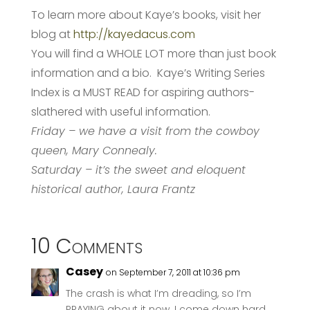
To learn more about Kaye’s books, visit her
blog at
http://kayedacus.com
You will find a WHOLE LOT more than just book
information and a bio. Kaye’s Writing Series
Index is a MUST READ for aspiring authors-
slathered with useful information.
Friday – we have a visit from the cowboy
queen, Mary Connealy.
Saturday – it’s the sweet and eloquent
historical author, Laura Frantz
10 Comments
Casey
on September 7, 2011 at 10:36 pm
The crash is what I’m dreading, so I’m
PRAYING about it now. I come down hard