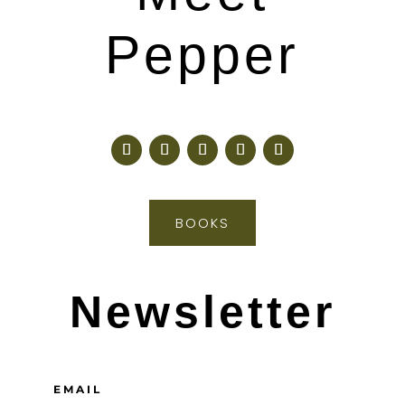
Pepper
BOOKS
Newsletter