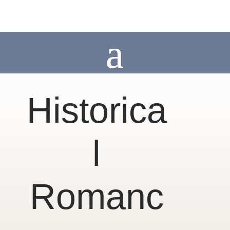
Historica
l
Romanc