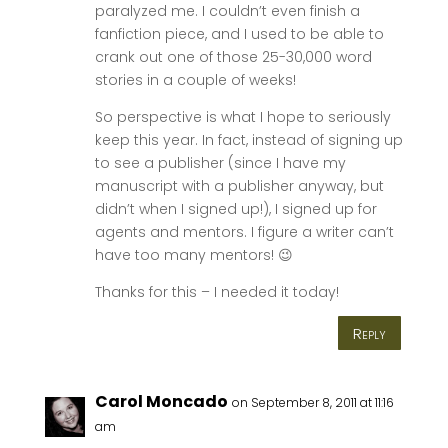
paralyzed me. I couldn’t even finish a
fanfiction piece, and I used to be able to
crank out one of those 25-30,000 word
stories in a couple of weeks!
So perspective is what I hope to seriously
keep this year. In fact, instead of signing up
to see a publisher (since I have my
manuscript with a publisher anyway, but
didn’t when I signed up!), I signed up for
agents and mentors. I figure a writer can’t
have too many mentors! 😉
Thanks for this – I needed it today!
Reply
Carol Moncado
on September 8, 2011 at 11:16
am