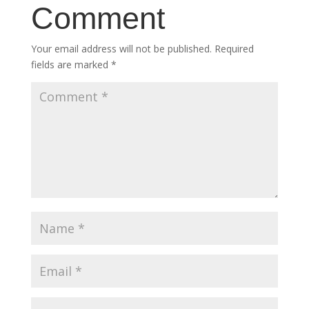
Comment
Your email address will not be published.
Required
fields are marked
*