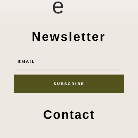
e
Newsletter
SUBSCRIBE
Contact