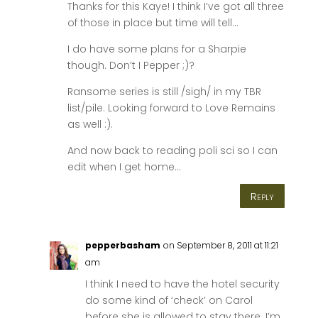
Thanks for this Kaye! I think I’ve got all three
of those in place but time will tell…
I do have some plans for a Sharpie
though. Don’t I Pepper ;)?
Ransome series is still /sigh/ in my TBR
list/pile. Looking forward to Love Remains
as well :).
And now back to reading poli sci so I can
edit when I get home…
Reply
pepperbasham
on September 8, 2011 at 11:21
am
I think I need to have the hotel security
do some kind of ‘check’ on Carol
before she is allowed to stay there. I’m