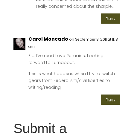
really concerned about the sharpie….
Reply
Carol Moncado
on September 8, 2011 at 11:18
am
Er… I’ve read Love Remains. Looking
forward to Turnabout.
This is what happens when I try to switch
gears from Federalism/civil liberties to
writing/reading…
Reply
Submit a