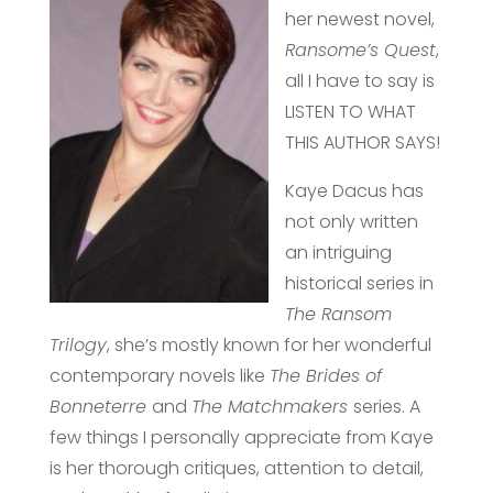
her newest novel,
Ransome’s Quest
,
all I have to say is
LISTEN TO WHAT
THIS AUTHOR SAYS!
Kaye Dacus has
not only written
an intriguing
historical series in
The Ransom
Trilogy
, she’s mostly known for her wonderful
contemporary novels like
The Brides of
Bonneterre
and
The Matchmakers
series. A
few things I personally appreciate from Kaye
is her thorough critiques, attention to detail,