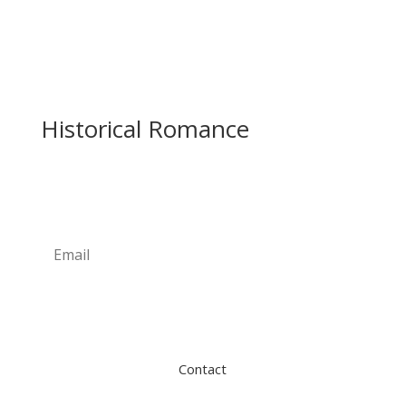
Historical Romance
Newsletter
Subscribe
Contact