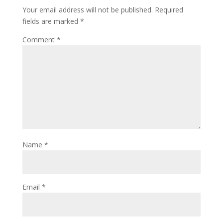
Your email address will not be published.
Required
fields are marked
*
Comment
*
Name
*
Email
*