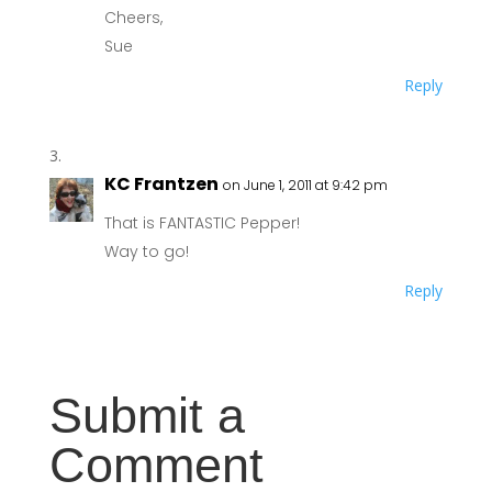
Cheers,
Sue
Reply
KC Frantzen
on June 1, 2011 at 9:42 pm
That is FANTASTIC Pepper!
Way to go!
Reply
Submit a
Comment