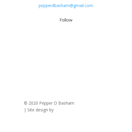
pepperdbasham@gmail.com
Follow
© 2020 Pepper D Basham
|
Privacy Policy
| Site design by
Savanna Kaiser