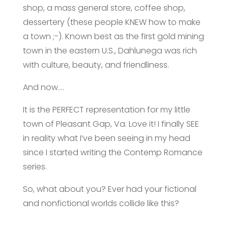
shop, a mass general store, coffee shop,
dessertery (these people KNEW how to make
a town ;-). Known best as the first gold mining
town in the eastern U.S., Dahlunega was rich
with culture, beauty, and friendliness.
And now….
It is the PERFECT representation for my little
town of Pleasant Gap, Va. Love it! I finally SEE
in reality what I’ve been seeing in my head
since I started writing the
Contemp Romance
series.
So, what about you? Ever had your fictional
and nonfictional worlds collide like this?