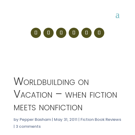
Worldbuilding on
Vacation – when fiction
meets nonfiction
by
Pepper Basham
|
May 31, 2011
|
Fiction Book Reviews
|
3 comments