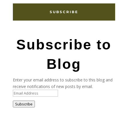
SUBSCRIBE
Subscribe to
Blog
Enter your email address to subscribe to this blog and
receive notifications of new posts by email.
Email
Address
Subscribe