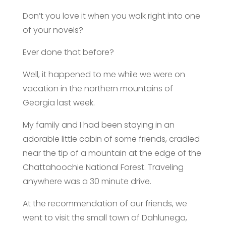
Don’t you love it when you walk right into one
of your novels?
Ever done that before?
Well, it happened to me while we were on
vacation in the northern mountains of
Georgia last week.
My family and I had been staying in an
adorable little cabin of some friends, cradled
near the tip of a mountain at the edge of the
Chattahoochie National Forest. Traveling
anywhere was a 30 minute drive.
At the recommendation of our friends, we
went to visit the small town of Dahlunega,