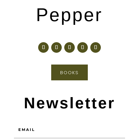
Pepper
BOOKS
Newsletter