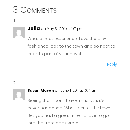
3 Comments
Julia
on May 31, 2011 at 11:01 pm
What a neat experience. Love the old-
fashioned look to the town and so neat to
hear its part of your novel.
Reply
Susan Mason
on June 1, 2011 at 10:14 am
Seeing that I don’t travel much, that’s
never happened. What a cute little town!
Bet you had a great time. I’d love to go
into that rare book store!