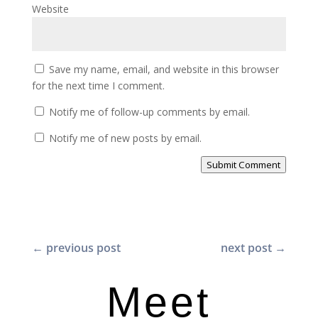
Website
Save my name, email, and website in this browser
for the next time I comment.
Notify me of follow-up comments by email.
Notify me of new posts by email.
Submit Comment
←
previous post
next post
→
Meet