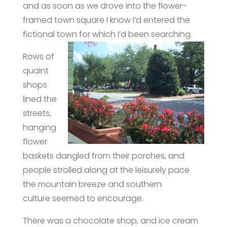
and as soon as we drove into the flower-
framed town square I know I’d entered the
fictional town for which I’d been searchin
g.
Rows of
quaint
shops
lined the
streets,
hanging
flower
baskets dangled from their porches, and
people strolled along at the leisurely pace
the mountain breeze and southern
culture seemed to encourage.
There was a chocolate shop, and ice cream