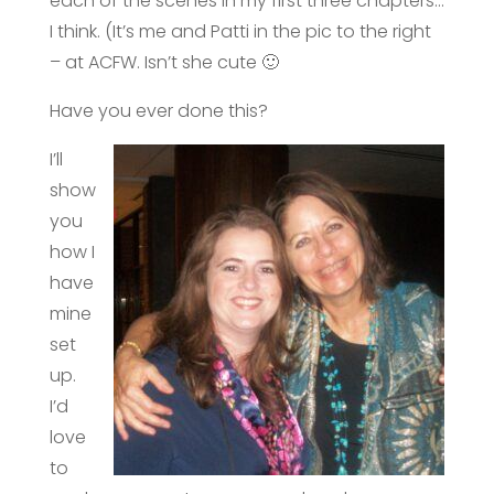
each of the scenes in my first three chapters…
I think. (It’s me and Patti in the pic to the right
– at ACFW. Isn’t she cute 🙂
Have you ever done this?
I’ll
show
you
how I
have
mine
set
up.
I’d
love
to