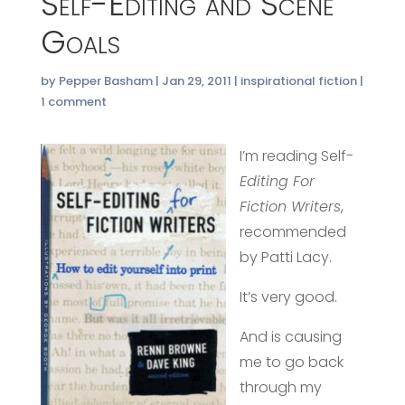
Self-Editing and Scene
Goals
by
Pepper Basham
|
Jan 29, 2011
|
inspirational fiction
|
1 comment
I’m reading Self-
Editing For
Fiction Writers
,
recommended
by Patti Lacy.
It’s very good.
And is causing
me to go back
through my