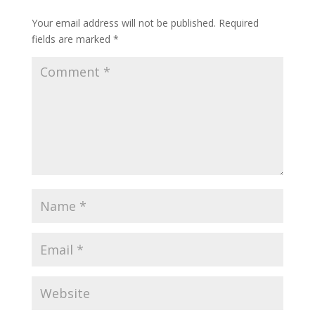
Your email address will not be published.
Required
fields are marked
*