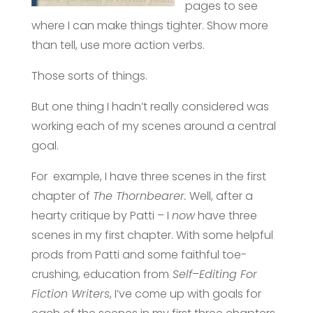
pages to see
where I can make things tighter. Show more
than tell, use more action verbs.
Those sorts of things.
But one thing I hadn’t really considered was
working each of my scenes around a central
goal.
For example, I have three scenes in the first
chapter of
The Thornbearer.
Well, after a
hearty critique by Patti – I
now
have three
scenes in my first chapter. With some helpful
prods from Patti and some faithful toe-
crushing, education from
Self
–
Editing For
Fiction Writers
, I’ve come up with goals for