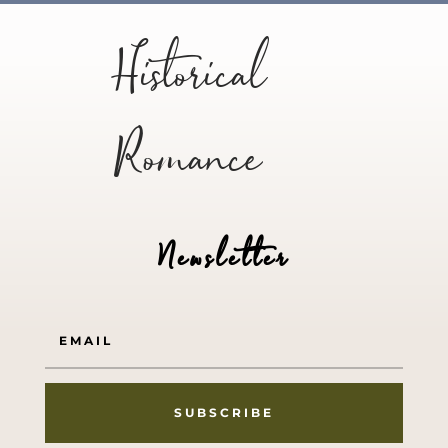
Historical
Romance
Newsletter
SUBSCRIBE