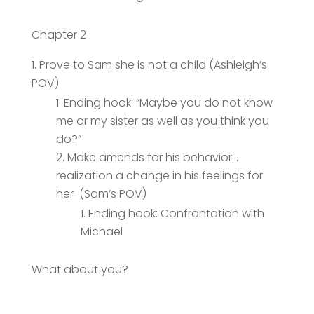
Chapter 2
Prove to Sam she is not a child (Ashleigh’s
POV)
Ending hook: “Maybe you do not know
me or my sister as well as you think you
do?”
Make amends for his behavior…
realization a change in his feelings for
her (Sam’s POV)
Ending hook: Confrontation with
Michael
What about you?