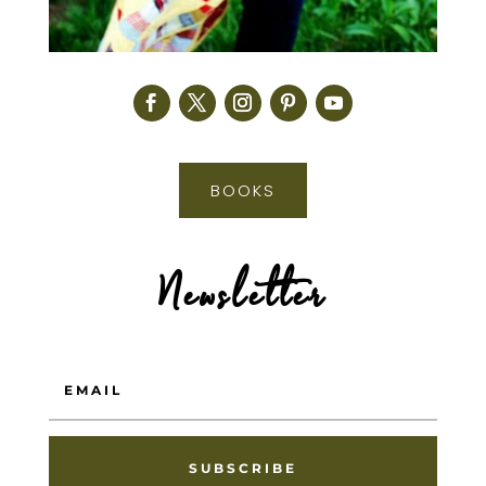
BOOKS
Newsletter
SUBSCRIBE