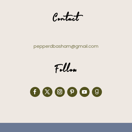
Contact
pepperdbasham@gmail.com
Follow