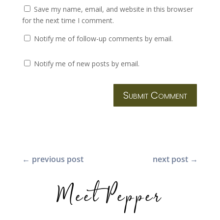
Save my name, email, and website in this browser
for the next time I comment.
Notify me of follow-up comments by email.
Notify me of new posts by email.
Submit Comment
←
previous post
next post
→
Meet Pepper