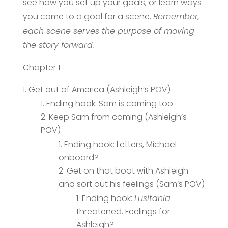
see how you set up your goals, or learn ways
you come to a goal for a scene.
Remember,
each scene serves the purpose of moving
the story forward.
Chapter 1
Get out of America (Ashleigh’s POV)
Ending hook: Sam is coming too
Keep Sam from coming (Ashleigh’s
POV)
Ending hook: Letters, Michael
onboard?
Get on that boat with Ashleigh –
and sort out his feelings (Sam’s POV)
Ending hook:
Lusitania
threatened. Feelings for
Ashleigh?