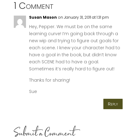
1 Comment
Susan Mason
on January 31, 2011 at 1:31 pm
Hey, Pepper. We must be on the same
learning curve! I’m going back through a
new wip and trying to figure out goals for
each scene. I knew your character had to
have a goal in the book, but didn’t know
each SCENE had to have a goal.
Sometimes it’s really hard to figure out!
Thanks for sharing!
Sue
Reply
Submit a Comment