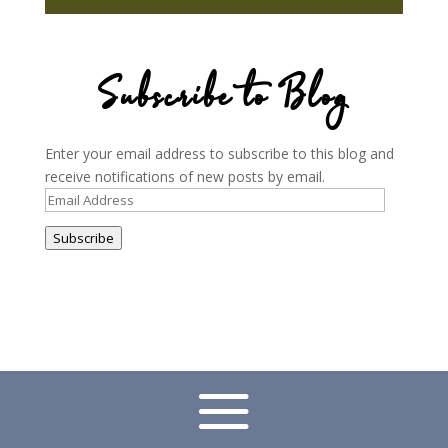
Subscribe to Blog
Enter your email address to subscribe to this blog and
receive notifications of new posts by email.
Email
Address
Subscribe