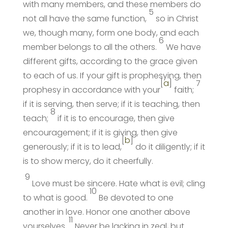
with many members, and these members do
5
not all have the same function,
so in Christ
we, though many, form one body, and each
6
member belongs to all the others.
We have
different gifts, according to the grace given
to each of us. If your gift is prophesying, then
[
a
]
7
prophesy in accordance with your
faith;
if it is serving, then serve; if it is teaching, then
8
teach;
if it is to encourage, then give
encouragement; if it is giving, then give
[
b
]
generously; if it is to lead,
do it diligently; if it
is to show mercy, do it cheerfully.
9
Love must be sincere. Hate what is evil; cling
10
to what is good.
Be devoted to one
another in love. Honor one another above
11
yourselves.
Never be lacking in zeal, but