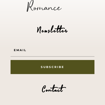
Romance
Newsletter
SUBSCRIBE
Contact