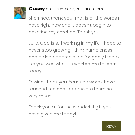
Casey
on December 2, 2010 at 8:18 pm
Sherrinda, thank you. That is all the words I
have right now and it doesn’t begin to
describe my emotion. Thank you.
Julia, God is still working in my life. I hope to
never stop growing, I think humbleness
and a deep appreciation for godly friends
like you was what He wanted me to learn
today!
Edwina, thank you. Your kind words have
touched me and I appreciate them so
very much!
Thank you all for the wonderful gift you
have given me today!
Reply