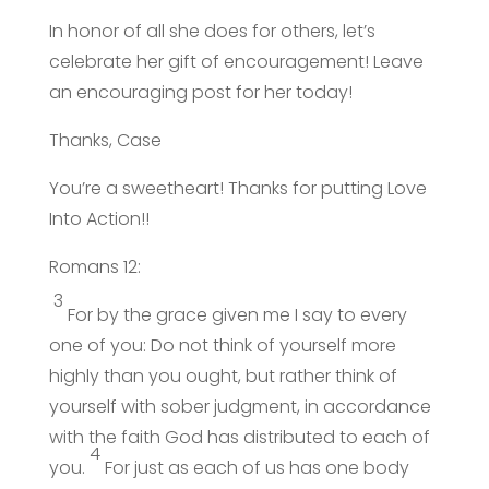
In honor of all she does for others, let’s
celebrate her gift of encouragement! Leave
an encouraging post for her today!
Thanks, Case
You’re a sweetheart! Thanks for putting Love
Into Action!!
Romans 12:
3
For by the grace given me I say to every
one of you: Do not think of yourself more
highly than you ought, but rather think of
yourself with sober judgment, in accordance
with the faith God has distributed to each of
4
you.
For just as each of us has one body