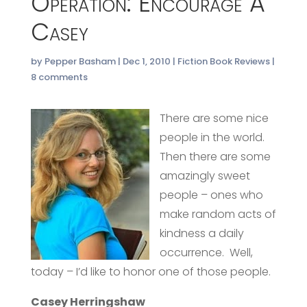
Operation: Encourage A
Casey
by
Pepper Basham
|
Dec 1, 2010
|
Fiction Book Reviews
|
8 comments
There are some nice
people in the world.
Then there are some
amazingly sweet
people – ones who
make random acts of
kindness a daily
occurrence. Well,
today – I’d like to honor one of those people.
Casey Herringshaw