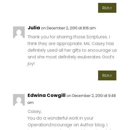
Reply
Julia
on December 2, 2010 at 8:16 am
Thank you for sharing those Scriptures. I
think they are appropriate. Ms. Casey has
definitely used all her gifts to encourage us
and she most definitely exuberates God’s
joy!
Reply
Edwina Cowgill
on December 2, 2010 at 9:48
am
Casey,
You do a wonderful work in your
Operation:Encourage an Author blog. I