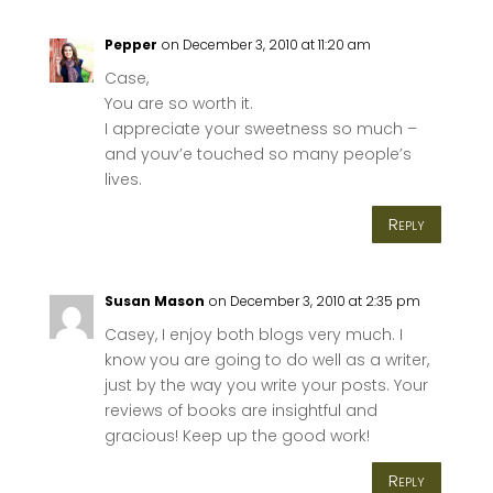
Pepper
on December 3, 2010 at 11:20 am
Case,
You are so worth it.
I appreciate your sweetness so much –
and youv’e touched so many people’s
lives.
Reply
Susan Mason
on December 3, 2010 at 2:35 pm
Casey, I enjoy both blogs very much. I
know you are going to do well as a writer,
just by the way you write your posts. Your
reviews of books are insightful and
gracious! Keep up the good work!
Reply