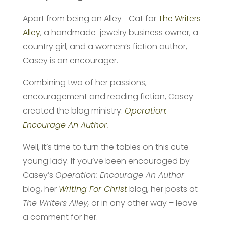
Apart from being an Alley –Cat for
The Writers
Alley
, a handmade-jewelry business owner, a
country girl, and a women’s fiction author,
Casey is an encourager.
Combining two of her passions,
encouragement and reading fiction, Casey
created the blog ministry:
Operation:
Encourage An Author.
Well, it’s time to turn the tables on this cute
young lady. If you’ve been encouraged by
Casey’s
Operation: Encourage An Author
blog, her
Writing For Christ
blog, her posts at
The Writers Alley,
or in any other way – leave
a comment for her.