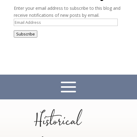
Enter your email address to subscribe to this blog and
receive notifications of new posts by email.
Email
Address
Subscribe
Historical