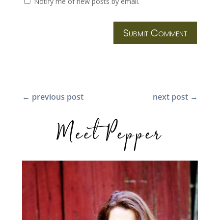
Notify me of new posts by email.
Submit Comment
←
previous post
next post
→
Meet Pepper