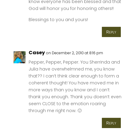
know everyone has been blessed and that
God will honor you for honoring others!!
Blessings to you and yours!
Reply
Casey
on December 2, 2010 at 8:16 pm
Pepper, Pepper, Pepper. You Sherrinda and
Julia have overwhelmned me, you know
that?? I can’t think clear enough to form a
coherent thought! You have moved me in
more ways than you know and I can’t
thank you enough. Thank you doesn’t even
seem CLOSE to the emotion roaring
through me right now. 🙂
Reply