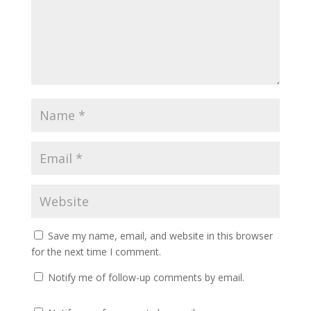
Save my name, email, and website in this browser
for the next time I comment.
Notify me of follow-up comments by email.