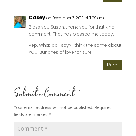
Casey
on December 7, 2010 at 11:29 am
Bless you Susan, thank you for that kind
comment. That has blessed me today.
Pep. What do I say? I think the same about
YOU! Bunches of love for sure!!
Reply
Submit a Comment
Your email address will not be published.
Required
fields are marked
*