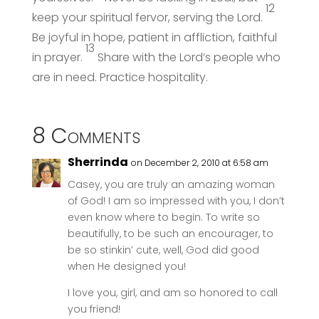
12
keep your spiritual fervor, serving the Lord.
Be joyful in hope, patient in affliction, faithful
13
in prayer.
Share with the Lord’s people who
are in need. Practice hospitality.
8 Comments
Sherrinda
on December 2, 2010 at 6:58 am
Casey, you are truly an amazing woman
of God! I am so impressed with you, I don’t
even know where to begin. To write so
beautifully, to be such an encourager, to
be so stinkin’ cute, well, God did good
when He designed you!
I love you, girl, and am so honored to call
you friend!