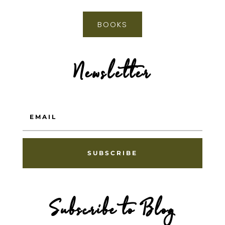
BOOKS
Newsletter
SUBSCRIBE
Subscribe to Blog