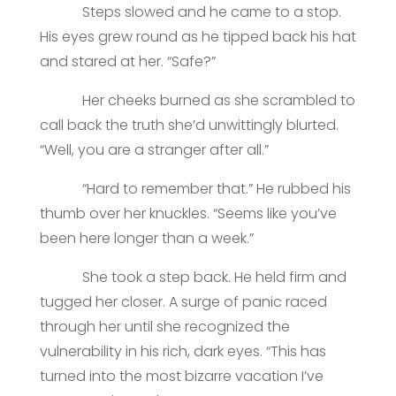
Steps slowed and he came to a stop.
His eyes grew round as he tipped back his hat
and stared at her. “Safe?”
Her cheeks burned as she scrambled to
call back the truth she’d unwittingly blurted.
“Well, you are a stranger after all.”
“Hard to remember that.” He rubbed his
thumb over her knuckles. “Seems like you’ve
been here longer than a week.”
She took a step back. He held firm and
tugged her closer. A surge of panic raced
through her until she recognized the
vulnerability in his rich, dark eyes. “This has
turned into the most bizarre vacation I’ve