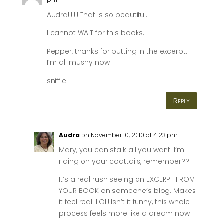
Audra!!!!!!! That is so beautiful.
I cannot WAIT for this books.
Pepper, thanks for putting in the excerpt.
I’m all mushy now.
sniffle
Reply
Audra
on November 10, 2010 at 4:23 pm
Mary, you can stalk all you want. I’m
riding on your coattails, remember??
It’s a real rush seeing an EXCERPT FROM
YOUR BOOK on someone’s blog. Makes
it feel real. LOL! Isn’t it funny, this whole
process feels more like a dream now