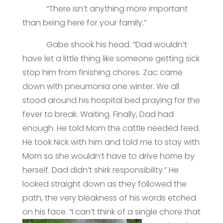
“There isn’t anything more important
than being here for your family.”
Gabe shook his head. “Dad wouldn’t
have let a little thing like someone getting sick
stop him from finishing chores. Zac came
down with pneumonia one winter. We all
stood around his hospital bed praying for the
fever to break. Waiting. Finally, Dad had
enough. He told Mom the cattle needed feed.
He took Nick with him and told me to stay with
Mom so she wouldn’t have to drive home by
herself. Dad didn’t shirk responsibility.” He
looked straight down as they followed the
path, the very bleakness of his words etched
on his face. “I can’t think of a single chore that