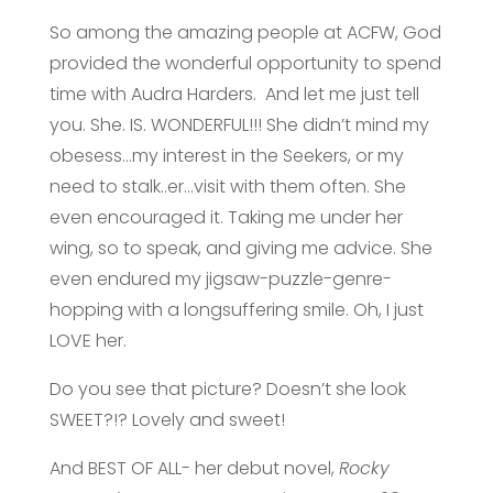
So among the amazing people at ACFW, God
provided the wonderful opportunity to spend
time with Audra Harders. And let me just tell
you. She. IS. WONDERFUL!!! She didn’t mind my
obesess…my interest in the Seekers, or my
need to stalk..er…visit with them often. She
even encouraged it. Taking me under her
wing, so to speak, and giving me advice. She
even endured my jigsaw-puzzle-genre-
hopping with a longsuffering smile. Oh, I just
LOVE her.
Do you see that picture? Doesn’t she look
SWEET?!? Lovely and sweet!
And BEST OF ALL- her debut novel,
Rocky