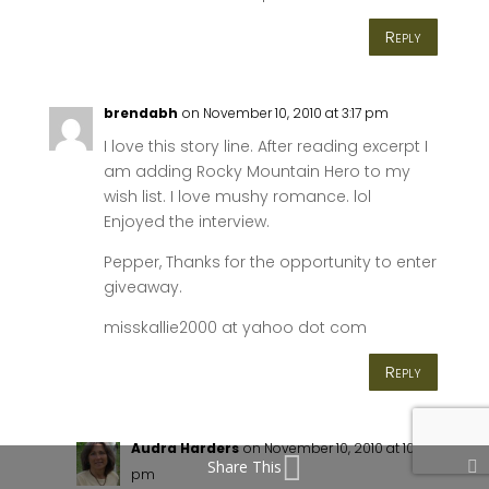
Reply
brendabh
on November 10, 2010 at 3:17 pm
I love this story line. After reading excerpt I
am adding Rocky Mountain Hero to my
wish list. I love mushy romance. lol
Enjoyed the interview.
Pepper, Thanks for the opportunity to enter
giveaway.
misskallie2000 at yahoo dot com
Reply
Audra Harders
on November 10, 2010 at 10:36
Share This
pm