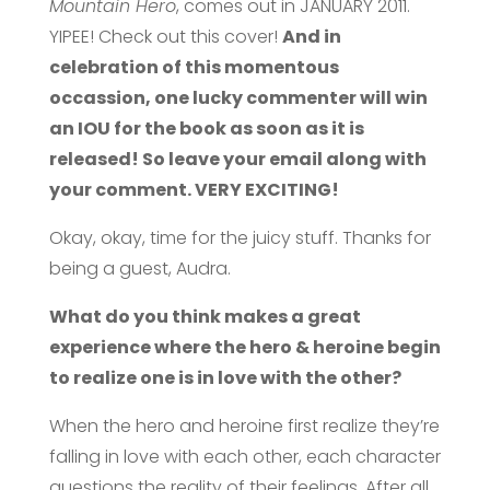
Mountain Hero
, comes out in JANUARY 2011.
YIPEE! Check out this cover!
And in
celebration of this momentous
occassion, one lucky commenter will win
an IOU for the book as soon as it is
released! So leave your email along with
your comment. VERY EXCITING!
Okay, okay, time for the juicy stuff. Thanks for
being a guest, Audra.
What do you think makes a great
experience where the hero & heroine begin
to realize one is in love with the other?
When the hero and heroine first realize they’re
falling in love with each other, each character
questions the reality of their feelings. After all,