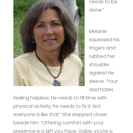
needs to be
done.”
Melanie
squeezed his
fingers and
rubbed her
shoulder
against his
sleeve. “Your
dad hates
feeling helpless. He needs to fill time with
physical activity; he needs to fix it. Not
everyone is like that.” She stepped closer
beside him. “Offering comfort with your
presence is a gift you have. Gabe, you’re a