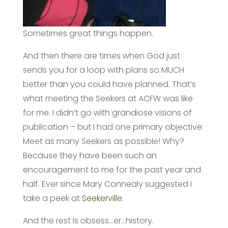
Sometimes great things happen.
And then there are times when God just
sends you for a loop with plans so MUCH
better than you could have planned. That’s
what meeting the Seekers at ACFW was like
for me. I didn’t go with grandiose visions of
publication – but I had one primary objective:
Meet as many Seekers as possible! Why?
Because they have been such an
encouragement to me for the past year and
half. Ever since Mary Connealy suggested I
take a peek at
Seekerville
.
And the rest is obsess…er…history.