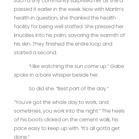
such a tiny community surprised her as she’d
passed it earlier in the week. Now with Martin’s
health in question, she thanked the health
facility for being well staffed. She pressed her
knuckles into his palm, savoring the warmth of
his skin. They finished the entire loop and
started a second.
“I like watching the sun come up.” Gabe
spoke in a bare whisper beside her.
So did she. “Best part of the day.”
“You’ve got the whole day to work, and
sometimes, you work into the night.” The heels
of his boots clicked on the cement walk, his
pace easy to keep up with. “It’s all gotta get
done.”