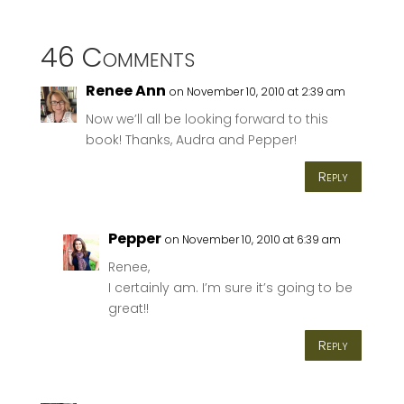
46 Comments
Renee Ann
on November 10, 2010 at 2:39 am
Now we’ll all be looking forward to this
book! Thanks, Audra and Pepper!
Reply
Pepper
on November 10, 2010 at 6:39 am
Renee,
I certainly am. I’m sure it’s going to be
great!!
Reply