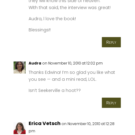
they will know this side of heaven.
With that said, the interview was great!
Audra, l love the book!
Blessings!!
Reply
Audra
on November 10, 2010 at 12:02 pm
Thanks Edwina! I’m so glad you like what
you see — and a mini read, LOL.
Isn’t Seekerville a hoot??
Reply
Erica Vetsch
on November 10, 2010 at 12:28
pm