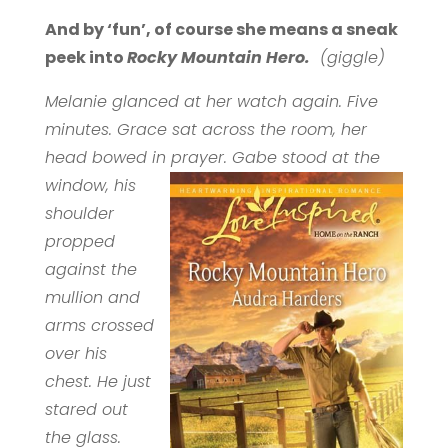
And by ‘fun’, of course she means a sneak
peek into
Rocky Mountain Hero.
(giggle)
Melanie glanced at her watch again. Five
minutes. Grace sat across the room, her
head bowed in prayer. Gabe stood at the
window,
his
shoulder
propped
against the
mullion and
arms crossed
over his
chest. He just
stared out
the glass.