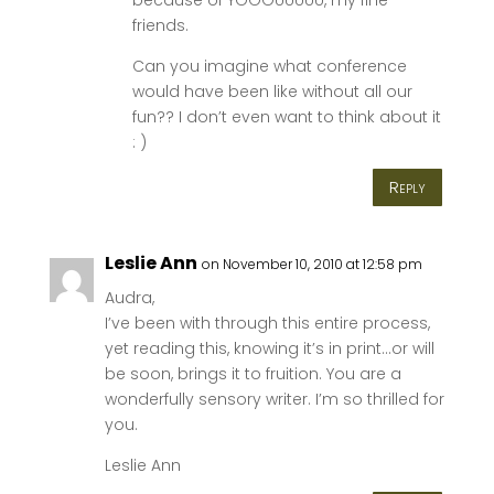
friends.
Can you imagine what conference
would have been like without all our
fun?? I don’t even want to think about it
: )
Reply
Leslie Ann
on November 10, 2010 at 12:58 pm
Audra,
I’ve been with through this entire process,
yet reading this, knowing it’s in print…or will
be soon, brings it to fruition. You are a
wonderfully sensory writer. I’m so thrilled for
you.
Leslie Ann