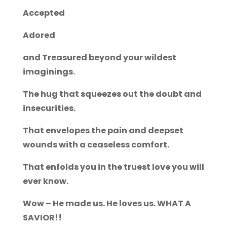
Accepted
Adored
and Treasured beyond your wildest
imaginings.
The hug that squeezes out the doubt and
insecurities.
That envelopes the pain and deepset
wounds with a ceaseless comfort.
That enfolds you in the truest love you will
ever know.
Wow – He made us. He loves us. WHAT A
SAVIOR!!