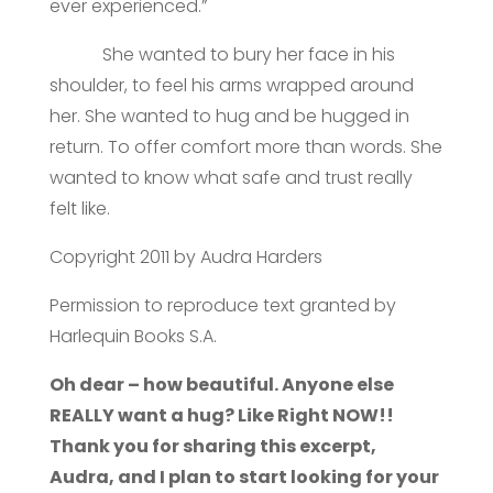
ever experienced.”
She wanted to bury her face in his
shoulder, to feel his arms wrapped around
her. She wanted to hug and be hugged in
return. To offer comfort more than words. She
wanted to know what safe and trust really
felt like.
Copyright 2011 by Audra Harders
Permission to reproduce text granted by
Harlequin Books S.A.
Oh dear – how beautiful. Anyone else
REALLY want a hug? Like Right NOW!!
Thank you for sharing this excerpt,
Audra, and I plan to start looking for your