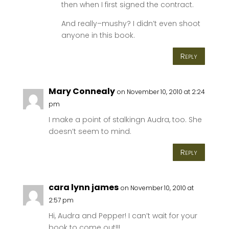
then when I first signed the contract.
And really–mushy? I didn’t even shoot
anyone in this book.
Reply
Mary Connealy
on November 10, 2010 at 2:24
pm
I make a point of stalkingn Audra, too. She
doesn’t seem to mind.
Reply
cara lynn james
on November 10, 2010 at
2:57 pm
Hi, Audra and Pepper! I can’t wait for your
book to come out!!!