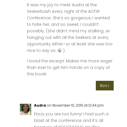
It was my joy to meet Audra at the
Seekerbash every night of the ACFW
Conference. She’s so gorgeous, I wanted
to hate her, and so sweet, I couldn’t
possibly. (She didn’t mind my stalking…er
hanging out with all the Seekers at every
opportunity either–or at least she was too
nice to say so. 😀 )
I loved the excerpt. Makes me more eager
than ever to get him hands on a copy of
this book!
Reply
Audra
on November 10, 2010 at 12:44 pm
Erica, you are too funny! I had such a
blast at the conference and it’s all
because of YOOOUUUUU, my fine