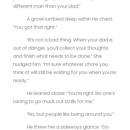
different man than your dad.”
A growl rumbled deep within his chest.
“You got that right.”
“It’s not a bad thing. When your dad is
out of danger, you’ll collect your thoughts
and finish what needs to be done.” She
nudged him. “I’m sure whatever chore you
think of will still be waiting for you when you’re
ready.”
He leaned closer. “You’re right. No one’s
racing to go muck out stalls for me.”
“No, but people like being around you.”
He threw her a sideways glance. “Do