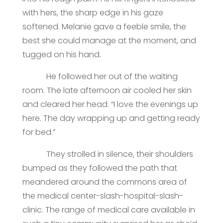
with hers, the sharp edge in his gaze
softened. Melanie gave a feeble smile, the
best she could manage at the moment, and
tugged on his hand.
He followed her out of the waiting
room. The late afternoon air cooled her skin
and cleared her head. “I love the evenings up
here. The day wrapping up and getting ready
for bed.”
They strolled in silence, their shoulders
bumped as they followed the path that
meandered around the commons area of
the medical center-slash-hospital-slash-
clinic. The range of medical care available in