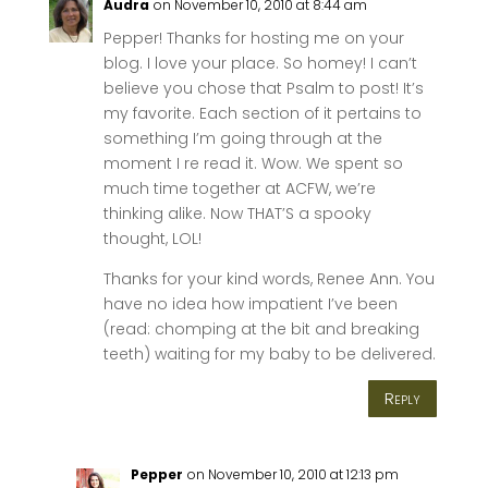
Audra
on November 10, 2010 at 8:44 am
Pepper! Thanks for hosting me on your
blog. I love your place. So homey! I can’t
believe you chose that Psalm to post! It’s
my favorite. Each section of it pertains to
something I’m going through at the
moment I re read it. Wow. We spent so
much time together at ACFW, we’re
thinking alike. Now THAT’S a spooky
thought, LOL!
Thanks for your kind words, Renee Ann. You
have no idea how impatient I’ve been
(read: chomping at the bit and breaking
teeth) waiting for my baby to be delivered.
Reply
Pepper
on November 10, 2010 at 12:13 pm