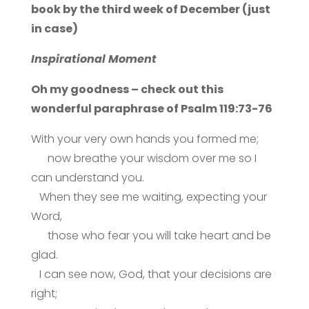
book by the third week of December (just
in case)
Inspirational Moment
Oh my goodness – check out this
wonderful paraphrase of Psalm 119:73-76
With your very own hands you formed me;
now breathe your wisdom over me so I
can understand you.
When they see me waiting, expecting your
Word,
those who fear you will take heart and be
glad.
I can see now, God, that your decisions are
right;