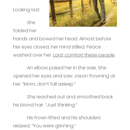
Looking lost.
She
folded her
hands and bowed her head. Almost before
her eyes closed, her mind stilled. Peace
washed over her.
Lord, comfort these people
.
An elbow poked her in the side. She
opened her eyes and saw Jason frowning at
her. “Mom, don’t fall asleep.”
She reached out and smoothed back
his blond hair. “Just thinking.”
His frown lifted and his shoulders
relaxed. “You were grinning.”