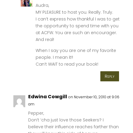
Audra,
MY PLEASURE to host you. Really. Truly.
I can’t express how thankful I was to get
the opportunity to spend time with you
at ACFW. You are such an encourager.
And real!
When I say you are one of my favorite
people. I mean it!!
Can’t WAIT to read your book!
Reply
Edwina Cowgill
on November 10, 2010 at 9:06
am
Pepper,
Don’t ‘cha just love those Seekers? I
believe their influence reaches farther than