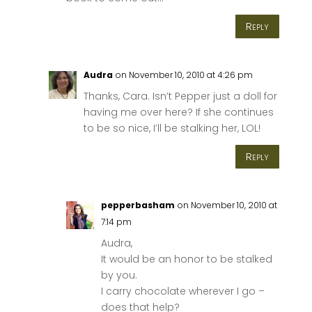
Reply
Audra
on November 10, 2010 at 4:26 pm
Thanks, Cara. Isn’t Pepper just a doll for
having me over here? If she continues
to be so nice, I’ll be stalking her, LOL!
Reply
pepperbasham
on November 10, 2010 at
7:14 pm
Audra,
It would be an honor to be stalked
by you.
I carry chocolate wherever I go –
does that help?