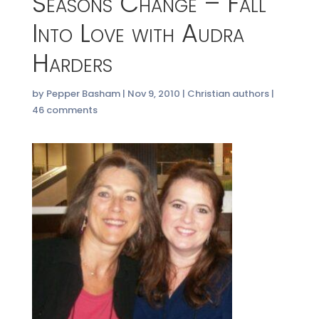
Seasons Change – Fall
Into Love with Audra
Harders
by
Pepper Basham
|
Nov 9, 2010
|
Christian authors
|
46 comments