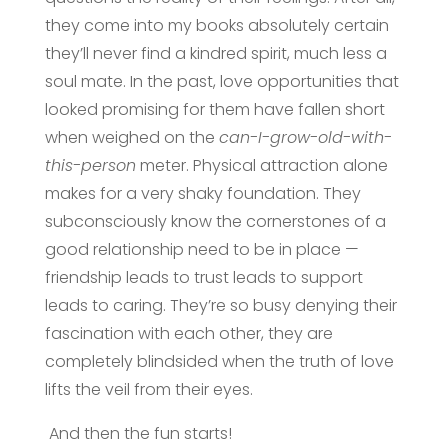
they come into my books absolutely certain
they’ll never find a kindred spirit, much less a
soul mate. In the past, love opportunities that
looked promising for them have fallen short
when weighed on the
can-I-grow-old-with-
this-person
meter. Physical attraction alone
makes for a very shaky foundation. They
subconsciously know the cornerstones of a
good relationship need to be in place —
friendship leads to trust leads to support
leads to caring. They’re so busy denying their
fascination with each other, they are
completely blindsided when the truth of love
lifts the veil from their eyes.
And then the fun starts!