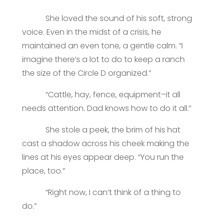
She loved the sound of his soft, strong
voice. Even in the midst of a crisis, he
maintained an even tone, a gentle calm. “I
imagine there’s a lot to do to keep a ranch
the size of the Circle D organized.”
“Cattle, hay, fence, equipment–it all
needs attention. Dad knows how to do it all.”
She stole a peek, the brim of his hat
cast a shadow across his cheek making the
lines at his eyes appear deep. “You run the
place, too.”
“Right now, I can’t think of a thing to
do.”