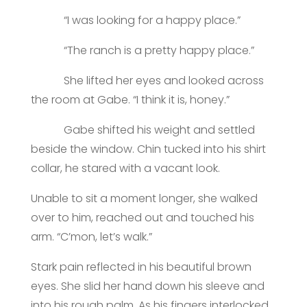
“I was looking for a happy place.”
“The ranch is a pretty happy place.”
She lifted her eyes and looked across
the room at Gabe. “I think it is, honey.”
Gabe shifted his weight and settled
beside the window. Chin tucked into his shirt
collar, he stared with a vacant look.
Unable to sit a moment longer, she walked
over to him, reached out and touched his
arm. “C’mon, let’s walk.”
Stark pain reflected in his beautiful brown
eyes. She slid her hand down his sleeve and
into his rough palm. As his fingers interlocked