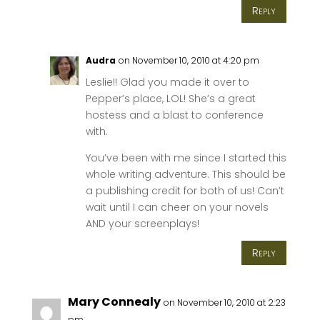
Reply
Audra
on November 10, 2010 at 4:20 pm
Leslie!! Glad you made it over to
Pepper’s place, LOL! She’s a great
hostess and a blast to conference
with.
You’ve been with me since I started this
whole writing adventure. This should be
a publishing credit for both of us! Can’t
wait until I can cheer on your novels
AND your screenplays!
Reply
Mary Connealy
on November 10, 2010 at 2:23
pm