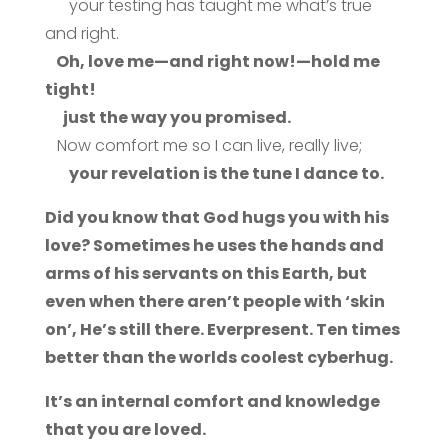
your testing has taught me what’s true
and right.
Oh, love me—and right now!—hold me
tight!
just the way you promised.
Now comfort me so I can live, really live;
your revelation is the tune I dance to.
Did you know that God hugs you with his
love? Sometimes he uses the hands and
arms of his servants on this Earth, but
even when there aren’t people with ‘skin
on’, He’s still there. Everpresent. Ten times
better than the worlds coolest cyberhug.
It’s an internal comfort and knowledge
that you are loved.