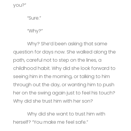
you?”
“Sure.”
“Why?”
Why? She’d been asking that same
question for days now. She walked along the
path, careful not to step on the lines, a
childhood habit. Why did she look forward to
seeing him in the morning, or talking to him
through out the day, or wanting him to push
her on the swing again just to feel his touch?
Why did she trust him with her son?
Why did she want to trust him with
herself? “You make me feel safe.”