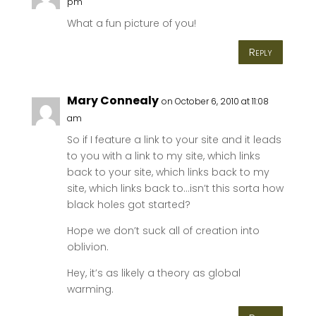
pm
What a fun picture of you!
Reply
Mary Connealy
on October 6, 2010 at 11:08
am
So if I feature a link to your site and it leads
to you with a link to my site, which links
back to your site, which links back to my
site, which links back to…isn’t this sorta how
black holes got started?
Hope we don’t suck all of creation into
oblivion.
Hey, it’s as likely a theory as global
warming.