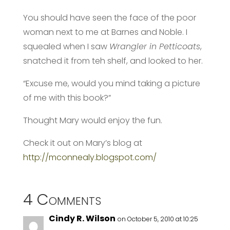
You should have seen the face of the poor
woman next to me at Barnes and Noble. I
squealed when I saw
Wrangler in Petticoats
,
snatched it from teh shelf, and looked to her.
“Excuse me, would you mind taking a picture
of me with this book?”
Thought Mary would enjoy the fun.
Check it out on Mary’s blog at
http://mconnealy.blogspot.com/
4 Comments
Cindy R. Wilson
on October 5, 2010 at 10:25