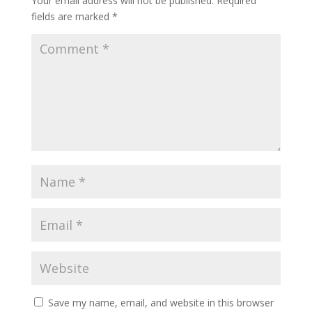
Your email address will not be published.
Required
fields are marked
*
Save my name, email, and website in this browser