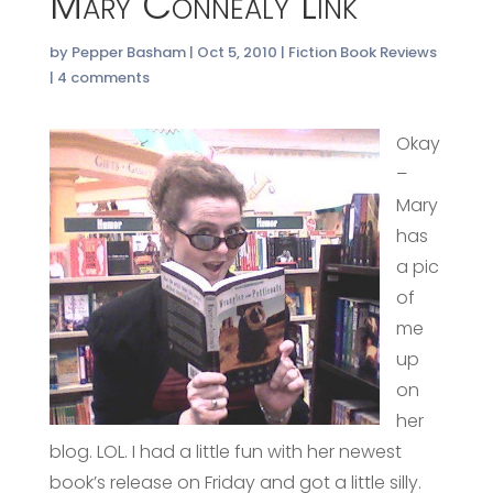
Mary Connealy Link
by
Pepper Basham
|
Oct 5, 2010
|
Fiction Book Reviews
|
4 comments
Okay
–
Mary
has
a pic
of
me
up
on
her
blog. LOL. I had a little fun with her newest
book’s release on Friday and got a little silly.