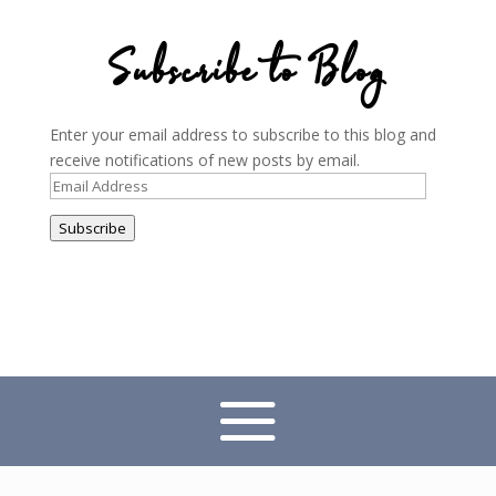
Subscribe to Blog
Enter your email address to subscribe to this blog and
receive notifications of new posts by email.
Email
Address
Subscribe