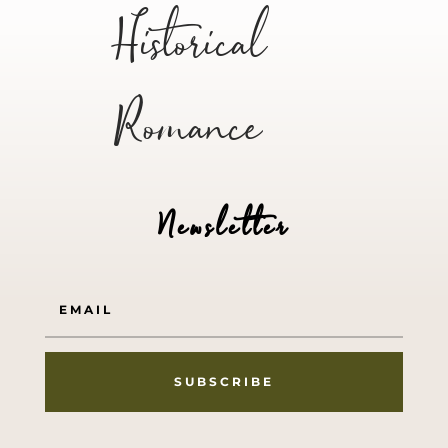
Historical
Romance
Newsletter
SUBSCRIBE