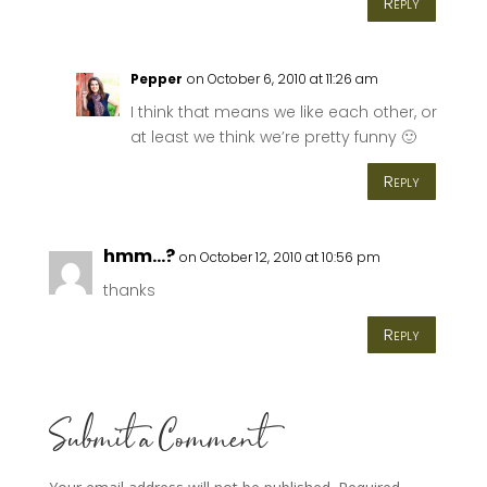
Reply
Pepper
on October 6, 2010 at 11:26 am
I think that means we like each other, or
at least we think we’re pretty funny 🙂
Reply
hmm...?
on October 12, 2010 at 10:56 pm
thanks
Reply
Submit a Comment