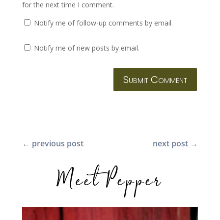
for the next time I comment.
Notify me of follow-up comments by email.
Notify me of new posts by email.
Submit Comment
←
previous post
next post
→
Meet Pepper