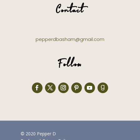
Contact
pepperdbasham@gmail.com
Follow
© 2020 Pepper D