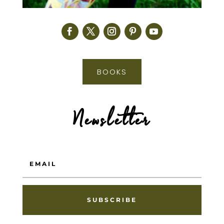
BOOKS
Newsletter
SUBSCRIBE