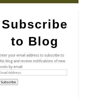
Subscribe
to Blog
Enter your email address to subscribe to
this blog and receive notifications of new
posts by email.
Email
Address
Subscribe