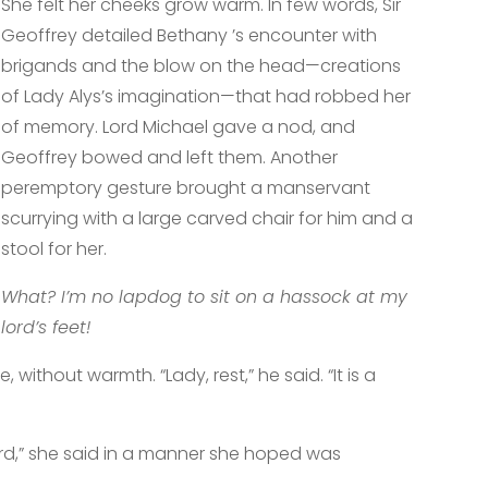
She felt her cheeks grow warm. In few words, Sir
Geoffrey detailed Bethany ’s encounter with
brigands and the blow on the head—creations
of Lady Alys’s imagination—that had robbed her
of memory. Lord Michael gave a nod, and
Geoffrey bowed and left them. Another
peremptory gesture brought a manservant
scurrying with a large carved chair for him and a
stool for her.
What? I’m no lapdog to sit on a hassock at my
lord’s feet!
 without warmth. “Lady, rest,” he said. “It is a
”
 lord,” she said in a manner she hoped was