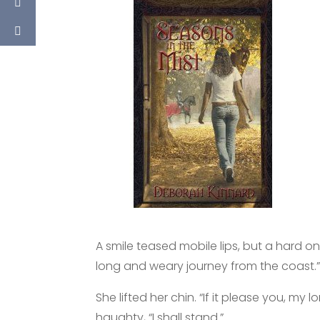
A smile teased mobile lips, but a hard one,
long and weary journey from the coast.
She lifted her chin. “If it please you, my
haughty, “I shall stand.”