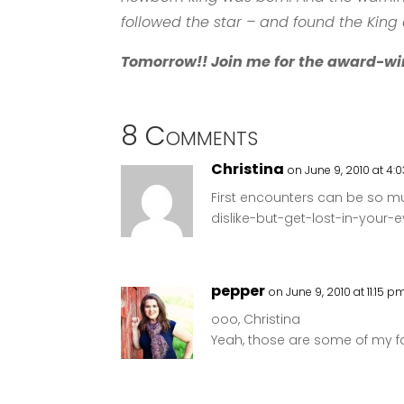
followed the star – and found the King 
Tomorrow!! Join me for the award-wi
8 Comments
Christina
on June 9, 2010 at 4:
First encounters can be so muc
dislike-but-get-lost-in-your-ey
pepper
on June 9, 2010 at 11:15 p
ooo, Christina
Yeah, those are some of my f