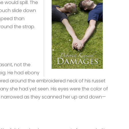
e would spill. The
pouch slide down
 speed than
ound the strap.
asant, not the
big. He had ebony
athered around the embroidered neck of his russet
n any she had yet seen. His eyes were the color of
hey narrowed as they scanned her up and down—