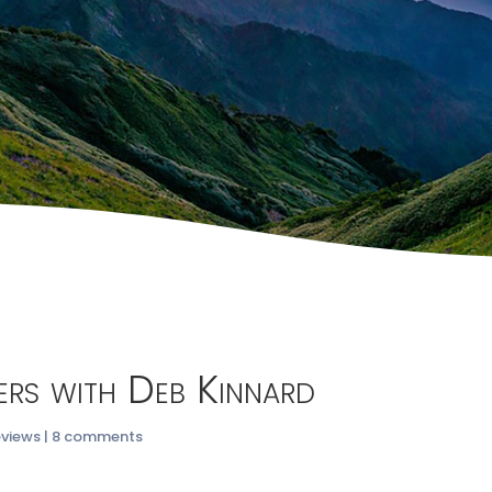
ters with Deb Kinnard
eviews
|
8 comments