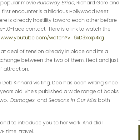
e popular movie
Runaway Bride
, Richard Gere and
s first encounter is a hilarious Hollywood Meet
ere is already hostility toward each other before
ace-t0-face contact. Here is a link to watch the
//www.youtube.com/watch?v=6xD3xkxp4kg
eat deal of tension already in place and it’s a
xchange between the two of them. Heat and just
f attraction.
 Deb Kinnard visiting. Deb has been writing since
years old. She’s published a wide range of books
 two.
Damages
and
Seasons in Our Mist
both
and to introduce you to her work. And did I
VE time-travel.