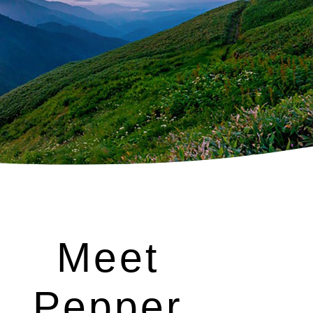
Meet
Pepper