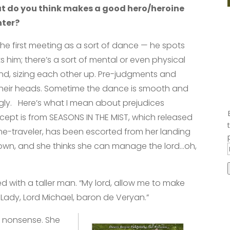
at do you think makes a good hero/heroine
nter?
e the first meeting as a sort of dance — he spots
s him; there’s a sort of mental or even physical
und, sizing each other up. Pre-judgments and
their heads. Sometime the dance is smooth and
ly. Here’s what I mean about prejudices
cept is from SEASONS IN THE MIST, which released
ime-traveler, has been escorted from her landing
r town, and she thinks she can manage the lord…oh,
ed with a taller man. “My lord, allow me to make
 Lady, Lord Michael, baron de Veryan.”
d nonsense. She