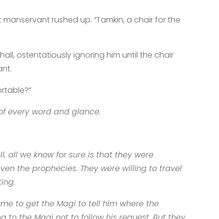
manservant rushed up. “Tamkin, a chair for the
ll, ostentatiously ignoring him until the chair
ant.
ortable?”
of every word and glance.
 all we know for sure is that they were
even the prophecies. They were willing to travel
ing.
eme to get the Magi to tell him where the
 to the Magi not to follow his request. But they