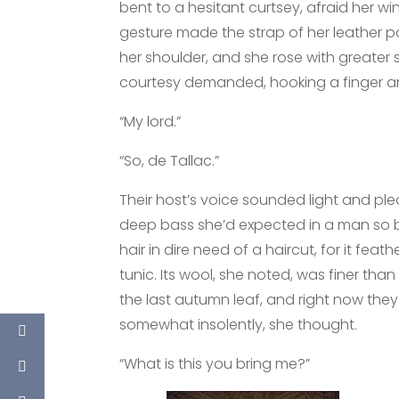
bent to a hesitant curtsey, afraid her win
gesture made the strap of her leather 
her shoulder, and she rose with greater
courtesy demanded, hooking a finger ar
“My lord.”
“So, de Tallac.”
Their host’s voice sounded light and ple
deep bass she’d expected in a man so 
hair in dire need of a haircut, for it fe
tunic. Its wool, she noted, was finer tha
the last autumn leaf, and right now t
somewhat insolently, she thought.
“What is this you bring me?”