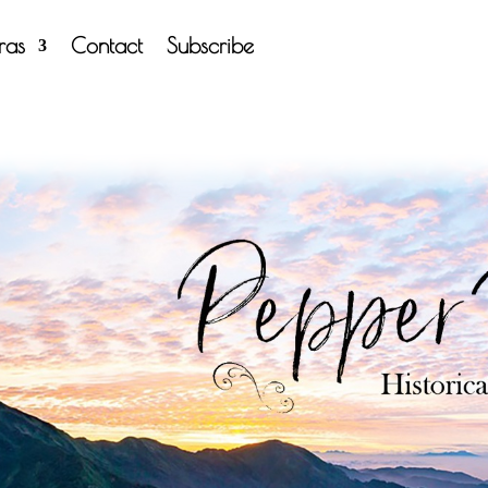
tras
Contact
Subscribe