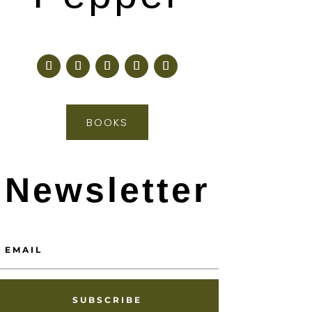
BOOKS
Newsletter
SUBSCRIBE