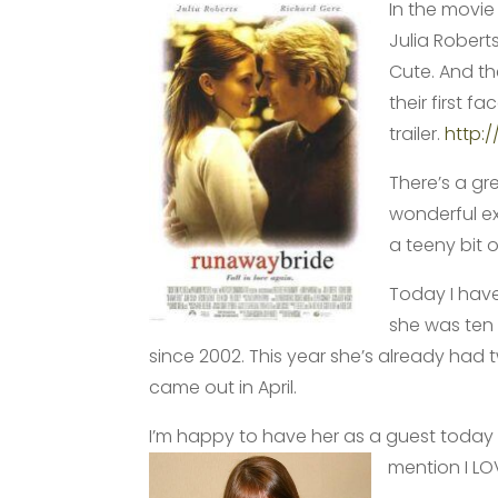
In the movi
Julia Robert
Cute. And th
their first f
trailer.
http:
There’s a gr
wonderful e
a teeny bit o
Today I have
she was ten 
since 2002. This year she’s already had
came out in April.
I’m happy to have her as a guest today 
mention I
LO