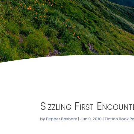
Sizzling First Encoun
by
Pepper Basham
|
Jun 9, 2010
|
Fiction Book R