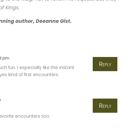
of Kings.
nning author, Deeanne Gist.
03 pm
Reply
h fun. I especially like the instant
es kind of first encounters.
m
Reply
avorite encounters too.