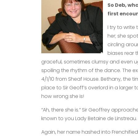
So Deb, wh
first encou
I try to writ
her; she spot
circling aro
biases rear 
graceful, sometimes clumsy and even ug
spoiling the rhythm of the dance. The ex
4/1/10 from Sheaf House. Bethany, the t
place to Sir Geoff’s overlord in a large
how wrong she is!
“Ah, there she is.” Sir Geoffrey approach
known to you Lady Betaine de Linstreau.
Again, her name hashed into Frenchifie