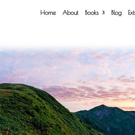
Home
About
Books
Blog
Ex