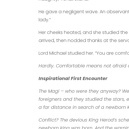
He gave a negligent wave. An observant 
lady.”
Her cheeks heated, and she studied the ha
arrived, then nodded thanks at the serv
Lord Michael studied her. “You are comf
Hardly. Comfortable means not afraid 
Inspirational First Encounter
The Magi – who were they anyway? Well,
foreigners and they studied the stars, 
a far distance in search of a newborn K
Conflict? The devious King Herod’s sch
newborn king was born. And the warning