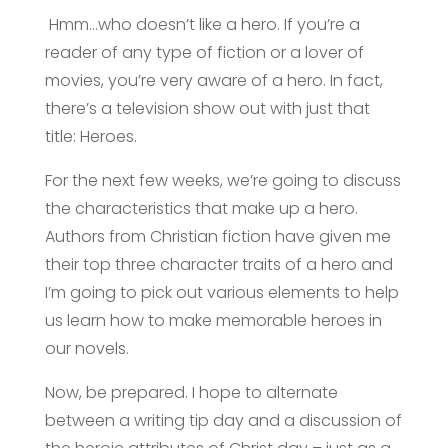
Hmm…who doesn’t like a hero. If you’re a
reader of any type of fiction or a lover of
movies, you’re very aware of a hero. In fact,
there’s a television show out with just that
title: Heroes.
For the next few weeks, we’re going to discuss
the characteristics that make up a hero.
Authors from Christian fiction have given me
their top three character traits of a hero and
I’m going to pick out various elements to help
us learn how to make memorable heroes in
our novels.
Now, be prepared. I hope to alternate
between a writing tip day and a discussion of