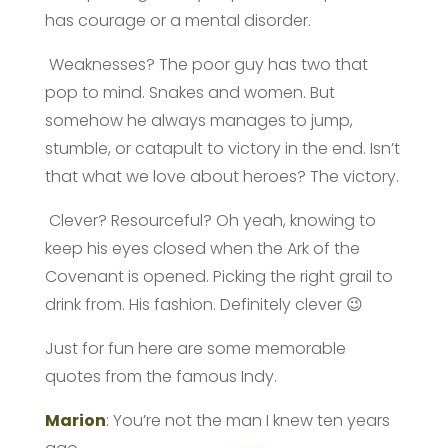
has courage or a mental disorder.
Weaknesses? The poor guy has two that
pop to mind. Snakes and women. But
somehow he always manages to jump,
stumble, or catapult to victory in the end. Isn’t
that what we love about heroes? The victory.
Clever? Resourceful? Oh yeah, knowing to
keep his eyes closed when the Ark of the
Covenant is opened. Picking the right grail to
drink from. His fashion. Definitely clever 😉
Just for fun here are some memorable
quotes from the famous Indy.
Marion
: You’re not the man I knew ten years