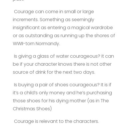
Courage can come in small or large
increments. Something as seemingly
insignificant as entering a magical wardrobe
or as outstanding as running up the shores of
WWII-torn Normandy.
Is giving a glass of water courageous? It can
be if your character knows there is not other
source of drink for the next two days.
Is buying a pair of shoes courageous? It is if
it’s a child’s only money and he’s purchasing
those shoes for his dying mother (as in The
Christmas Shoes)
Courage is relevant to the characters.