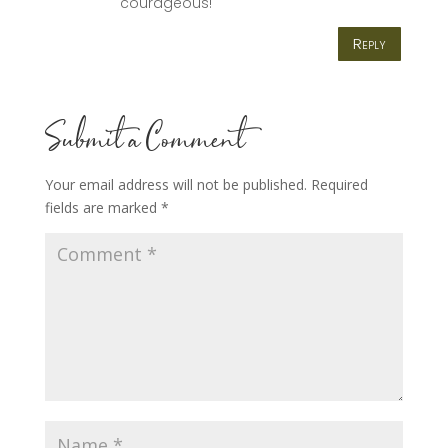
courageous!
Reply
Submit a Comment
Your email address will not be published.
Required
fields are marked
*