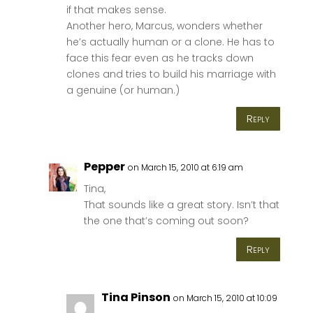
if that makes sense.
Another hero, Marcus, wonders whether
he’s actually human or a clone. He has to
face this fear even as he tracks down
clones and tries to build his marriage with
a genuine (or human.)
Reply
Pepper
on March 15, 2010 at 6:19 am
Tina,
That sounds like a great story. Isn’t that
the one that’s coming out soon?
Reply
Tina Pinson
on March 15, 2010 at 10:09