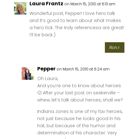
Laura Frantz
on March 15, 2010 at 6:13 am
Wonderful post, Pepper! I love hero talk
and it’s good to learn about what makes
a hero tick. The Indy referencesa are great!
I’ll be back:)
Reply
Pepper
on March 15, 2010 at 6:24 am
Oh Laura,
And you’re one to know about heroes
🙂 After your last post on seekerville –
whew, let’s talk about heroes, shall we?
Indiana Jones is one of my fav heroes,
not just because he looks good in his
hat, but because of the humor and
determination of his character. Very