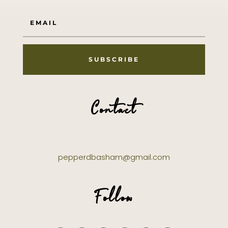
SUBSCRIBE
Contact
pepperdbasham@gmail.com
Follow