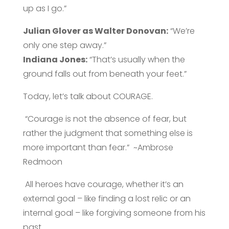
up as I go.”
Julian Glover as Walter Donovan:
“We’re
only one step away.”
Indiana
Jones:
“That’s usually when the
ground falls out from beneath your feet.”
Today, let’s talk about COURAGE.
“Courage is not the absence of fear, but
rather the judgment that something else is
more important than fear.” ~Ambrose
Redmoon
All heroes have courage, whether it’s an
external goal – like finding a lost relic or an
internal goal – like forgiving someone from his
past.