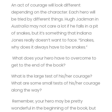
An act of courage will look different
depending on the character. Each hero will
be tried by different things. Hugh Jackman in
Australia
may not care a lot if he falls in a pit
of snakes, but it’s something that Indiana
Jones really doesn’t want to face. “Snakes,
why does it always have to be snakes.”
What does your hero have to overcome to
get to the end of the book?
What is the large test of his/her courage?
What are some small tests of his/her courage
along the way?
Remember, your hero may be pretty
wonderful in the beginning of the book, but