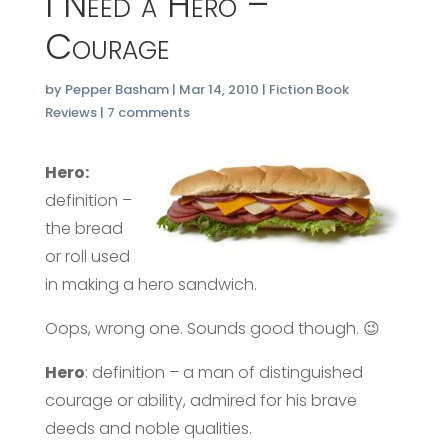
I Need a Hero –
Courage
by
Pepper Basham
|
Mar 14, 2010
|
Fiction Book
Reviews
|
7 comments
Hero:
definition –
the bread
or roll used
in making a hero sandwich.
Oops, wrong one. Sounds good though. 😉
Hero
: definition – a man of distinguished
courage or ability, admired for his brave
deeds and noble qualities.