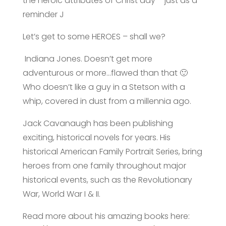
the heroic attributes of Christ day – just as a
reminder J
Let’s get to some HEROES – shall we?
Indiana Jones. Doesn’t get more
adventurous or more…flawed than that 🙂
Who doesn’t like a guy in a Stetson with a
whip, covered in dust from a millennia ago.
Jack Cavanaugh has been publishing
exciting, historical novels for years. His
historical American Family Portrait Series, bring
heroes from one family throughout major
historical events, such as the Revolutionary
War, World War I & II.
Read more about his amazing books here: