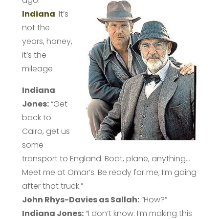
ago.
Indiana
: It’s
not the
years, honey,
it’s the
mileage
Indiana
Jones:
“Get
back to
Cairo, get us
some
transport to England. Boat, plane, anything…
Meet me at Omar’s. Be ready for me; I’m going
after that truck.”
John Rhys-Davies as Sallah:
“How?”
Indiana
Jones:
“I don’t know. I’m making this