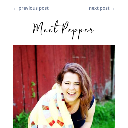
←
previous post
next post
→
Meet Pepper