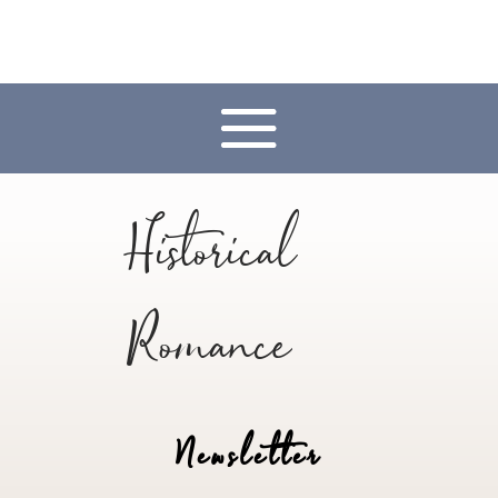
Historical
Romance
Newsletter