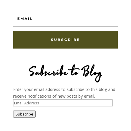
SUBSCRIBE
Subscribe to Blog
Enter your email address to subscribe to this blog and
receive notifications of new posts by email.
Email
Address
Subscribe