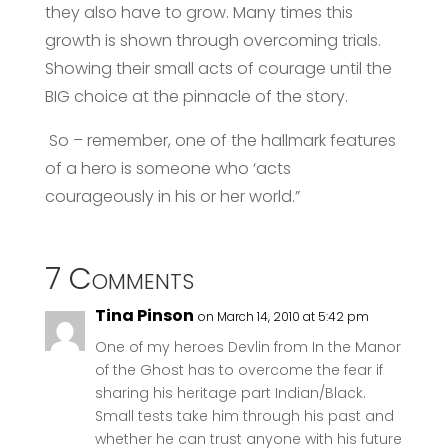
they also have to grow. Many times this
growth is shown through overcoming trials.
Showing their small acts of courage until the
BIG choice at the pinnacle of the story.
So – remember, one of the hallmark features
of a hero is someone who ‘acts
courageously in his or her world.”
7 Comments
Tina Pinson
on March 14, 2010 at 5:42 pm
One of my heroes Devlin from In the Manor
of the Ghost has to overcome the fear if
sharing his heritage part Indian/Black.
Small tests take him through his past and
whether he can trust anyone with his future