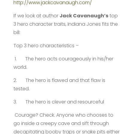
http://www.jackcavanaugh.com/
If we look at author
Jack Cavanaugh’s
top
3 hero character traits, Indiana Jones fits the
bill:
Top 3 hero characteristics –
1. The hero acts courageously in his/her
world.
2. The hero is flawed and that flaw is
tested.
3. The hero is clever and resourceful
Courage? Check. Anyone who chooses to
go inside a creepy cave and sift through
decapitating booby traps or snake pits either