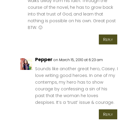
walks away from his faith. Through the
course of the novel, he has to grow back
into that trust of God, and learn that
nothing is possible on his own. Great post
BTW. 🙂
Reply
Pepper
on March 15, 2010 at 6:23 am
Sounds like another great hero, Casey. I
love writing good heroes. In one of my
contemps, my hero has to show
courage by confessing a sin of his
past that the woman he loves
despises. It’s a ‘trust’ issue & courage.
Reply