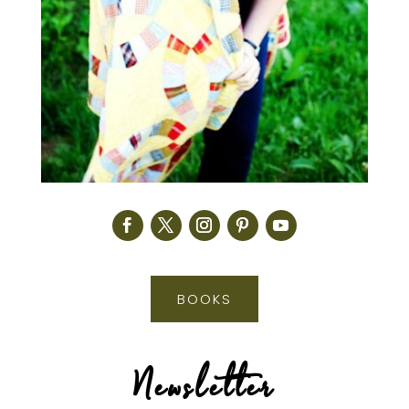
BOOKS
Newsletter