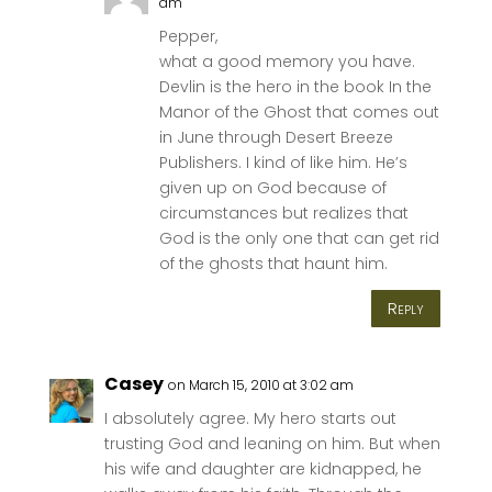
am
Pepper,
what a good memory you have.
Devlin is the hero in the book In the
Manor of the Ghost that comes out
in June through Desert Breeze
Publishers. I kind of like him. He’s
given up on God because of
circumstances but realizes that
God is the only one that can get rid
of the ghosts that haunt him.
Reply
Casey
on March 15, 2010 at 3:02 am
I absolutely agree. My hero starts out
trusting God and leaning on him. But when
his wife and daughter are kidnapped, he