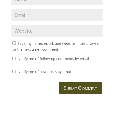
Save my name, email, and website in this browser
for the next time I comment.
Notify me of follow-up comments by email.
Notify me of new posts by email.
Submit Comment